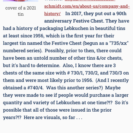
schmidt.com/en/about-us/company-and-
cover of a 2021
In 2017, they put out a 90th
history/
tin
anniversary Festive Chest. They
have
had a history of packaging Lebkuchen in beautiful tins
at least since 1956, which is the first year for their
largest tin named the Festive Chest (begun as a "735/xx"
numbered series).
Possibly, prior to then, there could
have been an untold number of other tins &/or chests,
but it's hard to determine. Also, I know there are 3
chests of the same size with # 730/1, 730/2, and 730/3 on
them and were most likely prior to 1956. (And I recently
obtained a #740/4. Was this another series?) Maybe
they were made to see if people would purchase a larger
quantity and variety of Lebkuchen at one time?!? So it's
possible that all of those were issued in the prior
years?!? Here are visuals, so far . . .