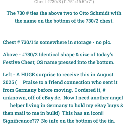
Chest #730/3 (11.75"x16.5"x7")
The 730 # ties the above two to Otto Schmidt with
the name on the bottom of the 730/2 chest.
Chest # 730/1 is somewhere in storage - no pic.
Above - #730/2 Identical shape & size of today's
Festive Chest; OS name pressed into the bottom.
Left - A HUGE surprise to receive this in August
2025 (🙏Praise to a friend connection who sent it
from Germany before moving. I ordered it, #
unknown, off of eBay.de. Now I need another angel
🤗 helper living in Germany to hold my eBay buys &
then mail to me in bulk!) This has an icon!!
Significance???
No info on the bottom of the
tin.