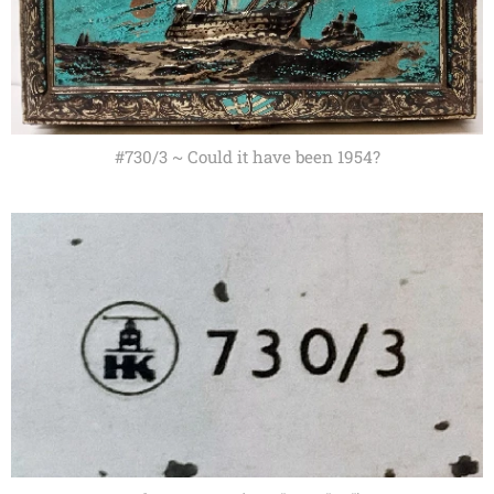
#730/3 ~ Could it have been 1954?