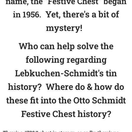
name, the "Festive Chest" began
Yet, there's a bit of
in 1956.
mystery!
Who can help solve the
following regarding
Lebkuchen-Schmidt's tin
history? Where do & how do
these fit into the Otto Schmidt
Festive Chest history?