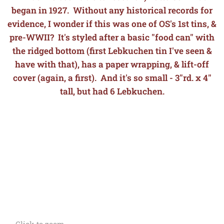
began in 1927. Without any historical records for
evidence, I wonder if this was one of OS's 1st tins, &
pre-WWII? It's styled after a basic "food can" with
the ridged bottom (first Lebkuchen tin I've seen &
have with that), has a paper wrapping, & lift-off
cover (again, a first). And it's so small - 3"rd. x 4"
tall, but had 6 Lebkuchen.