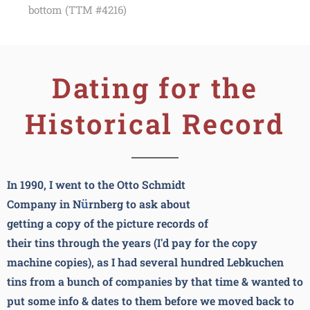
bottom (TTM #4216)
Dating for the
Historical Record
In 1990, I went to the Otto Schmidt
ü
Company in N
rnberg to ask about
getting a copy of the picture records of
their tins through the years (I'd pay for the copy
machine copies), as I had several hundred Lebkuchen
tins from a bunch of companies by that time & wanted to
put some info & dates to them before we moved back to