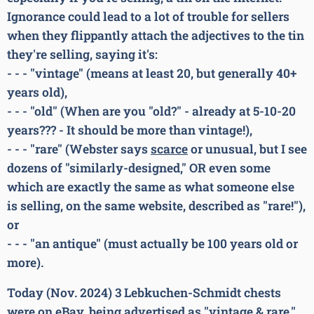
Ignorance could lead to a lot of trouble for sellers
when they flippantly attach the adjectives to the tin
they're selling, saying it's:
- - - "vintage" (means at least 20, but generally 40+
years old),
- - - "old" (When are you "old?" - already at 5-10-20
years??? - It should be more than vintage!),
- - - "rare" (Webster says
scarce
or unusual, but I see
dozens of "similarly-designed," OR even some
which are exactly the same as what someone else
is selling, on the same website, described as "rare!"),
or
- - - "an antique" (must actually be 100 years old or
more).
Today (Nov. 2024) 3 Lebkuchen-Schmidt chests
were on eBay, being advertised as "vintage & rare."