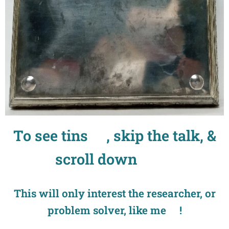
To see tins🤣, skip the talk, &
scroll down
👍❣
This will only interest the researcher, or
problem solver, like me😉!