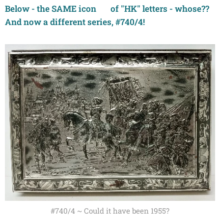
Below - the SAME icon 👍 of "HK" letters - whose??
And now a different series, #740/4!
#740/4 ~ Could it have been 1955?