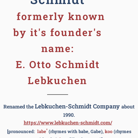
formerly known
by it's founder's
name:
E. Otto Schmidt
Lebkuchen
Lebkuchen-Schmidt Company
Renamed the
about
1990.
https://www.lebkuchen-schmidt.com/
'
[pronounced:
labe
(rhymes with babe, Gabe),
koo
(rhymes