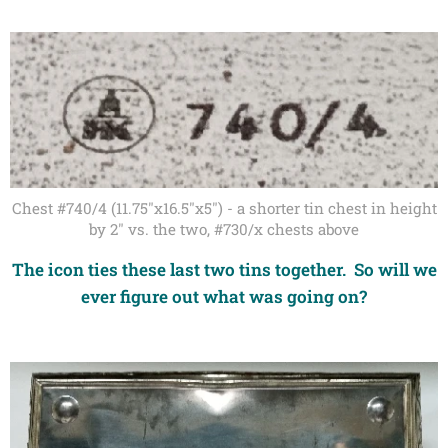
Chest #740/4 (11.75"x16.5"x5") - a shorter tin chest in height
by 2" vs. the two, #730/x chests above
The icon ties these last two tins together. So will we
ever figure out what was going on?