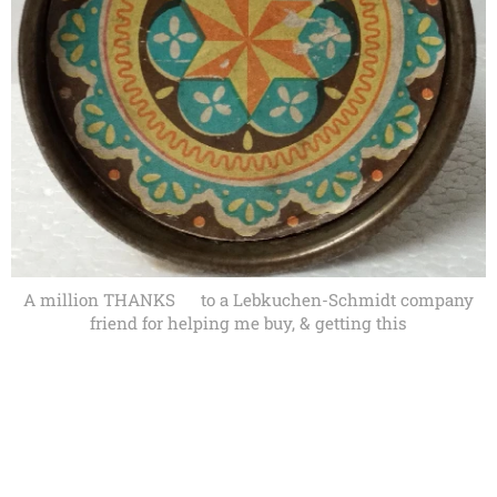
A million THANKS🙏 to a Lebkuchen-Schmidt company
friend for helping me buy, & getting this