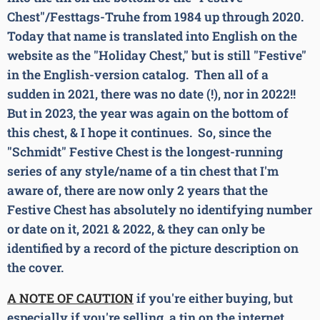
Chest"/Festtags-Truhe from 1984 up through 2020.
Today that name is translated into English on the
website as the "Holiday Chest," but is still "Festive"
in the English-version catalog. Then all of a
sudden in 2021, there was no date (!), nor in 2022!!
But in 2023, the year was again on the bottom of
this chest, & I hope it continues. So, since the
"Schmidt" Festive Chest is the longest-running
series of any style/name of a tin chest that I'm
aware of, there are now only 2 years that the
Festive Chest has absolutely no identifying number
or date on it, 2021 & 2022, & they can only be
identified by a record of the picture description on
the cover.
A NOTE OF CAUTION
if you're either buying, but
especially if you're selling, a tin on the internet.