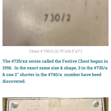
Chest # 730/2 (11.75"x16.5"x7")
The #735/xx series called the Festive Chest began in
1956. In the exact same size & shape, 3 in the #730/x
& one 2" shorter in the #740/x number have beed
discovered.