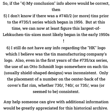
So, if the "4) My conclusion" info above would be correct,
then
5) I don't know if there was a #740/2 (or more) tins prior
to the #735/1 series which began in 1956. But at this
time, we can now at least figure this largest-of-
Lebkuchen-tin-sizes most likely began in the early 1950s
!
👍😉😀
6) I still do not have any info regarding the "HK" logo
which I believe was the tin manufacturing company's
logo. Also, even in the first years of the #735/xx series,
the use of an Otto Schmidt logo somewhere on each tin
(usually shield-shaped designs) was inconsistent. Only
the placement of a number on the center-back of the
cover's flat rim, whether 730/, 740/, or 735/, was (or
seemed to be) consistent.
Any help someone can give with additional information
would be greatly appreciated for this historical archive.