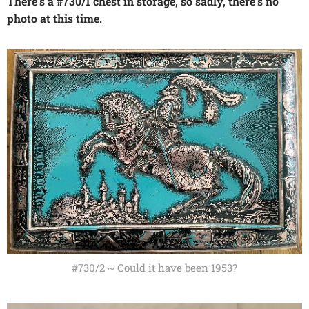
There's a #730/1 chest in storage, so sadly, there's no
photo at this time.
#730/2 ~ Could it have been 1953?