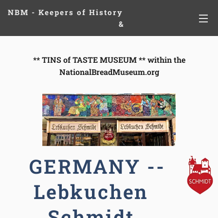
NBM - Keepers of History
&
Preserving Legacies
** T
INS of TASTE MUSEUM ** within the
NationalBreadMuseum.org
GERMANY --
Lebkuchen
Schmidt