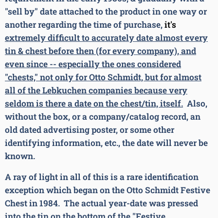
"sell by" date attached to the product in one way or
another regarding the time of purchase,
it's
extremely difficult to accurately date almost every
tin & chest before then (for every company), and
even since -- especially the ones considered
"chests," not only for Otto Schmidt, but for almost
all of the Lebkuchen companies because very
seldom is there a date on the chest/tin, itself.
Also,
without the box, or a company/catalog record, an
old dated advertising poster, or some other
identifying information, etc., the date will never be
known.
A ray of light in all of this is a rare identification
exception which began on the Otto Schmidt Festive
Chest in 1984. The actual year-date was pressed
into the tin on the bottom of the "Festive