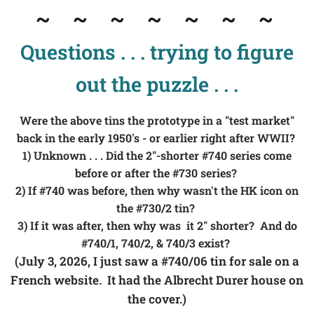
~
~ ~ ~ ~ ~ ~
Questions . . . trying to figure
out the puzzle . . .
Were the above tins the prototype in a "test market"
back in the early 1950's - or earlier right after WWII?
1) Unknown . . . Did the 2"-shorter #740 series come
before or after the #730 series?
2) If #740 was before, then why wasn't the HK icon on
t
he #730/2 tin?
3) If it was after, then why was it 2" shorter? And do
#740/1, 740/2, & 740/3 exist?
(July 3, 2026, I just saw a #740/06 tin for sale on a
French website. It had the Albrecht Durer house on
the cover.)