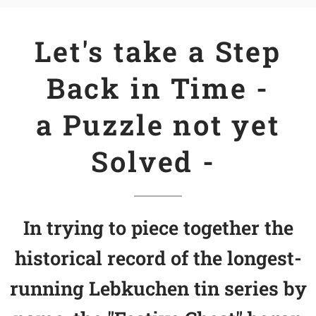
Let's take a Step
Back in Time -
a Puzzle not yet
Solved -
In trying to piece together the
historical record of the longest-
running Lebkuchen tin series by