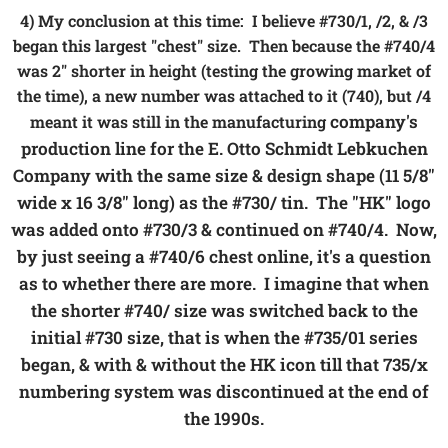
4) My conclusion at this time: I believe #730/1, /2, & /3
began this largest "chest" size. Then because the #740/4
was 2" shorter in height (testing the growing market of
the time), a new number was attached to it (740), but /4
company's
meant it was still in the manufacturing
production line for the E. Otto Schmidt Lebkuchen
Company with the same size & design shape (11 5/8"
wide x 16 3/8" long) as the #730/ tin. The "HK" logo
was added onto #730/3 & continued on #740/4. Now,
by just seeing a #740/6 chest online, it's a question
as to whether there are more. I imagine that when
the shorter #740/ size was switched back to the
initial #730 size, that is when the #735/01 series
began, & with & without the HK icon till that 735/x
numbering system was discontinued at the end of
the 1990s.