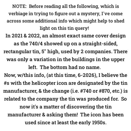
NOTE: Before reading all the following, which is
verbiage in trying to figure out a mystery, I've come
across some additional info which might help to shed
light on this tin query!
In 2021 & 2022, an almost exact same cover design
as the 740/4 showed up on a straight-sided,
rectangular tin, 5" high, used by 2 companies. There
was only a variation in the buildings in the upper
left. The bottom had no name.
Now, w/this info, (at this time, 6-2026), I believe the
#s with the helicopter icon are designated by the tin
manufacturer, & the change (i.e. #740 or #870, etc.) is
related to the company the tin was produced for. So
now it's a matter of discovering the tin
manufacturer & asking them! The icon has been
used since at least the early 1950s.