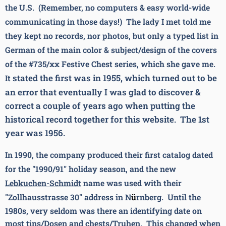
the U.S. (Remember, no computers & easy world-wide
communicating in those days!) The
lady I met told me
they kept no records, nor photos, but only a typed list in
German of the main color & subject/design of the covers
of the #735/xx Festive Chest series,
which she gave me.
stated the first was in 1955, which turned out to be
It
an error that eventually I was glad to discover &
correct a couple of years ago when putting the
historical record together for this website. The 1st
year was 1956.
In 1990, the company produced their first catalog dated
for the "1990/91" holiday season, and the new
Lebkuchen-Schmidt
name was used with their
"Zollhausstrasse 30" address in N
ü
rnberg.
Until the
1980s, very seldom was there an identifying date on
most tins/Dosen and chests/Truhen. This changed when