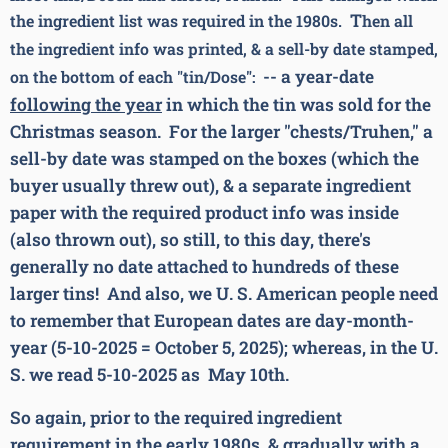
T
the ingredient list was required in the 1980s.
hen all
the ingredient info was printed, & a sell-by date stamped,
-- a year-date
on the bottom of each "tin/Dose":
following the year
in which the tin was sold for the
Christmas season. For the larger "chests/Truhen," a
sell-by date was stamped on the boxes (which the
buyer usually threw out), & a separate ingredient
paper with the required product info was inside
(also thrown out), so still, to this day, there's
generally no date attached to hundreds of these
larger tins! And also, we U. S. American people need
to remember that European dates are day-month-
year (5-10-2025 = October 5, 2025); whereas, in the U.
S. we read 5-10-2025 as May 10th.
So again, prior to the required ingredient
requirement in the early 1980s, & gradually with a