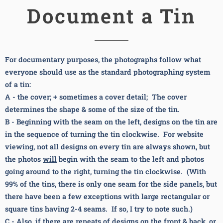
Document a Tin
For documentary purposes, the photographs follow what
everyone should use as the standard photographing system
of a tin:
A - the cover; + sometimes a cover detail; The cover
determines the shape & some of the size of the tin.
B - Beginning with the seam on the left, designs on the tin are
in the sequence of turning the tin clockwise. For website
viewing, not all designs on every tin are always shown, but
the photos
will
begin with the seam to the left and photos
going around to the right,
turning the tin clockwise. (With
99% of the tins, there is only one seam for the side panels, but
there have been a few exceptions with large rectangular or
square tins having 2-4 seams. If so, I try to note such.)
C - Also, i
f there are repeats of designs on the front & back, or