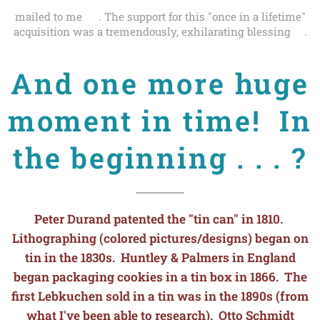
mailed to me 💌. The support for this "once in a lifetime"
acquisition was a tremendously, exhilarating blessing🙏.
And one more huge
moment in time! In
the beginning . . . ?
Peter Durand patented the "tin can" in 1810.
Lithographing (colored pictures/designs) began on
tin in the 1830s. Huntley & Palmers in England
began packaging cookies in a tin box in 1866. The
first Lebkuchen sold in a tin was in the 1890s (from
what I've been able to research). Otto Schmidt