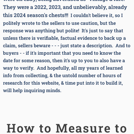
They were a 2022, 2023, and unbelievably, already
this 2024 season's chests!!!
I couldn't believe it, so I
politely wrote to the sellers to use caution, but the
response was anything but polite! It's just to say that
unless there is verifiable, factual evidence to back up a
claim, sellers beware - - - just state a description. And to
buyers - - if it's important that you need to know the
date for some reason, then it's up to you to also have a
way to verify. And hopefully, all my years of learned
info from collecting, & the untold number of hours of
research for this website, & time put into it to build it,
will help inquiring minds.
How to Measure to