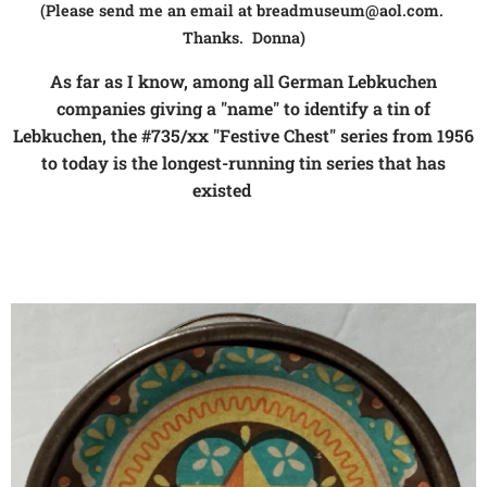
(Please send me an email at breadmuseum@aol.com.
Thanks. Donna)
As far as I know, among all German Lebkuchen
companies giving a "name" to identify a tin of
Lebkuchen, the #735/xx "Festive Chest" series from 1956
to today is the longest-running tin series that has
existed
👍❗