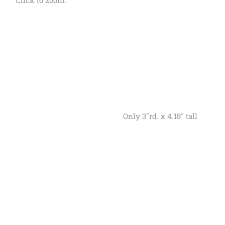
Click to zoom.
Only 3"rd. x 4.18" tall