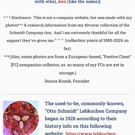
with who),
ken
(like the name)]
* * * Disclosure: This is not a company website, but was made with my
photos*^* & research information from my 40+year collection of the
Schmidt Company tins. And I am extremely thankful for all the
* * *
(collection years of 1985-2026 so
support they've given me.
far)
*^*(Also, some photos are from a European-based, "Festive Chest"
[FC] companion collector, as so many of my FCs are yet in
storage.)
Donna Kozak, Founder
The used-to-be, commonly-known,
"Otto Schmidt" Lebkuchen Company
began in 1926 according to their
history info on this following
website:
https://www.lebkuchen-