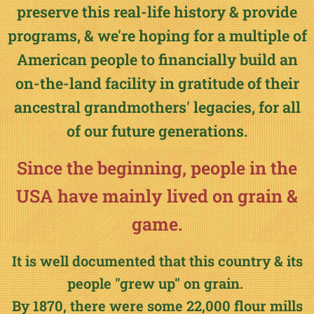
preserve this real-life history & provide
programs, & we're hoping for a multiple of
American people to financially build an
on-the-land facility in gratitude of their
ancestral grandmothers' legacies, for all
of our future generations.
Since the beginning, people in the
USA have mainly lived on grain &
game.
It is well documented that this country & its
people "grew up" on grain.
By 1870, there were some 22,000 flour mills