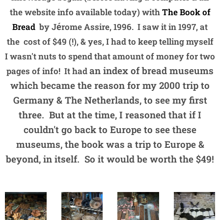
the website info available today) with
The Book of
é
Bread
by J
rome Assire, 1996. I saw it in 1997, at
the cost of $49 (!), & yes, I had to keep telling myself
I wasn't nuts to spend that amount of money for two
an index of bread museums
pages of info! It had
which became the reason for my 2000 trip to
Germany & The Netherlands, to see my first
three. But at the time, I reasoned that if I
couldn't go back to Europe to see these
museums, the book was a trip to Europe &
beyond, in itself. So it would be worth the $49!