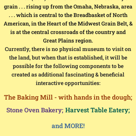
grain . . . rising up from the Omaha, Nebraska, area
. . . which is central to the Breadbasket of North
American, in the Heart of the Midwest Grain Belt, &
is at the central crossroads of the country and
Great Plains region.
Currently, there is no physical museum to visit on
the land, but when that is established, it will be
possible for the following components to be
created as additional fascinating & beneficial
interactive opportunities:
The Baking Mill - with hands in the dough;
Harvest Table Eatery;
Stone Oven Bakery;
and MORE!