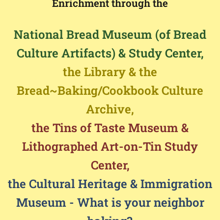
Enrichment through the
National Bread Museum (of Bread
Culture Artifacts) & Study Center,
the Library & the
Bread~Baking/Cookbook Culture
Archive,
the Tins of Taste Museum &
Lithographed Art-on-Tin Study
Center,
the Cultural Heritage & Immigration
Museum - What is your neighbor