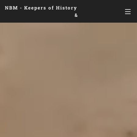
NBM - Keepers of History
&
Preserving Legacies