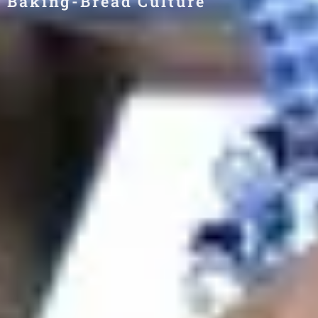
Baking-Bread Culture