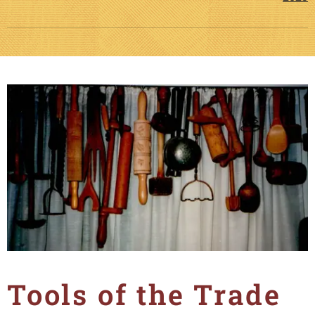
Tools of the Trade