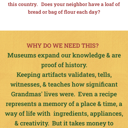
this country. Does your neighbor have a loaf of
bread or bag of flour each day?
WHY DO WE NEED THIS?
Museums expand our knowledge & are
proof of history.
Keeping artifacts validates, tells,
witnesses, & teaches how significant
Grandmas' lives were. Even a recipe
represents a memory of a place & time, a
way of life with ingredients, appliances,
& creativity. But it takes money to