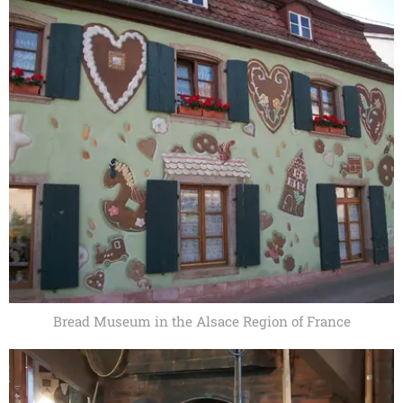
Bread Museum in the Alsace Region of France