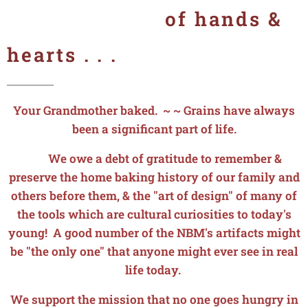
of hands &
hearts . . .
Your Grandmother baked. ~ ~ Grains have always
been a significant part of life.
We owe a debt of gratitude to remember &
preserve the home baking history of our family and
others before them, & the "art of design" of many of
the tools which are cultural curiosities to today's
young! A good number of the NBM's artifacts might
be "the only one" that anyone might ever see in real
life today.
We support the mission that no one goes hungry in