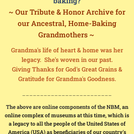
baking?
~ Our Tribute &
Honor Archive for
our
Ancestral,
Home-Baking
Grandmothers ~
Grandma's life of heart & home was her
legacy.
She's w
oven in our past.
Giving Thanks for God's Great Grains &
Gratitude for Grandma's Goodness.
_________________________
The above are online components of the NBM,
an
online complex of museums at this time, which is
a legacy to all the people of the United States of
America (USA) as beneficiaries of our country's