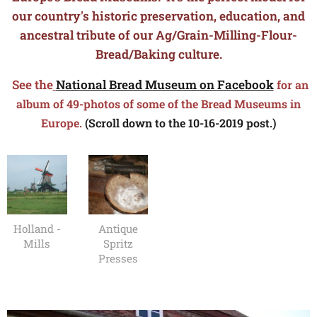
our country's historic preservation, education, and
ancestral tribute of our Ag/Grain-Milling-Flour-
Bread/Baking culture.
See the
National Bread Museum on Facebook
for an
album of 49-photos of some of the Bread Museums in
Europe.
(Scroll down to the 10-16-2019 post.)
Holland -
Antique
Mills
Spritz
Presses