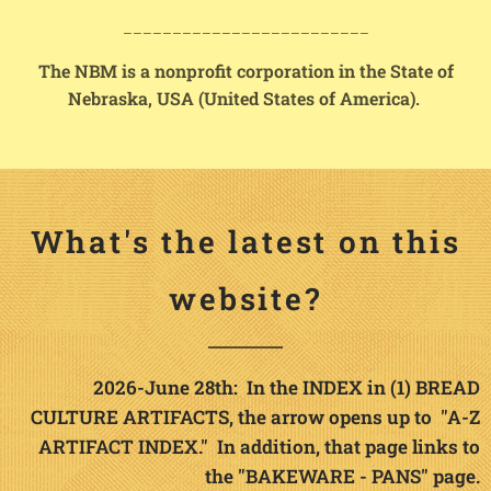
_________________________
The NBM is a nonprofit corporation in the State of
Nebraska, USA (United States of America).
What's the latest on this
website?
2026-June 28th: In the INDEX in (1) BREAD
CULTURE ARTIFACTS, the arrow opens up to "A-Z
ARTIFACT INDEX." In addition, that page links to
the "BAKEWARE - PANS" page.