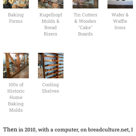
Baking
Kugelhopf
Tin Cutters
Wafer &
Forms
Molds &
& Wooden
Waffle
Bread
"Cake"
Irons
Risers
Boards
100s of
Cooling
Historic
Shelves
Home
Baking
Molds
Then
in 2010, with a computer, on breadculture.net, I