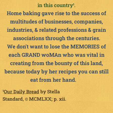
in this countr
y
¹
.
Home baking gave rise to the success of
multitudes of businesses, companies,
industries, & related professions & grain
associations through the centuries.
We don't want to lose the MEMORIES of
each GRAND woMAn who was vital in
creating from the bounty of this land,
because today by her recipes you can still
eat from her hand.🙏
¹
Our Daily Bread
by Stella
Standard,
MCMLXX; p.
xii.
©