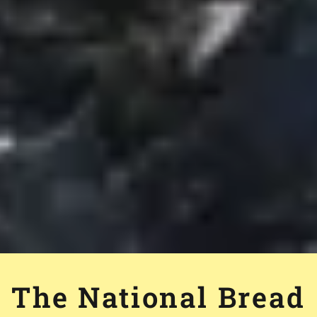
The National Bread