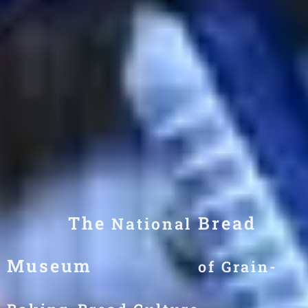
The
Bread
National
Museum
of
Grain-