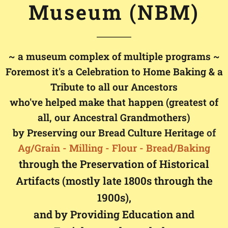
Museum (NBM)
~ a museum complex of multiple programs ~
Foremost it's a Celebration to Home Baking & a
Tribute to all our Ancestors
who've helped make that happen (greatest of
all, our Ancestral Grandmothers)
by Preserving our Bread Culture Heritage
of
Ag
/Grain - Milling - Flour - Bread/
Baking
through the Preservation of Historical
Artifacts (mostly late 1800s through the
1900s),
and by Providing Education and