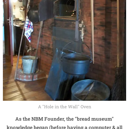
A "Hole in the Wall" Oven
As the NBM Founder, the "bread museum"
knowledge began (before having a computer & all