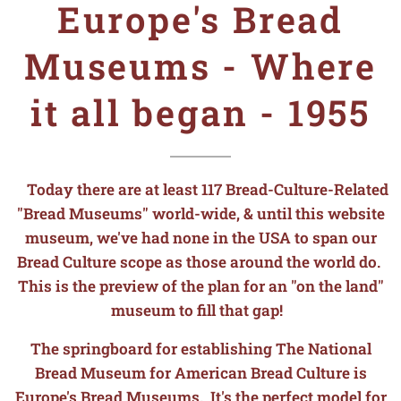
Europe's Bread
Museums - Where
it all began - 1955
Today there are at least 117 Bread-Culture-Related
"Bread Museums" world-wide, & until this website
museum, we've had none in the USA to span our
Bread Culture scope as those around the world do.
This is the preview of the plan for an "on the land"
museum to fill that gap!
The springboard for establishing The National
Bread Museum for American Bread Culture is
Europe's Bread Museums. It's the perfect model for