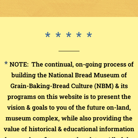
* *
* *
*
*
NOTE: The continual, on-going process of
building the National Bread Museum of
Grain-Baking-Bread Culture (NBM) & its
programs on this website is to present the
vision & goals to you of the future on-land,
museum complex, while also providing the
value of historical & educational information