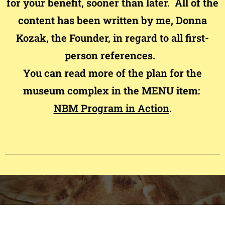
for your benefit, sooner than later. All of the
content has been written by me, Donna
Kozak, the Founder, in regard to all first-
person references.
You can read more of the plan for the
museum complex in the MENU item:
NBM Program in Action
.