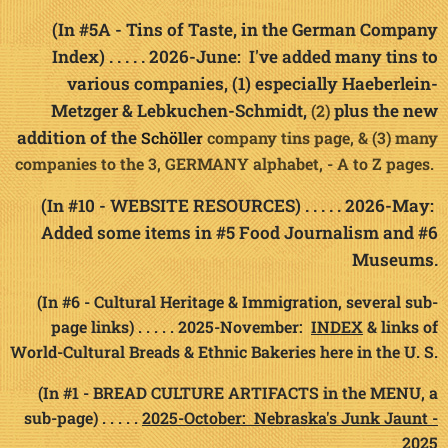
(In #5A - Tins of Taste, in the German Company
Index) . . . . . 2026-June: I've added many tins to
various companies, (1) especially Haeberlein-
Metzger & Lebkuchen-Schmidt,
plus the new
(2)
addition of the
Sc
h
ö
company tins page, &
(3) many
ller
companies to the 3, GERMANY alphabet, - A to Z pages
.
(In #10 - WEBSITE RESOURCES) . . . . . 2026-May:
Added some items in #5 Food Journalism and #6
Museums.
(In #6 - Cultural Heritage & Immigration, several sub-
page links) . . . . . 2025-November:
INDEX
& links of
World-Cultural Breads & Ethnic Bakeries here in the U. S.
(In #1 - BREAD CULTURE ARTIFACTS in the MENU, a
sub-page) . . . . .
2025-October: Nebraska's Junk Jaunt -
2025