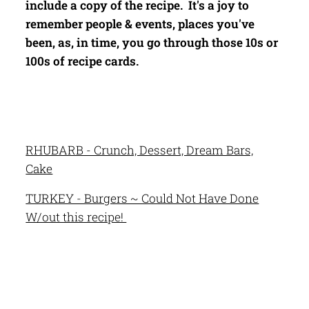
include a copy of the recipe. It's a joy to
remember people & events, places you've
been, as, in time, you go through those 10s or
100s of recipe cards.
RHUBARB - Crunch, Dessert, Dream Bars,
Cake
TURKEY - Burgers ~ Could Not Have Done
W/out this recipe!