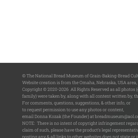
© The National Bread Museum of Grain-Baking-Bread Cultu
Website creation is from the Omaha, Nebraska, USA area,
Copyright © 2020-2026 All Rights Reserved as all photos (e
family) were taken by, along with all content written by, 
For comments, questions, suggestions, & other info, or
to request permission to use any photos or content,
email Donna Kozak (the Founder) at breadmuseum@aol.
NOTE: There is no intent of copyright infringement regardi
claim of such, please have the product's legal representat
posting any & all links to other websites does not state 