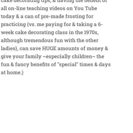
cake decorating tips, & having the benefit of
all on-line teaching videos on You Tube
today & a can of pre-made frosting for
practicing {vs. me paying for & taking a 6-
week cake decorating class in the 1970s,
although tremendous fun with the other
ladies}, can save HUGE amounts of money &
give your family ~especially children~ the
fun & fancy benefits of "special" times & days
at home.)