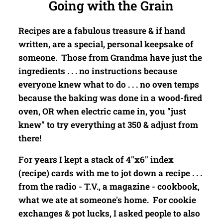
Going with the Grain
Recipes are a fabulous treasure & if hand
written, are a special, personal keepsake of
someone. Those from Grandma have just the
ingredients . . . no instructions because
everyone knew what to do . . . no oven temps
because the baking was done in a wood-fired
oven, OR when electric came in, you "just
knew" to try everything at 350 & adjust from
there!
For years I kept a stack of 4"x6" index
(recipe) cards with me to jot down a recipe . . .
from the radio - T.V., a magazine - cookbook,
what we ate at someone's home. For cookie
exchanges & pot lucks, I asked people to also