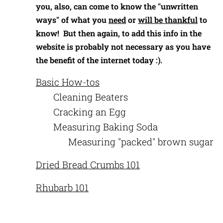
you, also, can come to know the "unwritten
ways" of what you
need
or
will be thankful
to
know! But then again, to add this info in the
website is probably not necessary as you have
the benefit of the internet today :).
Basic How-tos
Cleaning Beaters
Cracking an Egg
Measuring Baking Soda
Measuring "packed" brown sugar
Dried Bread Crumbs 101
Rhubarb 101