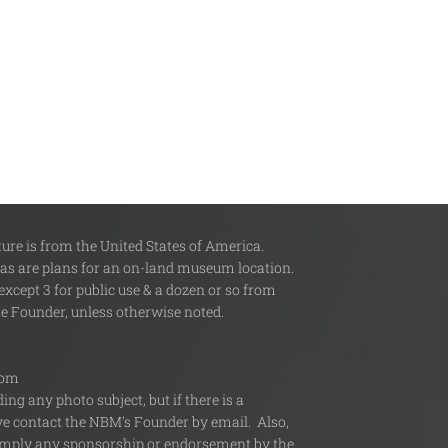
re is from the United States of America.
 as are plans for an on-land museum location.
xcept 3 for public use & a dozen or so from
the Founder, unless otherwise noted.
com
ng any photo subject, but if there is a
ive contact the NBM's Founder by email. Also,
or imply any sponsorship or endorsement by the