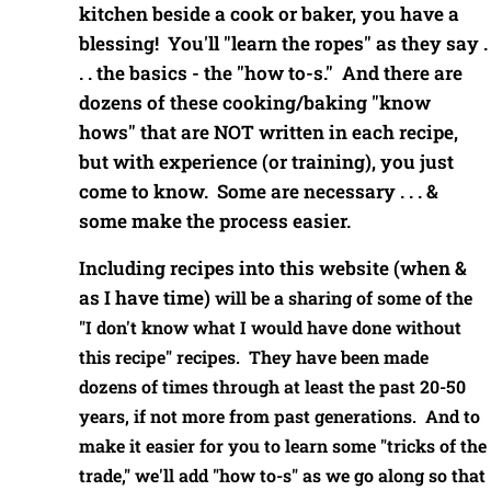
kitchen beside a cook or baker, you have a
blessing! You'll "learn the ropes" as they say .
. . the basics - the "how to-s." And there are
dozens of these cooking/baking "know
hows" that are NOT written in each recipe,
but with experience (or training), you just
come to know. Some are necessary . . . &
some make the process easier.
Including recipes into this website (when &
as I have time)
will be a sharing of some of the
"I don't know what I would have done without
this recipe" recipes. They have been made
dozens of times through at least the past 20-50
years, if not more from past generations. And to
make it easier for you to learn some "tricks of the
trade," we'll add "how to-s" as we go along so that