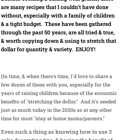
are many recipes that I couldn't have done
without, especially with a family of children
& a tight budget. These have been gathered
through the past 50 years, are all tried & true,
& worth copying down & using to stretch that
dollar for quantity & variety. ENJOY!
(In time, & when there's time, I'd love to share a
few dozen of these with you, especially for the
years of raising children because of the economic
benefits of "stretching the dollar." And it's needed
just as much today in the 2020s as at any other
time for most "stay at home moms/parents."
Even such a thing as knowing how to use 3