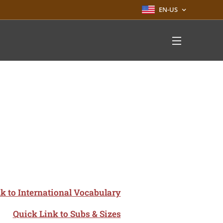
EN-US
k to International Vocabulary
Quick Link to Subs & Sizes