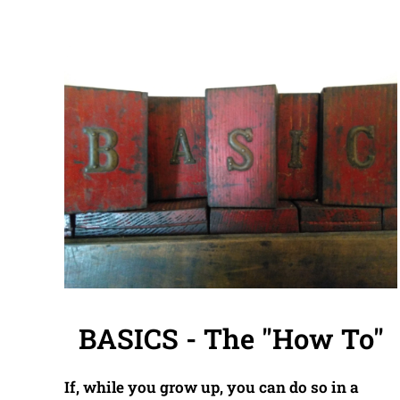
BASICS - The "How To"
If, while you grow up, you can do so in a