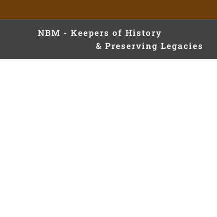
NBM - Keepers of Hist
& Preserving Legacies