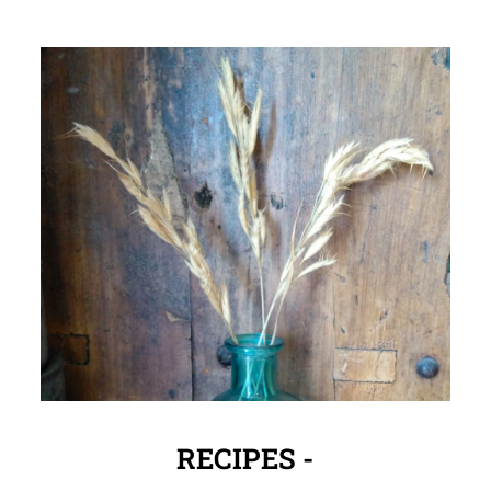
RECIPES -