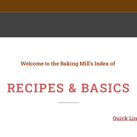
ory
Welcome to the
Baking Mill's Index of
RECIPES & BASICS
Quick Lin