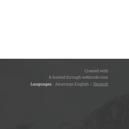
Created with
& hosted through webnode.com
Languages
American English
Deutsch