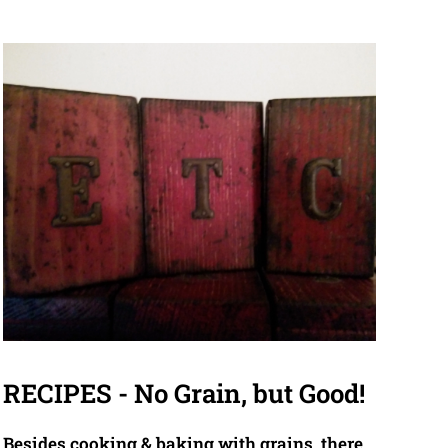
RECIPES - No Grain, but Good!
Besides cooking & baking with grains, there