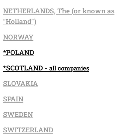
NETHERLANDS, The (or known as
"Holland")
NORWAY
*POLAND
*SCOTLAND -
all companies
SLOVAKIA
SPAIN
SWEDEN
SWITZERLAND