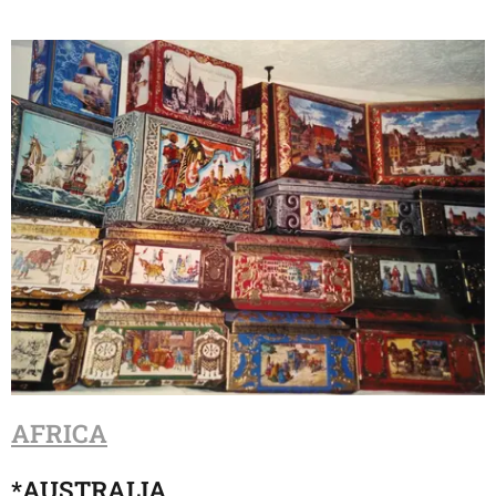
AFRICA
*
AUSTRALIA