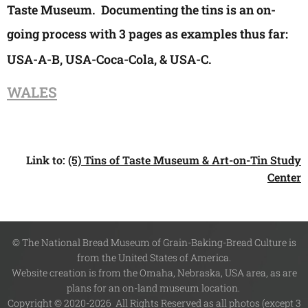
Taste Museum. Documenting the tins is an on-
going process with 3 pages as examples thus far:
USA-A-B, USA-
Coca-Cola
, & USA-C.
WALES
Link to:
(5) Tins of Taste Museum & Art-on-Tin Study
Center
© The National Bread Museum of Grain-Baking-Bread Culture is
from the United States of America.
Website creation is from the Omaha, Nebraska, USA area, as are
plans for an on-land museum location.
Copyright © 2020-2026 All Rights Reserved as all photos (except 3