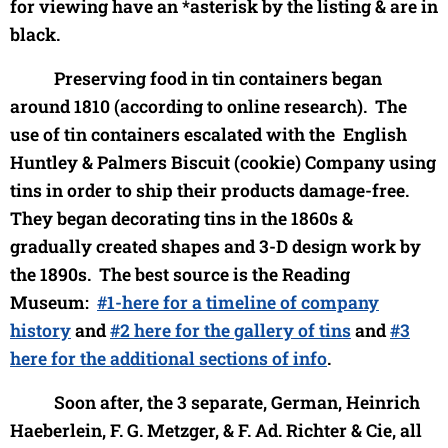
for viewing have an *asterisk by the listing & are in
black.
Preserving food in tin containers began
around 1810 (according to online research). The
use of tin containers escalated with the English
Huntley & Palmers Biscuit (cookie) Company using
tins in order to ship their products damage-free.
They began d
ecorating tins in the 1860s &
gradually created shapes and 3-D design work by
the 1890s. The best source is the Reading
Museum:
#1-here for a timeline of company
history
and
#2 here for the gallery of tins
and
#3
here for the additional sections of info
.
Soon after, the 3 separate, German, Heinrich
Haeberlein, F. G. Metzger, & F. Ad. Richter & Cie, all