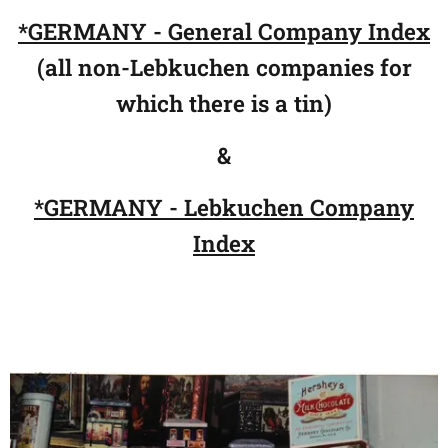
*GERMANY - General Company Index
(all non-Lebkuchen companies for
which there is a tin)
&
*
GE
RMANY
- Lebkuchen Company
Index