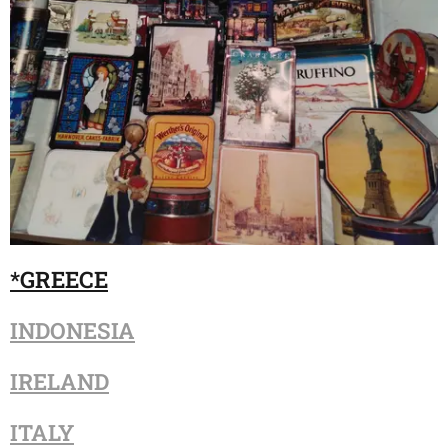
*G
REECE
INDONESIA
IRELAND
ITALY