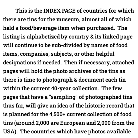
This is the INDEX PAGE of countries for which
there are tins for the museum, almost all of which
held a food/beverage item when purchased. The
listing is alphabetized by country & its linked page
will continue to be sub-divided by names of food
items, companies, subjects, or other helpful
designations if needed. Then if necessary, attached
pages will hold the photo archives of the tins as
there is time to photograph & document each tin
within the current 40-year collection. The few
pages that have a "sampling" of photographed tins
thus far, will give an idea of the historic record that
is planned for the 4,500+ current collection of food
tins (around 2,000 are European and 2,000 from the
USA). The countries which have photos available