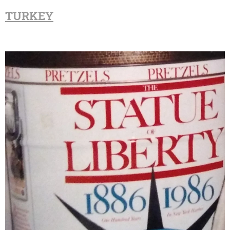
TURKEY