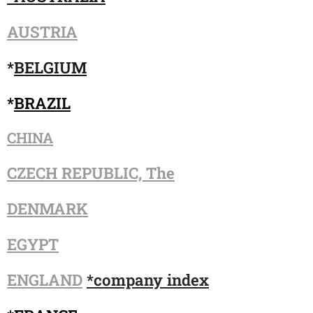
AUSTRIA
*
BELGIUM
*
BRAZIL
CHINA
CZECH REPUBLIC, The
DENMARK
EGYPT
ENGLAND
*company index