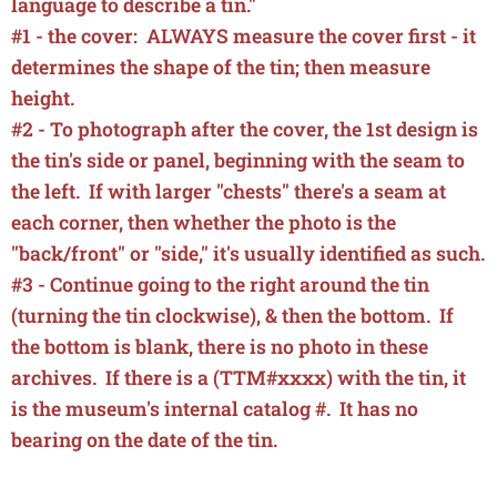
language to describe a tin."
#1 - the cover: ALWAYS measure the cover first - it
determines the shape of the tin; then measure
height.
#2 - To photograph after the cover, the 1st design is
the tin's side or panel, beginning with the seam to
the left. If with larger "chests" there's a seam at
each corner, then whether the photo is the
"back/front" or "side," it's usually identified as such.
#3 - Continue going to the right around the tin
(turning the tin clockwise), & then the bottom.
If
the bottom is blank, there is
no photo in these
archives. If there is a (
TTM#xxxx) with the tin, it
is the museum's internal catalog #. It has no
bearing on the date of the tin.