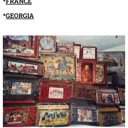
*
FRANCE
*
GEORGIA