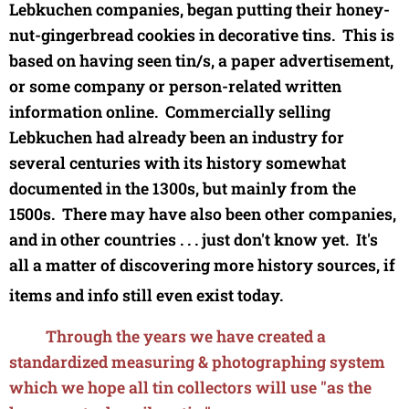
Lebkuchen companies,
began putting their honey-
nut-gingerbread cookies in decorative tins. This is
based on having seen tin/s, a paper advertisement,
or some company or person-related written
information online. Commercially selling
Lebkuchen had already been an industry for
several centuries with its history somewhat
documented in the 1300s, but mainly from the
1500s.
There may have also been other companies,
and in other countries . . . just don't know yet. It's
all a matter of discovering more history sources, if
items and info still even exist today.
Through the years we have created a
standardized measuring & photographing system
which we hope all tin collectors will use "as the