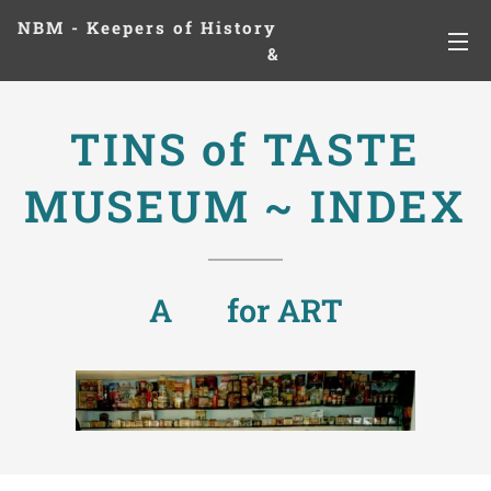
NBM - Keepers of History
&
Preserving Legacies
TINS of TASTE
MUSEUM ~ INDEX
A ❤ for ART