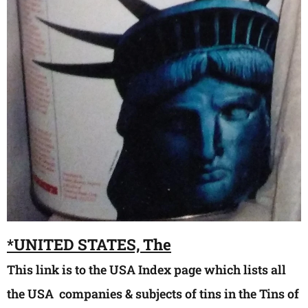
*
UNIT
ED STATES, The
This link is to the USA Index page which lists all
the USA companies & subjects of tins in the Tins of