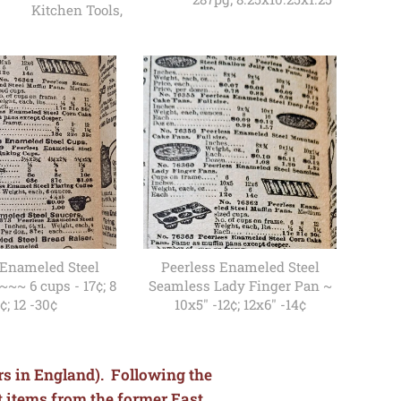
Kitchen Tools,
 Enameled Steel
Peerless Enameled Steel
~~~ 6 cups - 17¢; 8
Seamless Lady Finger Pan ~
¢; 12 -30¢
10x5" -12¢; 12x6" -14¢
ars in England). Following the
t items from the former East