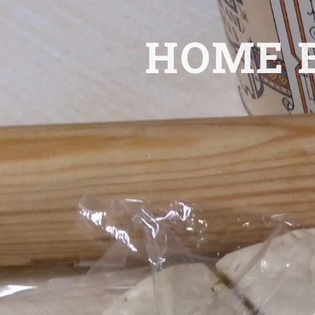
HOME B