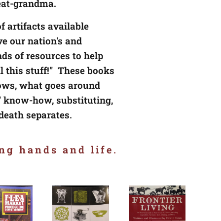
reat-grandma
.
f artifacts available
ve our nation's and
ds of resources to help
 this stuff!" These books
nows, what goes around
 know-how, substituting,
 death separates.
ng hands and life.