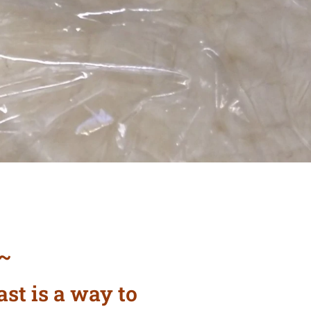
~
 ~
ast is a way to