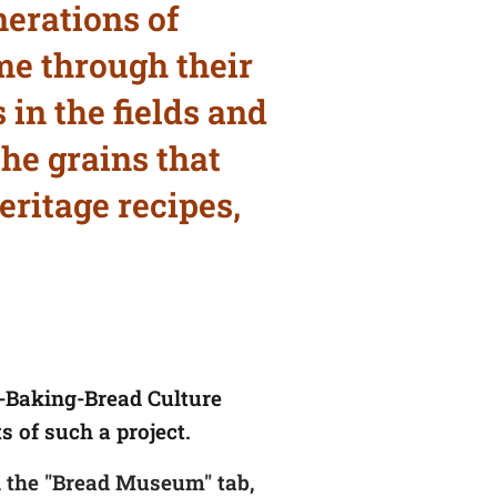
erations of
me through their
 in the fields and
he grains that
eritage recipes,
n-Baking-Bread Culture
s of such a project.
 the "Bread Museum" tab,