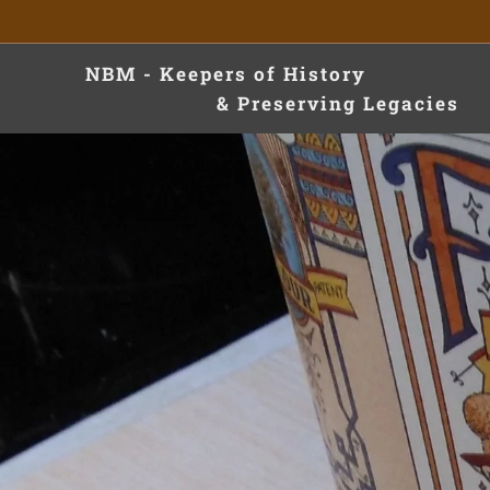
NBM - Keepers of Hist
& Preserving Legacies