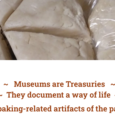
~ Museums are Treasuries 
 They document a way of life
aking-related artifacts of the p