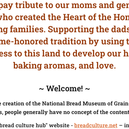
pay tribute to our moms and gen
o created the Heart of the Ho
g families. Supporting the dads
ime-honored tradition by using t
ss to this land to develop our h
baking aromas, and love.
~ Welcome! ~
e creation of the National Bread Museum of Grai
s, people generally have no concept of the content
"bread culture hub" website -
breadculture.net
– in