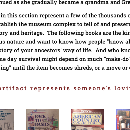
inued as she gradually became a grandma and G
 in this section represent a few of the thousands o
stablish the museum complex to tell of and preser
tory and heritage. The following books are the kin
us nature and want to know how people "know all
istory of your ancestors' way of life. And who k
e day survival might depend on much "make-do"
sing" until the item becomes shreds, or a move or
rtifact represents someone's lovi