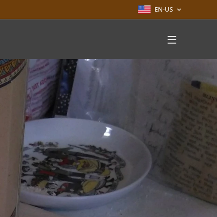
EN-US