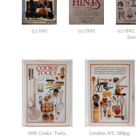
(c) 1991
(c) 1993
(c) 1992,
Dov
1980 Cooks' Tools;
London-NY; 288pg;