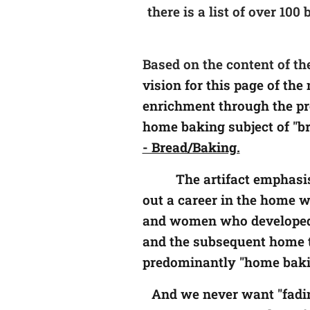
there is a list of over 10
Based on the content of th
vision for this page of th
enrichment through the pre
home baking subject of "b
- Bread/Baking.
The artifact
emphasis
out a career in the home wh
and women who developed t
and the subsequent home t
predominantly "home baking
And we never want "fadin