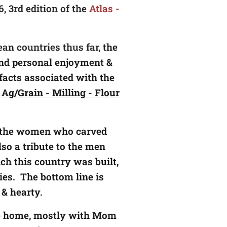
, 3rd edition of the
Atlas -
an countries thus far, t
he
 and personal enjoyment &
facts associated with the
f
Ag/Grain - Milling - Flour
to the women who carved
lso a tribute to the men
h this country was built,
es. The bottom line is
y & hearty.
the home, mostly with Mom