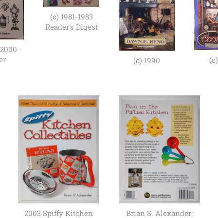
(c) 1981-1983
Reader's Digest
 2000 -
er
(c
(c) 1990
2003 Spiffy Kitchen
Brian S. Alexander;