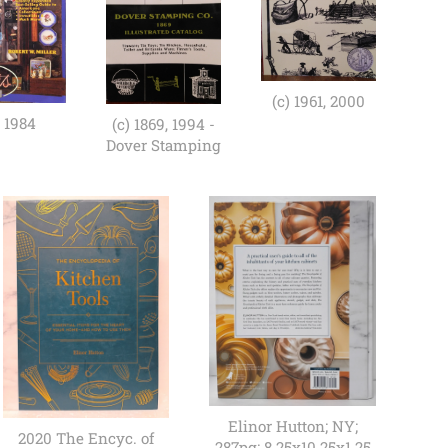
(c) 1961, 2000
) 1984
(c) 1869, 1994 -
Dover Stamping
Elinor Hutton; NY;
2020 The Encyc. of
287pg; 8.25x10.25x1.25