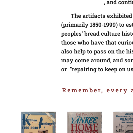
😊
, and cont
The artifacts exhibited
(primarily 1850-1999) to e
peoples' bread culture his
those who have that curio
also help to pass on the h
may come around, and som
or "repairing to keep on u
Remember, every a