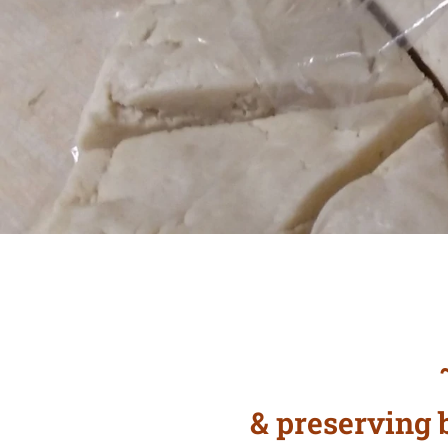
~
& preserving b