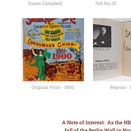
Susan Campbell,
7x9.5x1.25
Original Print - 1900
Reprint - 
A Note of Interest: As the NB
fall of the Berlin Wall in 