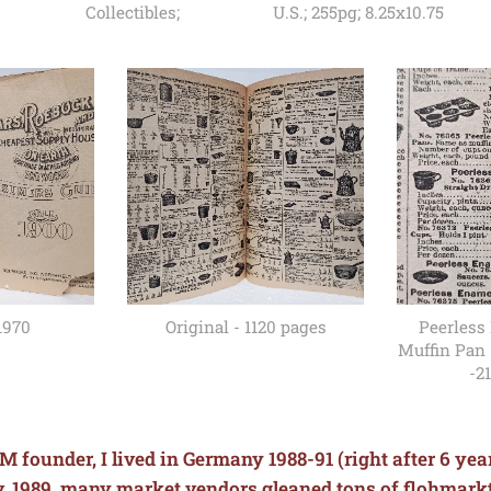
Collectibles;
U.S.; 255pg; 8.25x10.75
1970
Original - 1120 pages
Peerless
Muffin Pan 
-21
M founder, I lived in Germany 1988-91 (right after 6 ye
Nov. 1989, many market vendors gleaned tons of flohmark