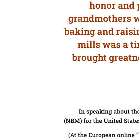
honor and 
grandmothers wh
baking and raisin
mills was a t
brought greatne
In speaking about th
(NBM) for the United State
(At the European online 