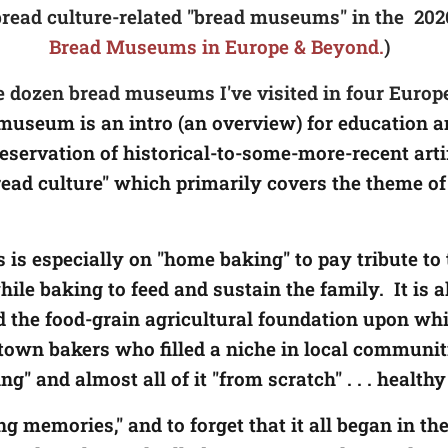
0 bread culture-related "bread museums" in the 2026
Bread Museums in Europe & Beyond.
)
e dozen bread museums I've visited in four Europe
e museum is an intro (an overview) for education
servation of historical-to-some-more-recent arti
read culture" which primarily covers the theme o
 is especially on "home baking" to pay tribute 
ile baking to feed and sustain the family. It is a
he food-grain agricultural foundation upon whic
own bakers who filled a niche in local communiti
" and almost all of it "from scratch" . . . health
g memories," and to forget that it all began in 