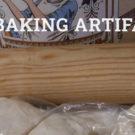
AKING ARTIF