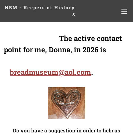
NBM - Keepers of History
&
Preserving Legacies
The active contact
point for me, Donna, in 2026 is
breadmuseum@aol.com
.
Do you have a suggestion in order to help us