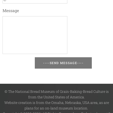
Message
----SEND MESSAGE----
© The National Bread Museum of Grain-Baking-Bread Culture is
from the United States of America.
Website creation is from the Omaha, Nebraska, USA area, as are
plans for an on-land museum location.