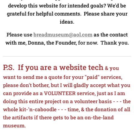
develop this website for intended goals? We'd be
grateful for helpful comments. Please share your
ideas.
Please use
breadmuseum@aol.com
as the contact
with me, Donna, the Founder,
for now. Thank you.
P.S. If you are a website tech
& you
want to send me a quote for your "paid" services,
please don't bother, but I will gladly accept what you
can provide as a VOLUNTEER service, just as I am
doing this entire project on a volunteer basis - - - the
whole kit-'n-caboodle - - - time, & the donation of all
the artifacts if there gets to be an on-the-land
museum.