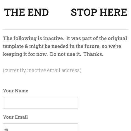
THE END 😊 STOP HERE
The following is inactive. It was part of the original
template & might be needed in the future, so we're
keeping it for now. Do not use it. Thanks.
(currently inactive email address)
Your Name
Your Email