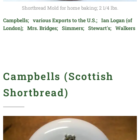
Shortbread Mold for home baking; 2 1/4 lbs.
Campbells; various Exports to the U.S.; Ian Logan (of
London); Mrs. Bridges; Simmers; Stewart's; Walkers
Campbells (Scottish
Shortbread)