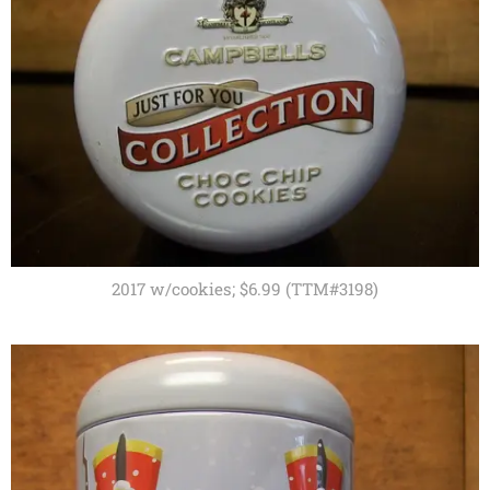
2017 w/cookies; $6.99 (TTM#3198)