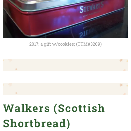
2017; a gift w/cookies; (TTM#3209)
Walkers (Scottish
Shortbread)