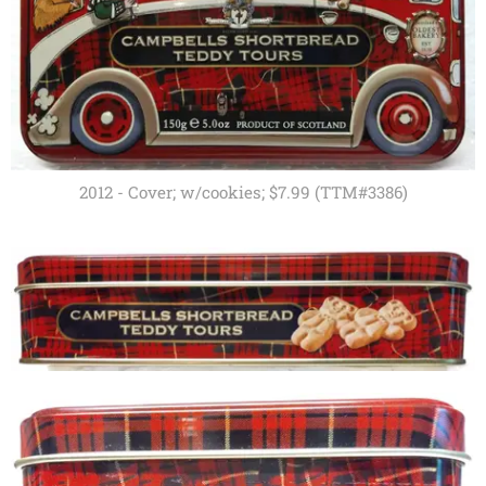
2012 - Cover; w/cookies; $7.99 (TTM#3386)