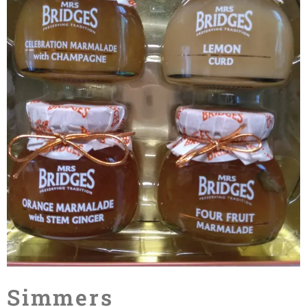
Simmers