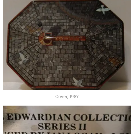
Cover, 1987