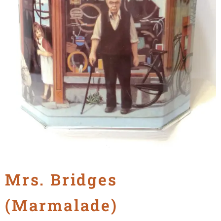
Mrs. Bridges
(Marmalade)