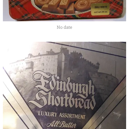
No date