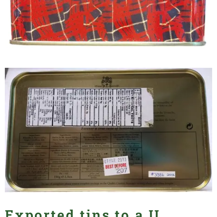
Exported tins to a U.