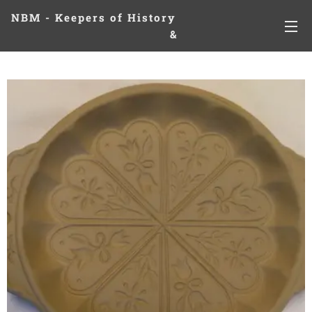
NBM - Keepers of History
&
Preserving Legacies