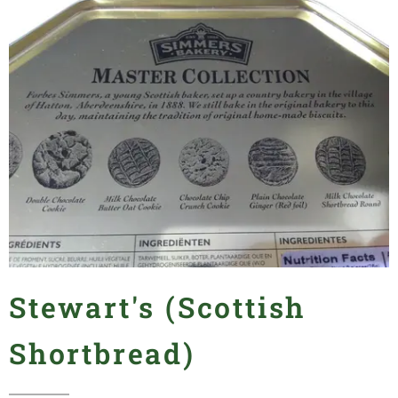
Stewart's (Scottish
Shortbread)