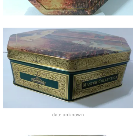
date unknown