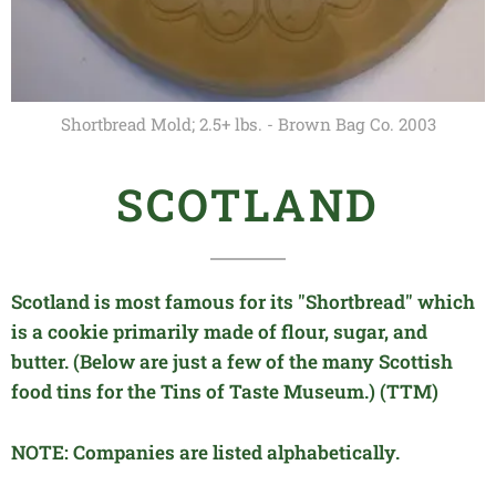
Shortbread Mold; 2.5+ lbs. - Brown Bag Co. 2003
SCOTLAND
Scotland is most famous for its "Shortbread" which
is a cookie primarily made of flour, sugar, and
butter.
(Below are just a few of the many
Scottish
food
tins for the Tins of Taste Museum.) (TTM)
NOTE: Companies are listed alphabetically.