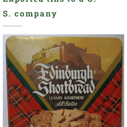
S.
company