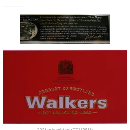
2021 w/cookies; (TTM3861)