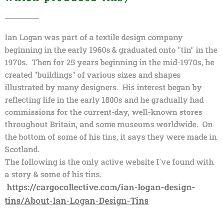
Ian Logan was part of a textile design company
beginning in the early 1960s & graduated onto "tin" in the
1970s. Then for 25 years beginning in the mid-1970s, he
created "buildings" of various sizes and shapes
illustrated by many designers. His interest began by
reflecting life in the early 1800s and he gradually had
commissions for the current-day, well-known stores
throughout Britain, and some museums worldwide. On
the bottom of some of his tins, it says they were made in
Scotland.
The following is the only active website I've found with
a story & some of his tins.
https://cargocollective.com/ian-logan-design-
tins/About-Ian-Logan-Design-Tins