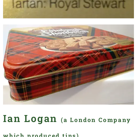
Ian Logan
(a London Company
which produced tins)