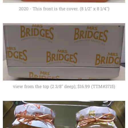
2020 - This front is the cover. (8 1/2" x 8 1/4")
view from the top (2 3/8" deep); $16.99 (TTM#3715)