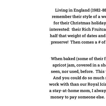
Living in England (1982-8
remember their style of a we
for their Christmas holiday
interested: their Rich Fruitc
half that weight of dates and
preserve! Then comes a # of c
When baked (some of their fru
apricot jam, covered in a sh
seen, nor used, before. Thi
And you could do so much mo
work with than our Royal Icin
a stay-at-home mom, I always 
money to pay someone else. 