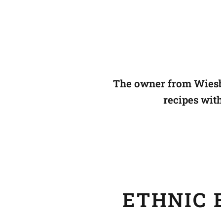
The owner from Wiesb
recipes wit
ETHNIC B