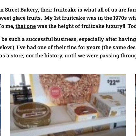
 Street Bakery, their fruitcake is what all of us are fami
sweet
glac
é
fruits. My 1st fruitcake was in the 1970s wh
To me,
that one
was the height of fruitcake luxury!! Tod
ll be such a successful business, especially after havi
elow.) I've had one of their tins for years (the same des
s a store, nor the history, until we were passing throu