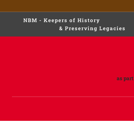
NBM - Keepers of Hist
& Preserving Legacies
as par