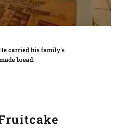
He carried
his family's
 made bread.
Fruitcake