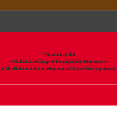
ory
Welcome to the
~ Cultural Heritage & Immigration Museum ~
t of the National Bread Museum of Grain-Baking-Bread 