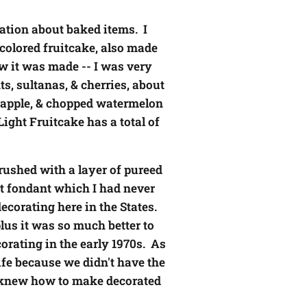
ation about baked items. I
-colored fruitcake, also made
ow it was made -- I was very
s, sultanas, & cherries, about
neapple, & chopped watermelon
Light Fruitcake has a total of
brushed with a layer of pureed
out fondant which I had never
corating here in the States.
lus it was so much better to
orating in the early 1970s. As
ife because we didn't have the
I knew how to make decorated