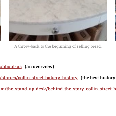
A throw-back to the beginning of selling bread.
s/about-us
(an overview)
s/stories/collin-street-bakery-history
(the best history
m/the-stand-up-desk/behind-the-story-collin-street