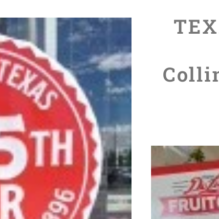
TEX
Colli