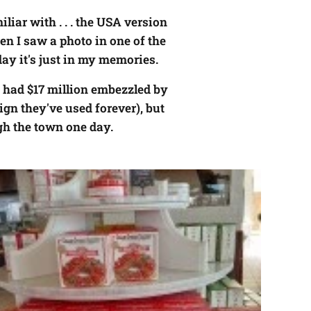
liar with . . . the USA version
en I saw a photo in one of the
ay it's just in my memories.
ng had $17 million embezzled by
ign they've used forever), but
gh the town one day.