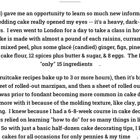
8) gave me an opportunity to learn so much new inform
dding cake really opened my eyes -- it's a heavy, dark
s. I even went to London for a day to take a class in h
ake is made with almost a pound of each raisins, currant
 mixed peel, plus some glac
é
(candied) ginger, figs, pi
ake flour, 12 spices plus butter & sugar, & 8 eggs. The 
"only" 15 ingredients😯.
itcake recipes bake up to 3 or more hours), then it's 
eet of rolled-out marzipan, and then a sheet of rolled 
s was prior to fondant becoming more common in cake de
re with it because of the molding texture, like clay, p
g. I knew because I had a 6-8-week course in cake dec
relied on learning "how to do" for so many things in l
So with just a basic half-dozen cake decorating tips, 
cakes for all occasions for only pennies & my time😊.