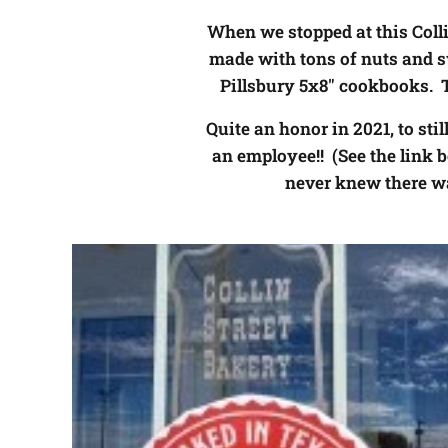
When we stopped at this Collin
made with tons of nuts and 
Pillsbury 5x8" cookbooks. 
Quite an honor in 2021, to sti
an employee!! (See the link b
never knew there wa