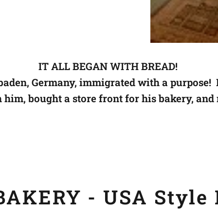
IT ALL BEGAN WITH BREAD!
aden, Germany, immigrated with a purpose! 
h him,
bought a store front for his bakery, and
AKERY - USA Style 