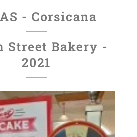
AS - Corsicana
n Street Bakery -
2021