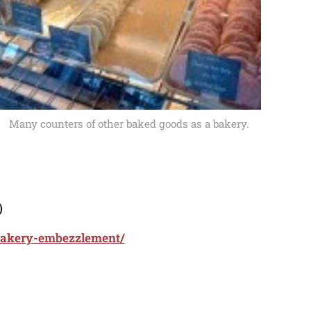
Many counters of other baked goods as a bakery.
)
-bakery-embezzlement/