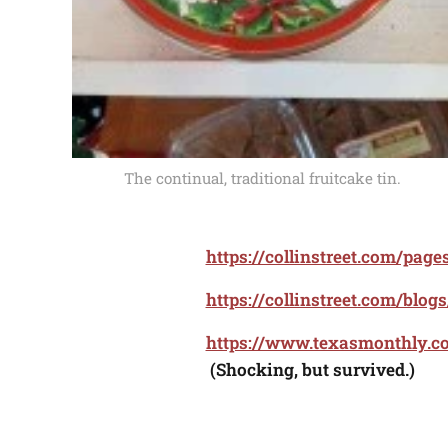
The continual, traditional fruitcake tin.
https://collinstreet.com/page
https://collinstreet.com/blog
https://www.texasmonthly.co
(Shocking, but survived.)