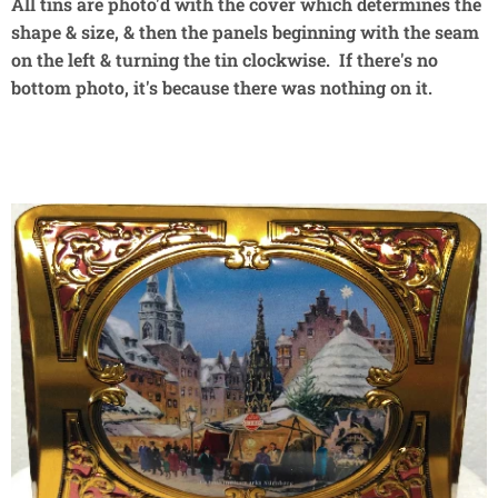
All tins are photo'd with the cover which determines the
shape & size, & then the panels beginning with the seam
on the left & turning the tin clockwise. If there's no
bottom photo, it's because there was nothing on it.