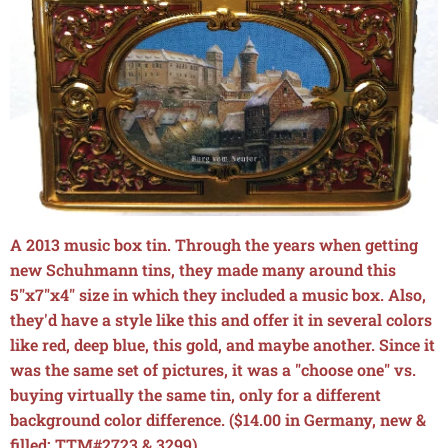
A 2013 music box tin. Through the years when getting
new Schuhmann tins, they made many around this
5"x7"x4" size in which they included a music box. Also,
they'd have a style like this and offer it in several colors
like red, deep blue, this gold, and maybe another. Since it
was the same set of pictures, it was a "choose one" vs.
buying virtually the same tin, only for a different
background color difference. ($14.00 in Germany, new &
filled; TTM#2723 & 3299)