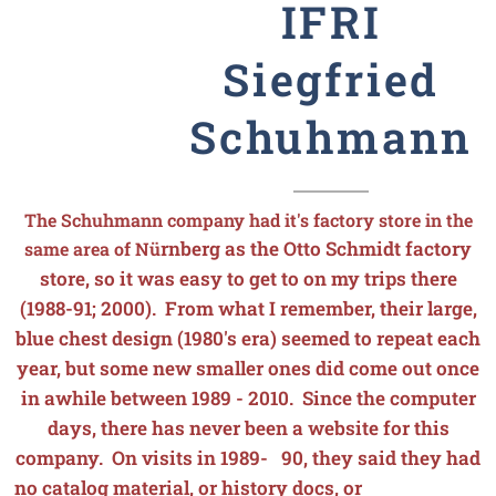
IFRI
Siegfried
Schuhmann
The Schuhmann company had it's factory store in the
rnberg as the Otto Schmidt factory
same area of N
ü
store, so it was easy to get to on my trips there
(1988-91; 2000). From what I remember, their large,
blue chest design (1980's era) seemed to repeat each
year, but some new smaller ones did come out once
in awhile between 1989 - 2010. Since the computer
days, there has never been a website for this
company. On visits in 1989- 90, they said they had
no catalog material, or history docs, or