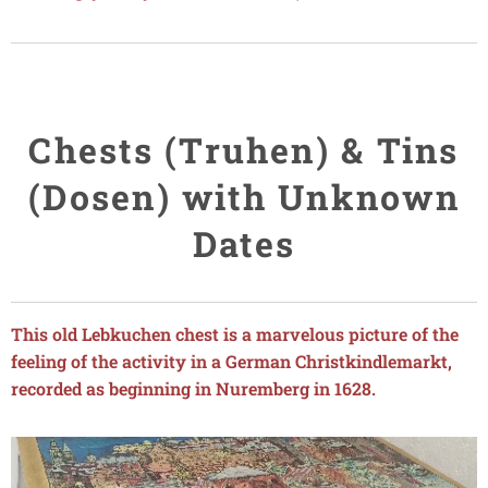
Chests (Truhen) & Tins
(Dosen) with Unknown
Dates
This old Lebkuchen chest is a marvelous picture of the
feeling of the activity in a German Christkindlemarkt,
recorded as beginning in Nuremberg in 1628.