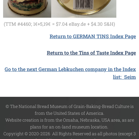
(TTM #4460; 1€+5,19€
= $7.04 eBay.de + $4.30 S&H)
Return to GERMAN TINS Index Page
Return to the Tins of Taste Index Page
Go to the next German Lebkuchen company in the Index
list: Seim
© The National Bread Museum of Grain-Baking-Bread Culture is
from the United States of America.
Website creation is from the Omaha, Nebraska, USA area, as are
plans for an on-land museum location.
Copyright © 2020-2026 All Rights Reserved as all photos (except 3