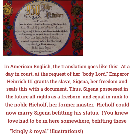
In American English, the translation goes like this: At a
day in court, at the request of her "body Lord," Emperor
Heinrich III grants the slave, Sigena, her freedom and
seals this with a document. Thus, Sigena possessed in
to
the future all rights as a freeborn, and equal in rank
the noble Richolf, her former master. Richolf could
now marry Sigena befitting his status. (You knew
love had to be in here somewhere, befitting these
💘
💖
💕
💝
"kingly & royal" illustrations!) 💕