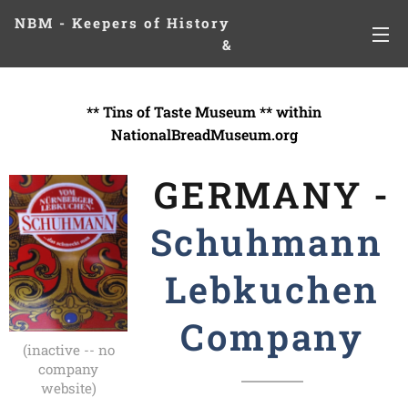
NBM - Keepers of History
&
Preserving Legacies
** Tins of Taste Museum ** within
NationalBreadMuseum.org
GERMANY -
Schuhmann
Lebkuchen
Company
(inactive -- no
company
website)