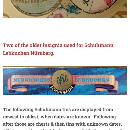
Two of the older insignia used for Schuhmann
Lebkuchen N
ü
rnberg.
The following Schuhmann tins are displayed from
newest to oldest, when dates are known. Following
after those are chests & then tins with unknown dates.