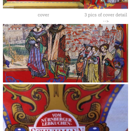
cover
3 pics of cover detail
-->