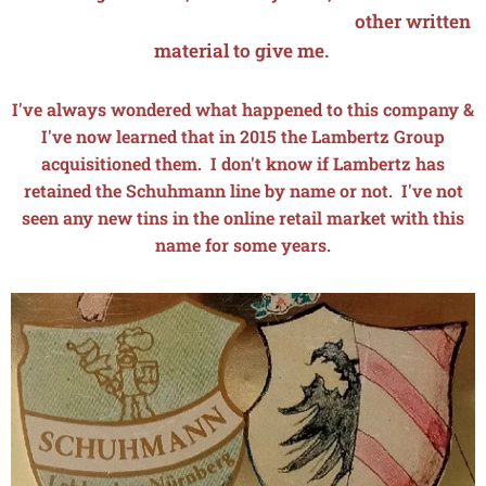
other written
material to give me.
I've always wondered what happened to this company &
I've now learned that in 2015 the Lambertz Group
acquisitioned them. I don't know if Lambertz has
retained the Schuhmann line by name or not. I've not
seen any new tins in the online retail market with this
name for some years.