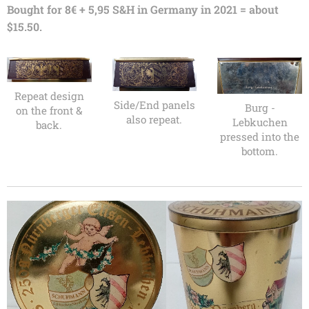
Bought for 8€ + 5,95 S&H in Germany in 2021 = about
$15.50.
Repeat design
Side/End panels
Burg -
on the front &
also repeat.
Lebkuchen
back.
pressed into the
bottom.