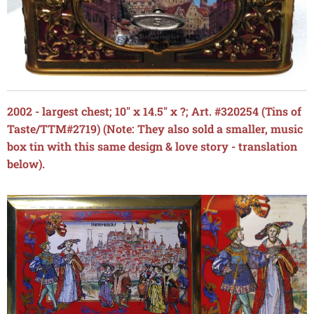
2002 - largest chest; 10" x 14.5" x ?; Art. #320254 (Tins of
Taste/TTM#2719) (Note: They also sold a smaller, music
box tin with this same design & love story - translation
below).