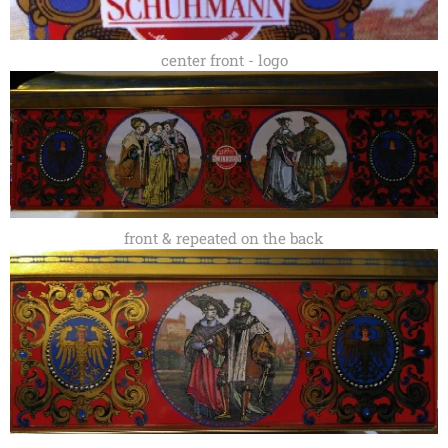
center front - logo
front & repeated on the back