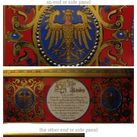
an end or side panel
the other end or side panel