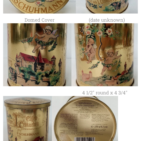
Domed Cover
(date unknown)
4 1/2" round x 4 3/4"