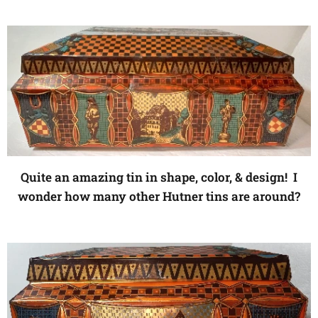
Quite an amazing tin in shape, color, & design! I
wonder how many other Hutner tins are around?