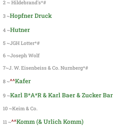
2
~
Hildebrand's*#
Hopfner Druck
3 ~
Hutner
4 ~
5 ~
JGH Lotter*#
6 ~
Joseph Wolf
7~J. W. Eisenbeiss & Co. Nurnberg*#
^^
Kafer
8 ~
Karl B*A*R & Karl Baer & Zucker Bar
9 ~
10 ~
Keim & Co.
^^
Komm (& Urlich Komm)
11 ~