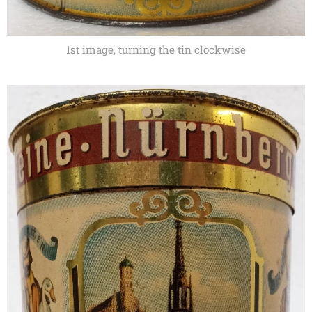
1st image, turning the tin clockwise