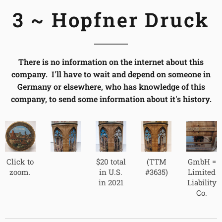
3 ~ Hopfner Druck
There is no information on the internet about this
company. I'll have to wait and depend on someone in
Germany or elsewhere, who has knowledge of this
company, to send some information about it's history.
Click to
$20 total
(TTM
GmbH =
zoom.
in U.S.
#3635)
Limited
in 2021
Liability
Co.