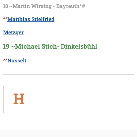
18 ~
Martin Wirsing - Bayreuth*#
^^
Matthias Stielfried
Metzger
19 ~
Michael Stich- Dinkelsbühl
^^
Nusselt
H