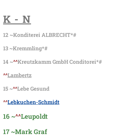
K - N
12 ~
Konditerei ALBRECHT*#
13 ~
Kremmling*#
14 ~
^^
Kreutzkamm GmbH Conditorei*#
^^
Lambertz
15 ~
^^
Lebe Gesund
^^
Lebkuchen-Schmidt
16 ~
^^
Leupoldt
17 ~
Mark Graf