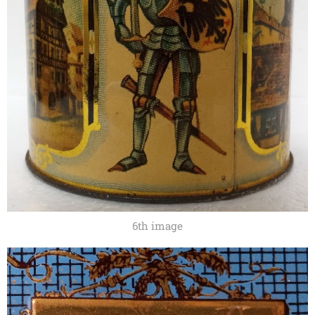
6th image