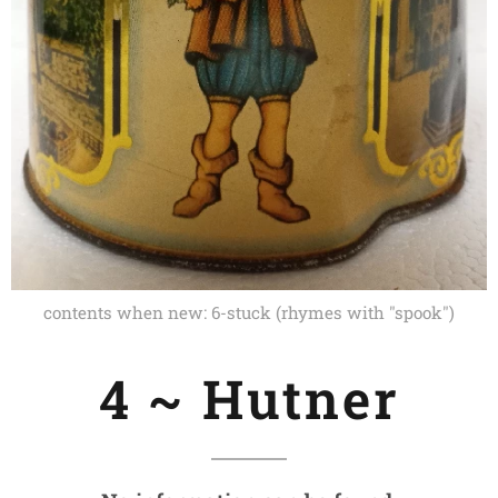
contents when new: 6-stuck (rhymes with "spook")
4 ~ Hutner