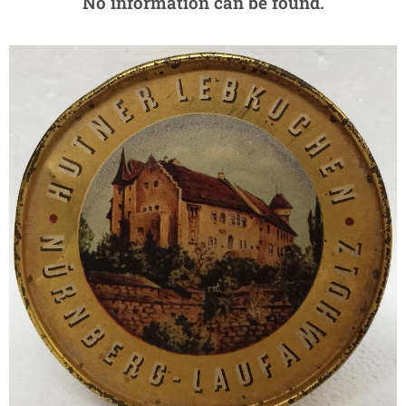
No information can be found.