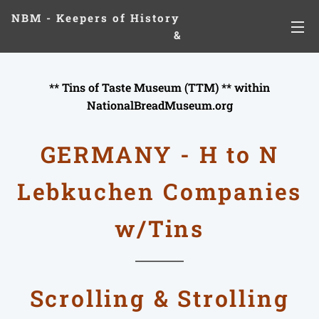
NBM - Keepers of History
&
Preserving Legacies
** Tins of Taste Museum (TTM) ** within
NationalBreadMuseum.org
GERMANY - H to N
Lebkuchen
Companies
w/
Tins
Scrolling & Strolling