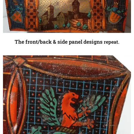
The front/back & side panel designs
repeat.