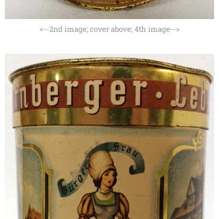
<--2nd image; cover above; 4th image-->