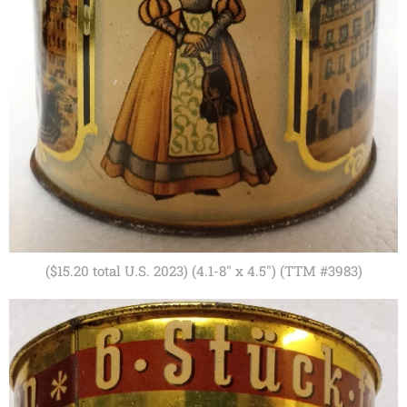
($15.20 total U.S. 2023) (4.1-8" x 4.5") (TTM #3983)