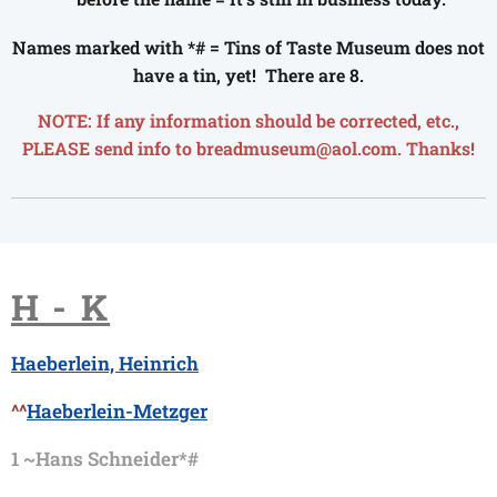
Names marked with *# = Tins of Taste Museum does not
have a tin, yet! There are 8.
NOTE: If any information should be corrected, etc.,
PLEASE send info to breadmuseum@aol.com. Thanks!
H - K
Haeberlein, Heinrich
^^
Haeberlein-Metzger
1 ~
Hans Schneider*#