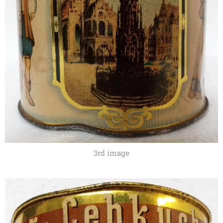
3rd image