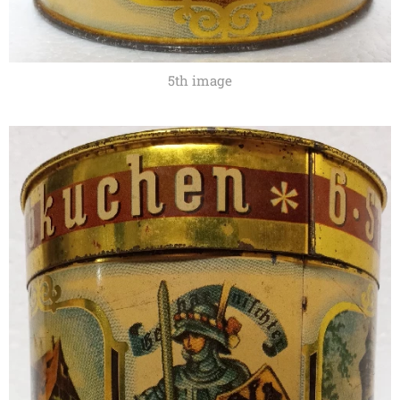
5th image