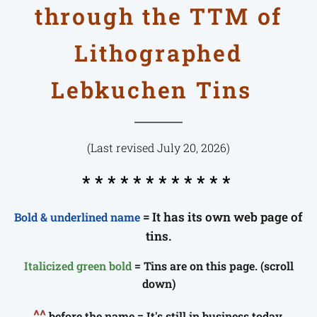
through the TTM of
Lithographed
Lebkuchen Tins
(Last revised July 20, 2026)
* * * * * * * * * * * *
= It has its own web page of
Bold & underlined name
tins.
Italicized green bold
= Tins are on this page. (scroll
down)
^^
before the name = It's still in business today.