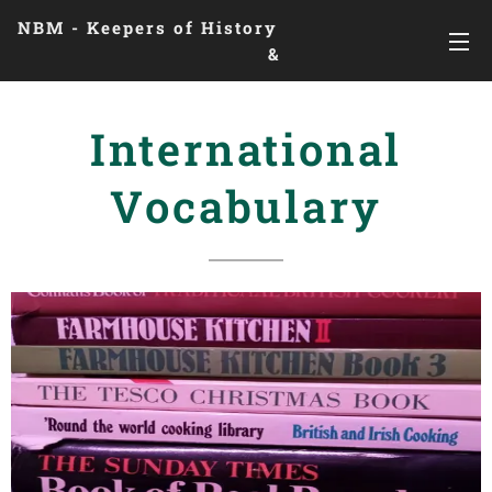
NBM - Keepers of History
&
Preserving Legacies
International
Vocabulary