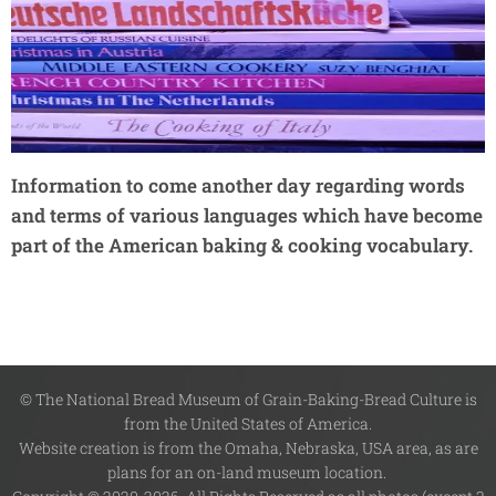
Information to come another day regarding words
and terms of various languages which have become
part of the American baking & cooking vocabulary.
© The National Bread Museum of Grain-Baking-Bread Culture is
from the United States of America.
Website creation is from the Omaha, Nebraska, USA area, as are
plans for an on-land museum location.