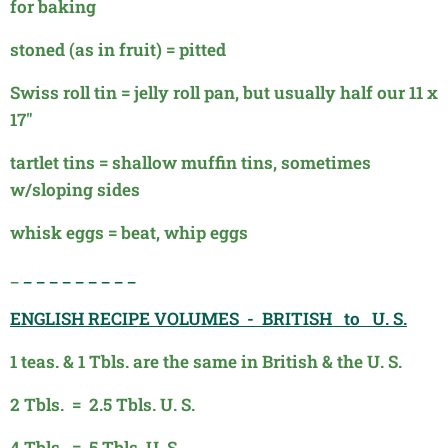
for baking
stoned (as in fruit) = pitted
Swiss roll tin = jelly roll pan, but usually half our 11 x
17"
tartlet tins = shallow muffin tins, sometimes
w/sloping sides
whisk eggs = beat, whip eggs
_
_ _ _ _ _ _ _ _ _
ENGLISH RECIPE VOLUMES - BRITISH to U. S.
1 teas. & 1 Tbls. are the same in British & the U. S.
2 Tbls. = 2.5 Tbls. U. S.
4 Tbls. = 5 Tbls. U. S.