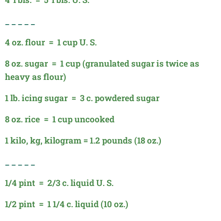
_ _ _ _
_
4 oz. flour = 1 cup U. S.
8 oz. sugar = 1 cup (granulated sugar is twice as
heavy as flour)
1 lb. icing sugar = 3 c. powdered sugar
8 oz. rice = 1 cup uncooked
1 kilo, kg, kilogram = 1.2 pounds (18 oz.)
_ _ _ _ _
1/4 pint = 2/3 c. liquid U. S.
1/2 pint = 1 1/4 c. liquid (10 oz.)