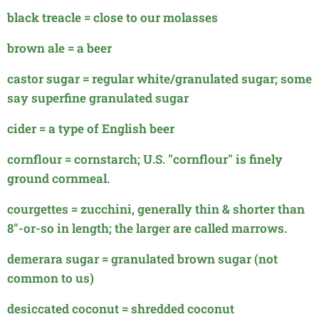
black treacle = close to our molasses
brown ale = a beer
castor sugar = regular white/granulated sugar; some
say superfine granulated sugar
cider = a type of English beer
cornflour = cornstarch; U.S. "cornflour" is finely
ground cornmeal.
courgettes = zucchini, generally thin & shorter than
8"-or-so
in length; the larger are called marrows.
demerara sugar = granulated brown sugar (not
common to us)
desiccated coconut = shredded coconut