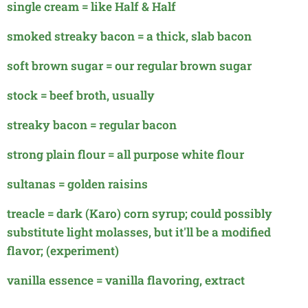
single cream = like Half & Half
smoked streaky bacon = a thick, slab bacon
soft brown sugar = our regular brown sugar
stock = beef broth, usually
streaky bacon = regular bacon
strong plain flour = all purpose white flour
sultanas = golden raisins
treacle = dark (Karo) corn syrup; could possibly
substitute light molasses, but it'll be a modified
flavor; (experiment)
vanilla essence = vanilla flavoring, extract