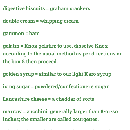
digestive biscuits = graham crackers
double cream = whipping cream
gammon = ham
gelatin = Knox gelatin; to use, dissolve Knox
according to the usual method as per directions on
the box & then proceed.
golden syrup = similar to our light Karo syrup
icing sugar = powdered/confectioner's sugar
Lancashire cheese = a cheddar of sorts
marrow = zucchini, generally larger than 8-or-so
inches; the smaller are called courgettes.