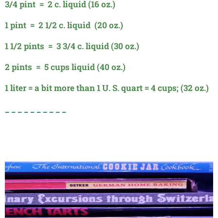
3/4 pint = 2 c. liquid (16 oz.)
1 pint = 2 1/2 c. liquid (20 oz.)
1 1/2 pints = 3 3/4 c. liquid (30 oz.)
2 pints = 5 cups liquid (40 oz.)
1 liter = a bit more than 1 U. S.
quart = 4 cups; (32 oz.)
_ _ _ _ _ _ _ _ _ _