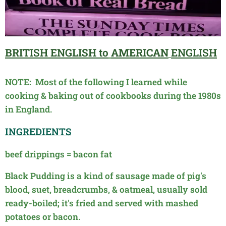
BRITISH
ENGLISH to
AMERICAN
ENGLISH
NOTE: Most of the following I learned while
cooking & baking out of cookbooks during the 1980s
in England.
INGREDIENTS
beef drippings = bacon fat
Black Pudding is a kind of sausage made of pig's
blood, suet,
breadcrumbs, & oatmeal, usually sold
ready-boiled; it's fried and
served with mashed
potatoes or bacon.