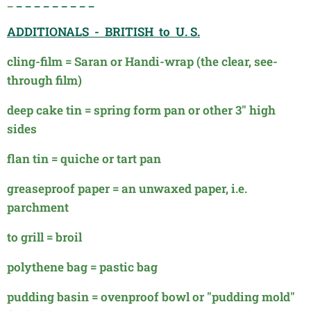
_
_ _ _ _ _ _ _ _ _
ADDITIONALS - BRITISH to U. S.
cling-film = Saran or Handi-wrap (the clear, see-
through film)
deep cake tin = spring form pan or other 3" high
sides
flan tin = quiche or tart pan
greaseproof paper = an unwaxed paper, i.e.
parchment
to grill = broil
polythene bag = pastic bag
pudding basin = ovenproof bowl or "pudding mold"