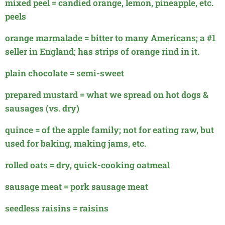
mixed peel = candied orange, lemon, pineapple, etc.
peels
orange marmalade = bitter to many Americans; a #1
seller in England; has strips of orange rind in it.
plain chocolate = semi-sweet
prepared mustard = what we spread on hot dogs &
sausages (vs. dry)
quince = of the apple family; not for eating raw, but
used for baking, making jams, etc.
rolled oats = dry, quick-cooking oatmeal
sausage meat = pork sausage meat
seedless raisins = raisins