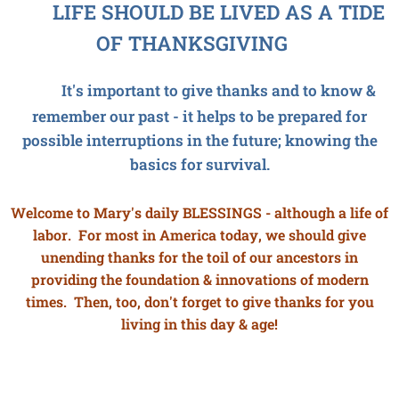
LIFE SHOULD BE LIVED AS A TIDE
OF THANKSGIVING
It's important to give thanks and to know &
remember our past - it helps to be prepared for
possible interruptions in the future; knowing the
basics for survival.
Welcome to Mary's daily BLESSINGS - although a life of
labor. For most in America today, we should give
unending thanks for the toil of our ancestors in
providing the foundation & innovations of modern
times. Then, too, don't forget to give thanks for you
living in this day & age!