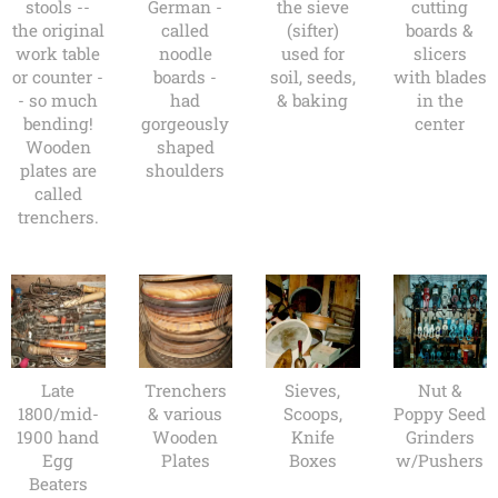
stools --
German -
the sieve
cutting
the original
called
(sifter)
boards &
work table
noodle
used for
slicers
or counter -
boards -
soil, seeds,
with blades
- so much
had
& baking
in the
bending!
gorgeously
center
Wooden
shaped
plates are
shoulders
called
trenchers.
Late
Trenchers
Sieves,
Nut &
1800/mid-
& various
Scoops,
Poppy Seed
1900 hand
Wooden
Knife
Grinders
Egg
Plates
Boxes
w/Pushers
Beaters