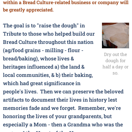
within a Bread Culture-related business or company will
be greatly appreciated.
The goal is to "raise the dough" in
Tribute to those who helped build our
Bread Culture throughout this nation
(ag/food grains - milling - flour -
Dry out the
bread/baking), whose lives &
dough for
heritages influenced a) the land &
half a day or
so.
local communities, & b) their baking,
which had great significance in
people's lives. Then we can preserve the beloved
artifacts to document their lives in history lest
memories fade and we forget. Remember, we're
honoring the lives of your grandparents, but
especially a Mom - then a Grandma who was the