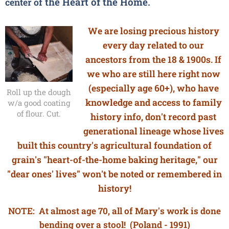
the
Heart of the Home.
center of
We are losing precious history
every day related to our
ancestors from the 18 & 1900s. If
we who are still here right now
(especially age 60+), who have
Roll up the dough
knowledge and access to family
w/a good coating
of flour. Cut.
history info, don't record past
generational lineage whose lives
built this country's agricultural foundation of
grain's "heart-of-the-home baking heritage," our
"dear ones' lives" won't be noted or remembered in
history!
NOTE: At almost age 70, all of Mary's work is done
bending over a stool! (Poland - 1991)