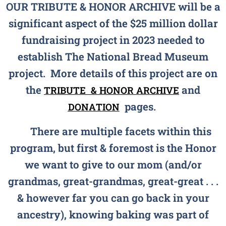
OUR TRIBUTE & HONOR ARCHIVE will be a
significant aspect of the $25 million dollar
fundraising project in 2023 needed to
establish The National Bread Museum
project. More details of this project are on
the
and
TRIBUTE &
HONOR ARCHIVE
pages.
DONATION
There are multiple facets within this
program, but first & foremost is the Honor
we want to give to our mom (and/or
grandmas, great-grandmas, great-great . . .
& however far you can go back in your
ancestry), knowing baking was part of