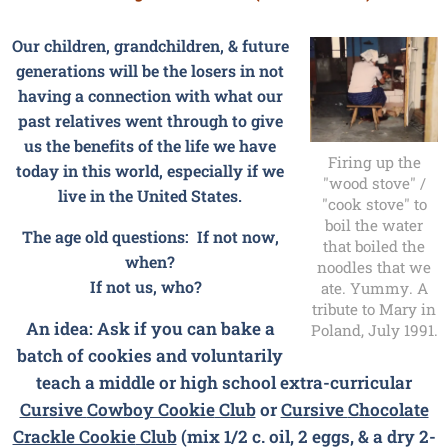
Our children, grandchildren, & future
generations will be the losers in not
having a connection with what our
past relatives went through to give
us the benefits of the life we have
Firing up the
today in this world, especially if we
"wood stove" /
live in the United States.
"cook stove" to
boil the water
The age old questions: If not now,
that boiled the
when?
noodles that we
If not us, who?
ate. Yummy. A
tribute to Mary in
An idea: Ask if you can bake a
Poland, July 1991.
batch of cookies and voluntarily
teach a middle or high school extra-curricular
Cursive
Cowboy Cookie
Club
or
Cursive
Chocolate
Crackle Cookie
Club
(mix 1/2 c. oil, 2 eggs, & a dry 2-