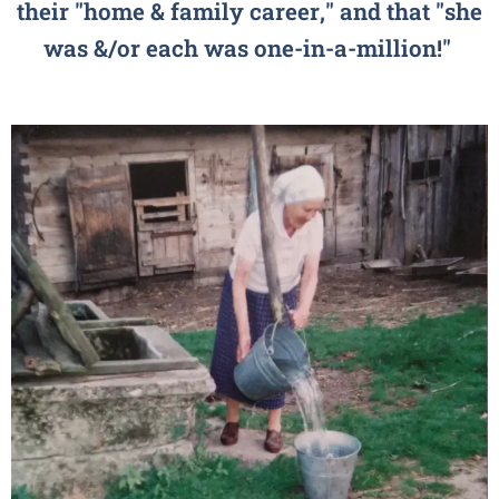
their "home & family career," and that "she
was &/or each was one-in-a-million!"