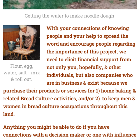
Getting the water to make noodle dough.
With your connections of knowing
people and your help to spread the
word and encourage people regarding
the importance of this project, we
need to elicit financial support from
Flour, egg,
not only you, hopefully, & other
water, salt - mix
individuals, but also companies who
& roll out.
are in business & exist because we
purchase their products or services
for
1) home baking &
related Bread Culture activities,
and/or
2) to keep men &
women in bread culture occupations throughout this
land.
Anything you might be able to do if you have
connections with a decision maker or one with influence