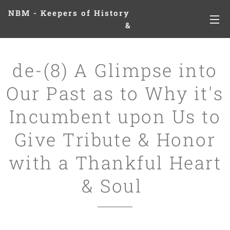
NBM - Keepers of History
&
Preserving Legacies
de-(8) A Glimpse into
Our Past as to Why it's
Incumbent upon Us to
Give Tribute & Honor
with a Thankful Heart
& Soul