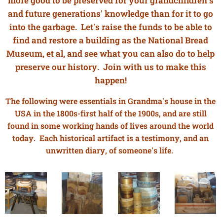
more good to be preserved for your grandchildren's
and future generations' knowledge than for it to go
into the garbage. Let's raise the funds to be able to
find and restore a building as the National Bread
Museum, et al, and see what you can also do to help
preserve our history. Join with us to make this
happen!
The following were essentials in Grandma's house in the
USA in the 1800s-first half of the 1900s, and are still
found in some working hands of lives around the world
today. Each historical artifact is a testimony, and an
unwritten diary, of someone's life.