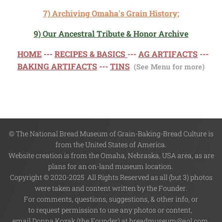
7) Archiving Omaha's Grain History;
9) Our Ancestral Tribute & Honor Archive
HOME
---
RECIPES & BASICS
---
AG ARTIFACTS
---
BAKING ARTIFACTS
---
TINS
(See Menu for more)
© The National Bread Museum of Grain-Baking-Bread Culture is
from the United States of America.
Website creation is from the Omaha, Nebraska, USA area, as are
plans for an on-land museum location.
Copyright © 2020-2025 All Rights Reserved as all (but 3) photos
were taken and content written by the Founder.
For comments, questions, suggestions, & other info, or
to request permission to use any photos or content,
email Donna Kozak (the Founder) at breadmuseum@aol.com