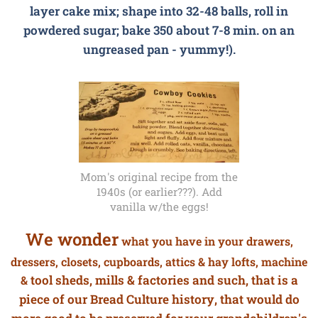
layer cake mix; shape into 32-48 balls, roll in
powdered sugar; bake 350 about 7-8 min. on an
ungreased pan - yummy!).
Mom's original recipe from the
1940s (or earlier???). Add
vanilla w/the eggs!
We wonder
what you have in your drawers,
dressers, closets, cupboards, attics & hay lofts,
machine
tool sheds, mills & factories and such, that is a
&
piece of our Bread Culture history, that would do