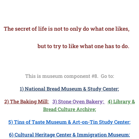
The secret of life is not to only do what one likes,
but to try to like what one has to do.
This is museum component #8. Go to:
1) National Bread Museum & Study Center;
2) The Baking Mill;
3) Stone Oven Bakery;
4) Library &
Bread Culture Archive;
5) Tins of Taste Museum & Art-on-Tin Study Center;
6) Cultural Heritage Center & Immigration Museum;