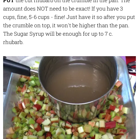
PUT
the cut rhubarb on the crumble in the pan. The
amount does NOT need to be exact! If you have 3
cups, fine, 5-6 cups - fine! Just have it so after you put
the crumble on top, it won't be higher than the pan.
The Sugar Syrup will be enough for up to 7 c.
rhubarb.