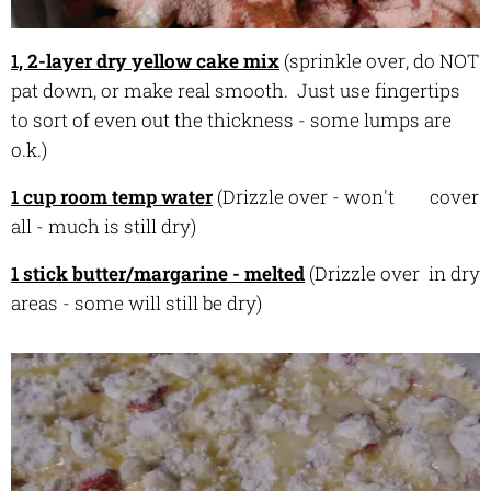
1, 2-layer dry yellow cake mix
(sprinkle over, do NOT
pat down, or make real smooth. Just use fingertips
to sort of even out the thickness - some lumps are
o.k.)
1 cup room temp water
(Drizzle over - won't cover
all - much is still dry)
1 stick butter/margarine - melted
(Drizzle over in dry
areas - some will still be dry)