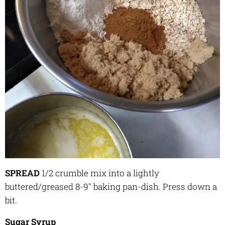
SPREAD
1/2 crumble mix
into a lightly
buttered/greased
8-9" baking pan-dish. Press down a
bit.
Sugar Syrup