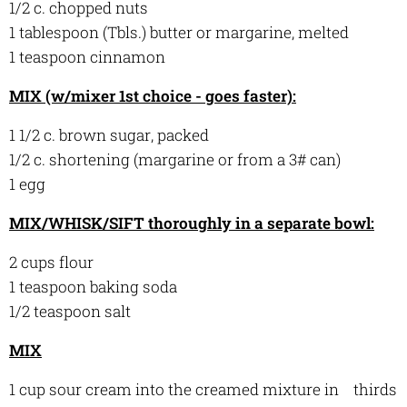
1/2 c. chopped nuts
1 tablespoon (Tbls.) butter or margarine, melted
1 teaspoon cinnamon
MIX (w/mixer 1st choice - goes faster):
1 1/2 c. brown sugar, packed
1/2 c. shortening (margarine or from a 3# can)
1 egg
MIX/WHISK/SIFT thoroughly in a separate bowl:
2 cups flour
1 teaspoon baking soda
1/2 teaspoon salt
MIX
1 cup sour cream into the creamed mixture in thirds