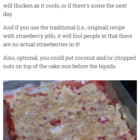
will thicken as it cools, or if there's some the next
day.
And if you use the traditional (i.e., original) recipe
with strawberry jello, it will fool people in that there
are no actual strawberries in it!
Also, optional, you could put coconut and/or chopped
nuts on top of the cake mix before the liquids.