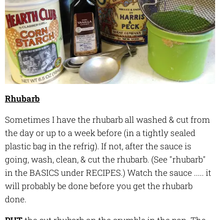
Rhubarb
Sometimes I have the rhubarb all washed & cut from
the day or up to a week before (in a tightly sealed
plastic bag in the refrig). If not, after the sauce is
going, wash, clean, & cut the rhubarb. (See "rhubarb"
in the BASICS under RECIPES.) Watch the sauce ..... it
will probably be done before you get the rhubarb
done.