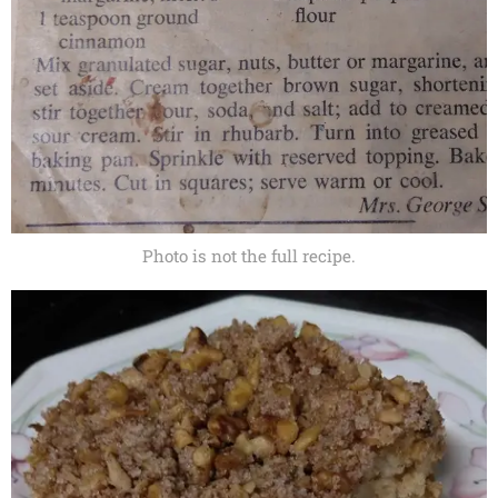
Photo is not the full recipe.