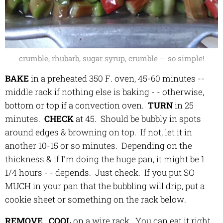
crumble, rhubarb, sugar syrup, crumble -- so simple!
BAKE
in a preheated 350 F. oven, 45-60 minutes --
middle rack if nothing else is baking - - otherwise,
bottom or top if a convection oven.
TURN
in 25
minutes.
C
HECK
at 45. Should be bubbly in spots
around edges & browning on top. If not, let it in
another 10-15 or so minutes. Depending on the
thickness & if I'm doing the huge pan, it might be 1
1/4 hours - - depends. Just check. If you put SO
MUCH in your pan that the bubbling will drip, put a
cookie sheet or something on the rack below.
REMOVE
.
COOL
on a wire rack. You can eat it right