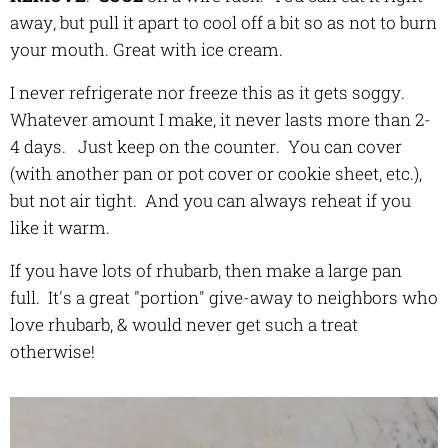
away, but pull it apart to cool off a bit so as not to burn
your mouth. Great with ice cream.
I never refrigerate nor freeze this as it gets soggy.
Whatever amount I make, it never lasts more than 2-
4 days. Just keep on the counter. You can cover
(with another pan or pot cover or cookie sheet, etc.),
but not air tight. And you can always reheat if you
like it warm.
If you have lots of rhubarb, then make a large pan
full. It's a great "portion" give-away to neighbors who
love rhubarb, & would never get such a treat
otherwise!