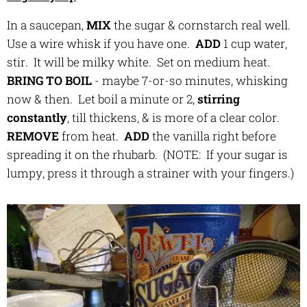
In a saucepan,
MIX
the sugar & cornstarch real well.
Use a wire whisk if you have one.
ADD
1 cup water,
stir. It will be milky white. Set on medium heat.
BRING TO BOIL
- maybe 7-or-so minutes, whisking
now & then. Let boil a minute or 2,
stirring
constantly
, till thickens, & is more of a clear color.
REMOVE
from heat.
ADD
the vanilla right before
spreading it on the rhubarb. (NOTE: If your sugar is
lumpy, press it through a strainer with your fingers.)