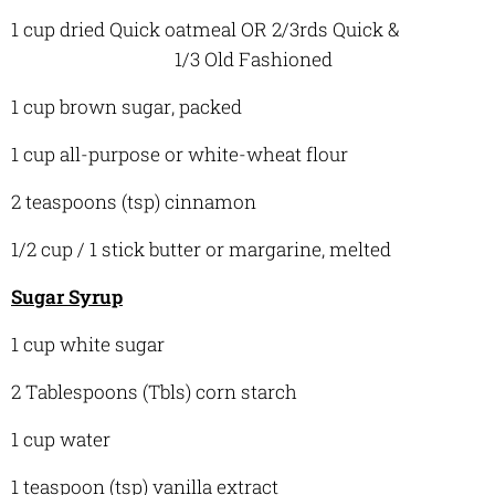
1 cup dried Quick oatmeal OR 2/3rds Quick &
1/3 Old Fashioned
1 cup brown sugar, packed
1 cup all-purpose or white-wheat flour
2 teaspoons (tsp) cinnamon
1/2 cup / 1 stick butter or margarine, melted
Sugar Syrup
1 cup white sugar
2 Tablespoons (Tbls) corn starch
1 cup water
1 teaspoon (tsp) vanilla extract