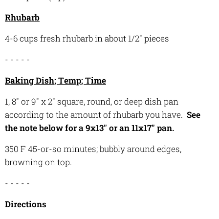
Rhubarb
4-6 cups fresh rhubarb in about 1/2" pieces
- - - - -
Baking Dish; Temp; Time
1, 8" or 9" x 2" square, round, or deep dish pan
according to the amount of rhubarb you have.
See
the note below for a 9x13" or an 11x17" pan.
350 F 45-or-so minutes; bubbly around edges,
browning on top.
- - - - -
Directions