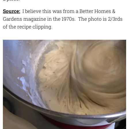
Source:
I believe this was from a Better Homes &
Gardens magazine in the 1970s. The photo is 2/3rds
of the recipe clipping.