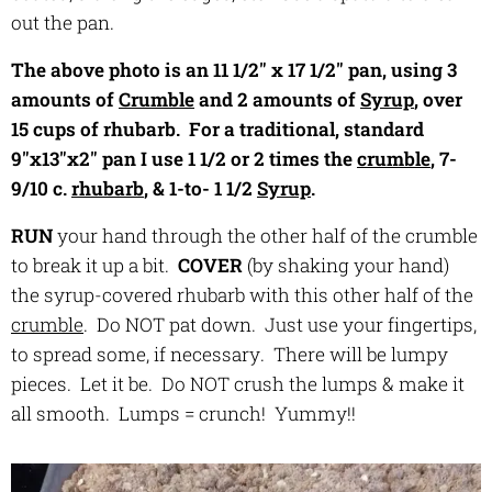
out the pan.
The above photo is an 11 1/2" x 17 1/2" pan, using 3
amounts of
Crumble
and 2 amounts of
Syrup
, over
15 cups of rhubarb. For a traditional, standard
9"x13"x2" pan I use 1 1/2 or 2 times the
crumble
, 7-
9/10 c.
rhubarb
, & 1-to- 1 1/2
Syrup
.
RUN
your hand through the other half of the crumble
to break it up a bit.
COVER
(by shaking your hand)
the syrup-covered rhubarb with this other half of the
crumble
. Do NOT pat down. Just use your fingertips,
to spread some, if necessary. There will be lumpy
pieces. Let it be. Do NOT crush the lumps & make it
all smooth. Lumps = crunch! Yummy!!