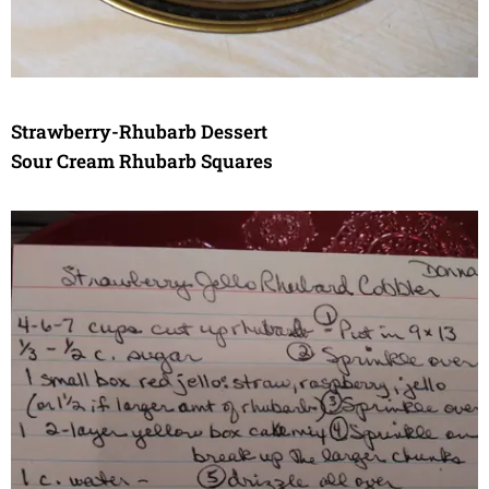
Strawberry-Rhubarb Dessert
Sour Cream Rhubarb Squares