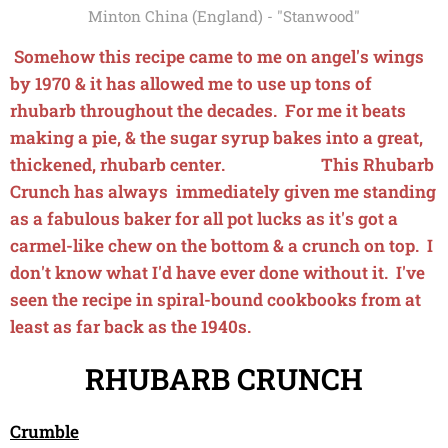
Minton China (England) - "Stanwood"
Somehow this recipe came to me on angel's wings
by 1970 & it has allowed me to use up tons of
rhubarb throughout the decades. For me it beats
making a pie, & the sugar syrup bakes into a great,
thickened, rhubarb center. This Rhubarb
Crunch has always immediately given me standing
as a fabulous baker for all pot lucks as it's got a
carmel-like chew on the bottom & a crunch on top. I
don't know what I'd have ever done without it. I've
seen the recipe in spiral-bound cookbooks from at
least as far back as the 1940s.
RHUBARB CRUNCH
Crumble