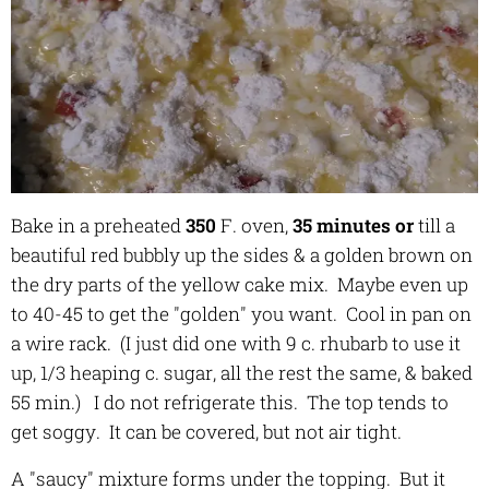
Bake in a preheated
350
F. oven,
35 minutes or
till a
beautiful red bubbly up the sides & a golden brown on
the dry parts of the yellow cake mix. Maybe even up
to 40-45 to get the "golden" you want. Cool in pan on
a wire rack. (I just did one with 9 c. rhubarb to use it
up, 1/3 heaping c. sugar, all the rest the same, & baked
55 min.) I do not refrigerate this. The top tends to
get soggy. It can be covered, but not air tight.
A "saucy" mixture forms under the topping. But it