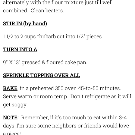
alternately with the flour mixture just till well
combined. Clean beaters.
STIR IN (by hand)
1 1/2 to 2 cups rhubarb cut into 1/2" pieces
TURN INTO A
9" X 13" greased & floured cake pan.
SPRINKLE TOPPING OVER ALL
BAKE
in a preheated 350 oven 45-to-50 minutes.
Serve warm or room temp. Don't refrigerate as it will
get soggy.
NOTE
:
Remember, if it's too much to eat within 3-4
days, I'm sure some neighbors or friends would
love
a piece!