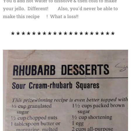
You'd add hot water to dissolve & then cold to make
your jello. Different! 😏 Also, you'd never be able to
make this recipe 😒! What a loss!!
* * * * * * * * * * * * * * * * * * * *