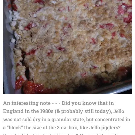
An interesting note - - - Did you know that in
England in the 1980s (&
probably still today)
, Jello
was not sold dry in a granular state, but concentrated in
a "block" the size of the 3 oz. box, like Jello jigglers?