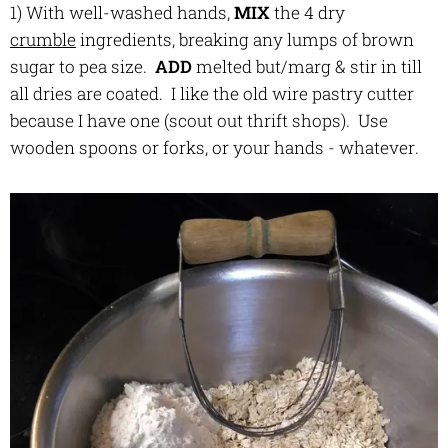
1) With well-washed hands,
MIX
the 4 dry
crumble
ingredients, breaking any lumps of brown
sugar to pea size.
ADD
melted but/marg & stir in till
all dries are coated. I like the old wire pastry cutter
because I have one (scout out thrift shops). Use
wooden spoons or forks, or your hands - whatever.