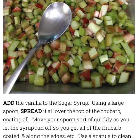
ADD
the vanilla to the Sugar Syrup. Using a large
spoon,
SPREAD
it all over the top of the rhubarb,
coating all. Move your spoon sort of quickly as you
let the syrup run off so you get all of the rhubarb
coated, & along the edges, etc. Use a spatula to clean