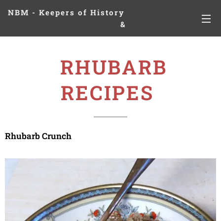
NBM - Keepers of History
&
Preserving Legacies
RHUBARB
RECIPES
Rhubarb Crunch