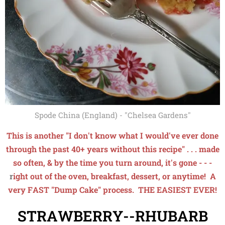
Spode China (England) - "Chelsea Gardens"
This is another "I don't know what I wo
uld'
ve ever done
through the past 40+ years without this recipe" . . . made
so often, & by the time you turn around, it's gone - - -
r
ight out of the
oven, breakfast, dessert, or anytime! A
very FAST "Dump Cake" process. THE EASIEST EVER!
STRAWBERRY--RHUBARB