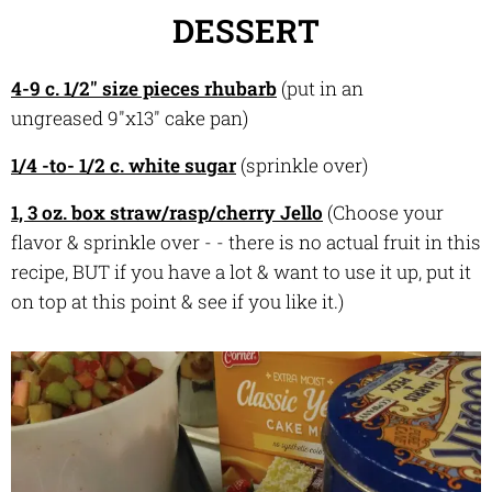
DESSERT
4-9 c. 1/2" size pieces rhubarb
(put in an
ungreased 9"x13" cake pan)
1/4 -to- 1/2 c. white sugar
(sprinkle over)
1, 3 oz. box straw/rasp/cherry Jello
(Choose your
flavor & sprinkle over - - there is no actual fruit in this
recipe, BUT if you have a lot & want to use it up, put it
on top at this point & see if you like it.)