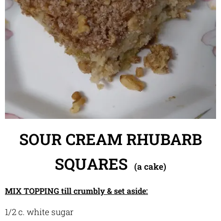
SOUR CREAM
RHUBA
RB
SQUARES
(a cake)
MIX TOPPING till crumbly & set aside:
1/2 c. white sugar