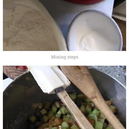
Mixing steps