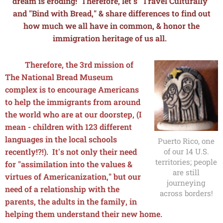
dream is eroding! Therefore, let's "Travel Culturally"
and "Bind with Bread," & share differences to find out
how much we all have in common, & honor the
immigration heritage of us all.
Therefore, the 3rd mission of
The National Bread Museum
complex is to encourage Americans
to help the immigrants from around
the world who are at our doorstep, (I
mean - children with 123 different
languages in the local schools
Puerto Rico, one
of our 14 U.S.
recently!?!). It's not only their need
territories; people
for "assimilation into the values &
are still
virtues of Americanization," but our
journeying
need of a relationship with the
across borders!
parents, the adults in the family, in
helping them understand their new home.