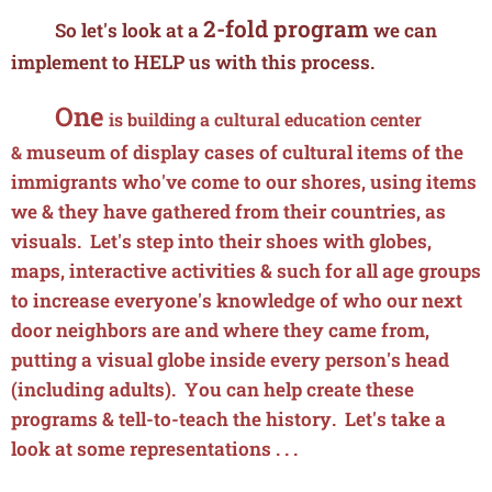
2-fold program
So let's look at a
we can
implement to
HELP
us with this process.
One
is building a cultural education center
museum
of display cases of cultural items of the
&
immigrants who've come to our shores, using items
we & they have gathered from their countries, as
visuals. Let's step into their shoes with globes,
maps, interactive activities & such for all age groups
to increase everyone's knowledge of who our next
door neighbors are and where they came from,
putting a visual globe inside every person's head
(including adults). You can help create these
programs & tell-to-teach the history. Let's take a
look at some representations . . .