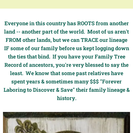
Everyone in this country has ROOTS from another
land -- another part of the world. Most of us aren't
FROM other lands, but we can TRACE our lineage
IF some of our family before us kept logging down
the ties that bind. If you have your Family Tree
Record of ancestors, you're very blessed to say the
least. We know that some past relatives have
spent years & sometimes many $$$ "Forever
Laboring to Discover & Save" their family lineage &
history.