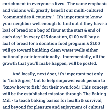
enrichment in everyone's lives. The same emphasis
and visions will greatly benefit our multi-cultured
"communities & country."
It's important to know
your neighbor well enough to find out if they have a
loaf of bread or a bag of flour at the start & end of
each day! In every $25 donation, $1.00 will buy a
loaf of bread for a donation food program & $1.00
will go toward building clean water wells either
nationally or internationally. Incrementally, all the
growth that you'll make happen, will be posted.
And locally, next door, it's important not only
to "fish & give," but to help empower each person to
"
know how to fish
" for their own food! This concept
will be the established mission through The Baking
Mill - to teach
baking basics
for health & survival,
and
beyond
for pleasure and enjoyment of cultural