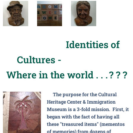
Identities of
Cultures -
Where in the world . . .
? ? ?
The purpose for the Cultural
Heritage Center & Immigration
Museum is a 3-fold mission. First, it
began with the fact of having all
these "treasured items" (mementos
of memories) from dozens of