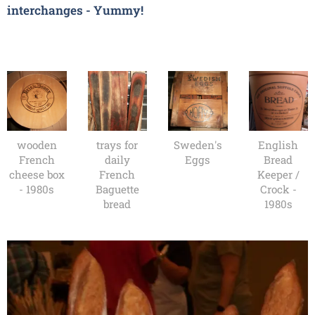
interchanges - Yummy!
wooden
trays for
Sweden's
English
French
daily
Eggs
Bread
cheese box
French
Keeper /
- 1980s
Baguette
Crock -
bread
1980s