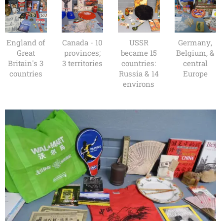
England of
Canada - 10
USSR
Germany,
Great
provinces;
became 15
Belgium, &
Britain's 3
3 territories
countries:
central
countries
Russia & 14
Europe
environs