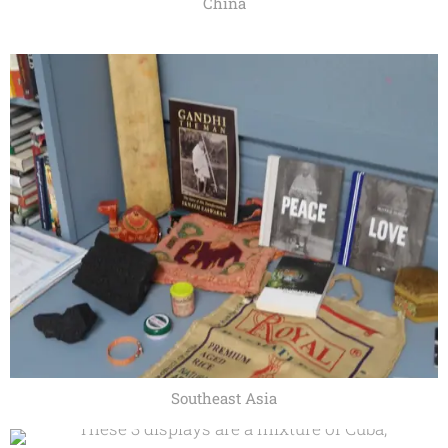
China
Southeast Asia