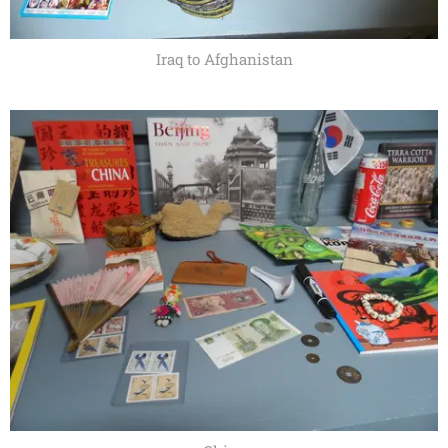
Iraq to Afghanistan