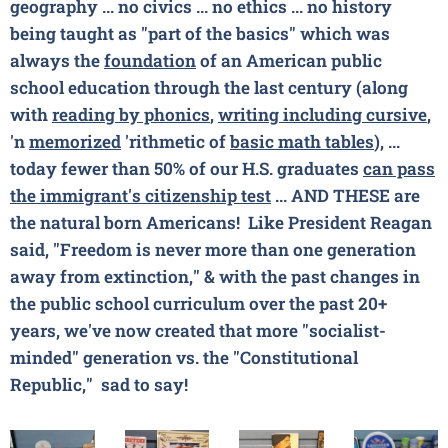
geography ... no civics ... no ethics ... no history
being taught as "part of the basics" which was
always the
foundation
of an American public
school education through the last century (along
with
reading by phonics
,
writing including cursive
,
'n
memorized
'rithmetic of
basic math tables
), ...
today fewer than 50% of our H.S. graduates
can pass
the
immigrant's
citizenship test
... AND THESE are
the natural born Americans!
Like President Reagan
said, "Freedom is never more than one generation
away from extinction," & with the past changes in
the public school curriculum over the past 20+
years, we've now created that more "socialist-
minded" generation vs. the "Constitutional
Republic," sad to say!