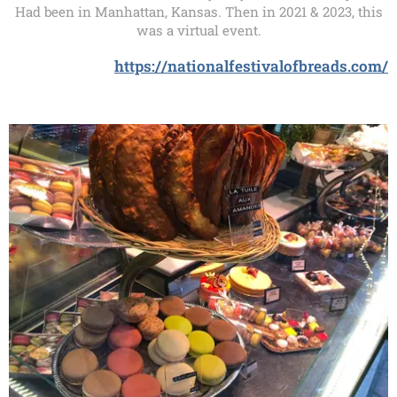
Had been in Manhattan, Kansas. Then in 2021 & 2023, this
was a virtual event.
https://nationalfestivalofbreads.com/