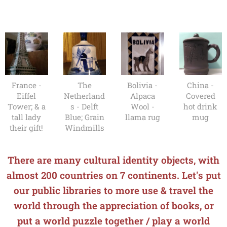
France -
The
Bolivia -
China -
Eiffel
Netherland
Alpaca
Covered
Tower; & a
s - Delft
Wool -
hot drink
tall lady
Blue; Grain
llama rug
mug
their gift!
Windmills
There are many cultural identity objects, with
almost 200 countries on 7 continents. Let's put
our public libraries to more use & travel the
world through the appreciation of books, o
r
put a world puzzle together / play a world