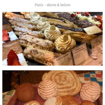
Paris - above & below