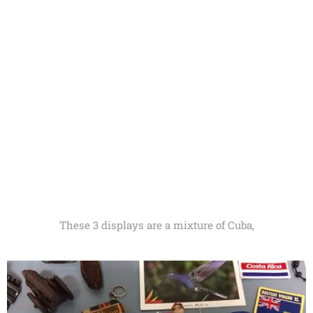
These 3 displays are a mixture of Cuba,