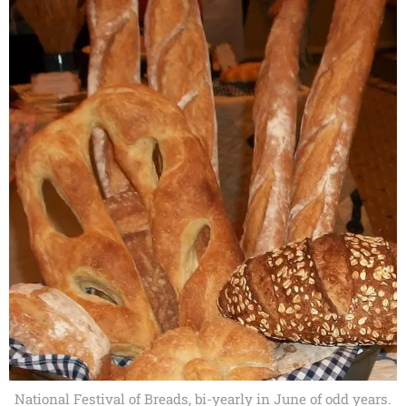
National Festival of Breads, bi-yearly in June of odd years.