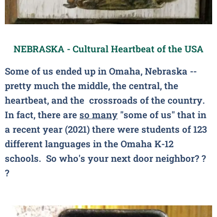
NEBRASKA - Cultural Heartbeat of the USA
Some of us ended up in Omaha, Nebraska --
pretty much the middle, the central, the
heartbeat, and the crossroads of the country.
In fact, there are
so many
"some of us" that in
a recent year (2021) there were students of 123
different languages in the Omaha K-12
schools. So who's your next door neighbor?
?
?