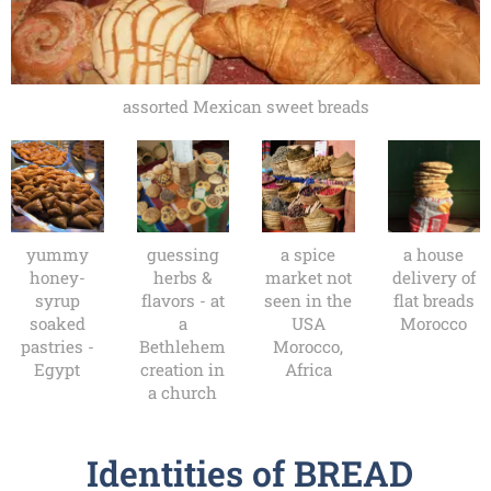
assorted Mexican sweet breads
yummy
guessing
a spice
a house
honey-
herbs &
market not
delivery of
syrup
flavors - at
seen in the
flat breads
soaked
a
USA
Morocco
pastries -
Bethlehem
Morocco,
Egypt
creation in
Africa
a church
Identities of BREAD