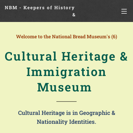
NBM - Keepers of History
&
Preserving Legacies
Welcome to the National Bread Museum's (6)
Cultural Heritage &
Immigration
Museum
Cultural Heritage is in Geographic &
Nationality Identities.