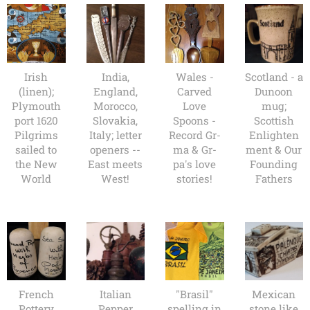
Irish
India,
Wales -
Scotland - a
(linen);
England,
Carved
Dunoon
Plymouth
Morocco,
Love
mug;
port 1620
Slovakia,
Spoons -
Scottish
Pilgrims
Italy; letter
Record Gr-
Enlighten
sailed to
openers --
ma & Gr-
ment & Our
the New
East meets
pa's love
Founding
World
West!
stories!
Fathers
French
Italian
"Brasil"
Mexican
Pottery
Pepper
spelling in
stone like