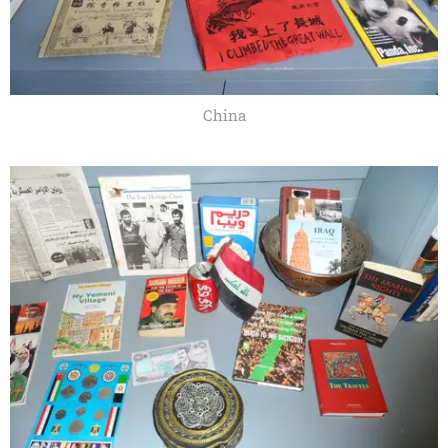
China