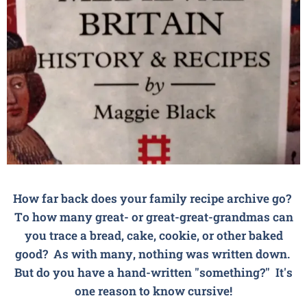
How far back does your family recipe archive go?
To how many great- or great-great-grandmas can
you trace a bread, cake, cookie, or other baked
good? As with many, nothing was written down.
But do you have a hand-written "something?" It's
one reason to know cursive!