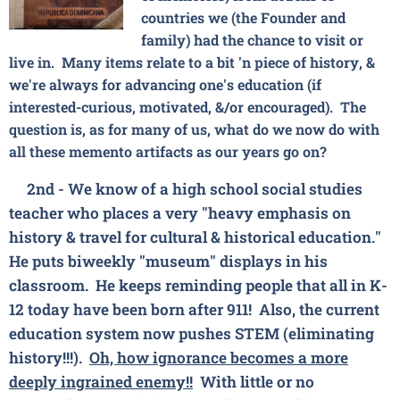
countries we (the Founder and
family) had the chance to visit or
live in. Many items relate to a bit 'n piece of history, &
we're always for advancing one's education (if
interested-curious, motivated, &/or encouraged). The
question is, as for many of us, what do we now do with
all these memento artifacts as our years go on?
2nd - We know of a high school
social studies
teacher who places a very
"heavy emphasis on
history & travel for cultural & historical education."
He puts biweekly "museum" displays in his
classroom. He keeps reminding people that all in K-
12 today have been born after 911! Also, the current
education system now pushes STEM (eliminating
history!!!).
Oh, how ignorance becomes a more
deeply ingrained enemy!!
With little or no