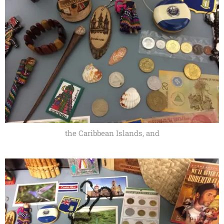
the Caribbean Islands, and