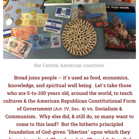
the Central American countries.
Bread joins people -- it's used as food, economics,
knowledge, and spiritual well being. L
et's take those
who are 5-to-100 years old, around the world, to teach
cultures & the American Republican Constitutional Form
of Government
vs. Socialism &
(Art. IV, Sec. 4)
Communism. Why else did, & still do, so many want to
come to this land? But the hitherto principled
foundation of God-given "liberties" upon which they