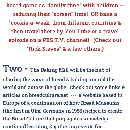
board game
as "family time" with children --
reducing their "screen" time! OR bake a
"cookie-a-week" from different countries &
then travel there by You Tube or a travel
episode on a PBS T.V. channel! (Check out
"Rick Steves" & a few others.)
Two -
The Baking Mill will be the hub of
sharing the ways of bread & baking around the
world and across the globe. Check out some links &
articles on
breadculture.net ---
a website based in
Europe of a continuation of how Bread Museums
(the first in Ulm, Germany in 1955) helped to create
the Bread Culture that propagates knowledge,
continual learning, & gathering events for