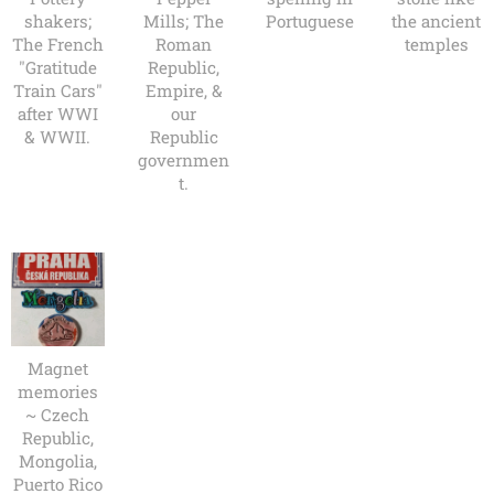
shakers;
Mills; The
Portuguese
the ancient
The French
Roman
temples
"Gratitude
Republic,
Train Cars"
Empire, &
after WWI
our
& WWII.
Republic
governmen
t.
Magnet
memories
~ Czech
Republic,
Mongolia,
Puerto Rico