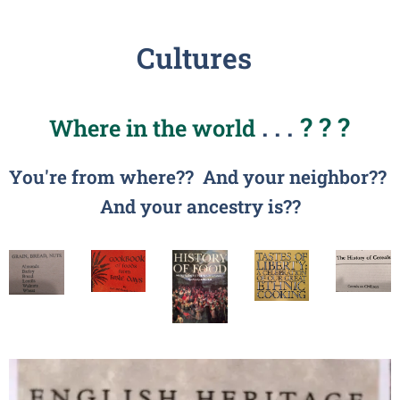
Cultures
. . .
? ? ?
Where in the world
You're from where?? And y
our neighbor??
And your ancestry is??