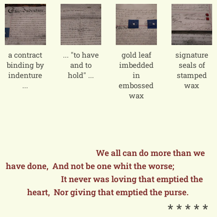
a contract
... "to have
gold leaf
signature
binding by
and to
imbedded
seals of
indenture
hold" ...
in
stamped
...
embossed
wax
wax
We all can do more than we
have done, And not be one whit the worse;
It never was loving that emptied the
heart, Nor giving that emptied the purse.
* * * * *