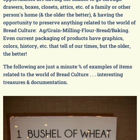
drawers, boxes, closets, attics, etc. of a family or other
person's home (& the older the better), & having the
opportunity to preserve anything related to the world of
Bread Culture: Ag/Grain-Milling-Flour-Bread/Baking.
Even current packaging of products have graphics,
colors, history, etc. that tell of our times, but the older,
the better!
The following are just a minute % of examples of items
related to the world of Bread Culture . . . interesting
treasures & documentation.