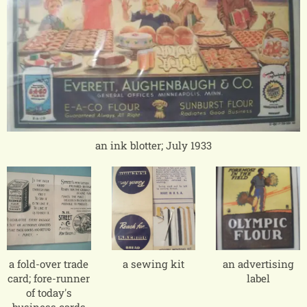
an ink blotter; July 1933
a fold-over trade
a sewing kit
an advertising
card; fore-runner
label
of today's