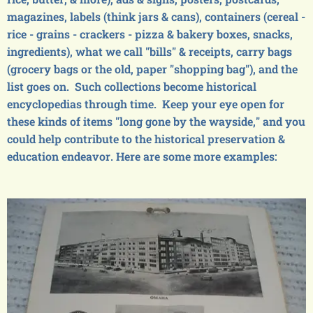
magazines, labels (think jars & cans), containers (cereal -
rice - grains - crackers - pizza & bakery boxes, snacks,
ingredients), what we call "bills" & receipts, carry bags
(grocery bags or the old, paper "shopping bag"), and the
list goes on. Such collections become historical
encyclopedias through time. Keep your eye open for
these kinds of items "long gone by the wayside," and you
could help contribute to the historical preservation &
education endeavor. Here are some more examples: