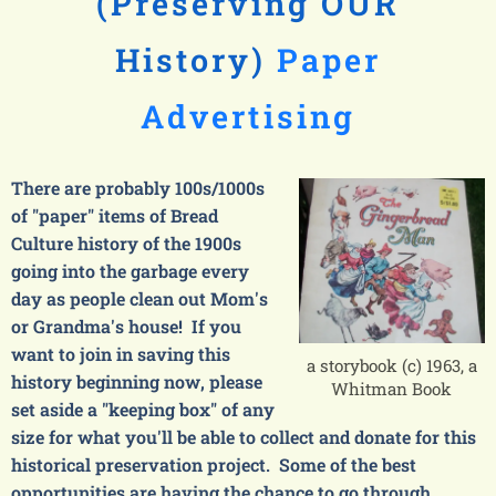
(Preserving OUR
History)
Paper
Advertising
There are probably 100s/1000s
of "paper" items of Bread
Culture history of the 1900s
going into the garbage every
day as people clean out Mom's
or Grandma's house! If you
want to join in saving this
a storybook (c) 1963, a
history beginning now, please
Whitman Book
set aside a "keeping box" of any
size for what you'll be able to collect and donate for this
historical preservation project. Some of the best
opportunities are having the chance to go through