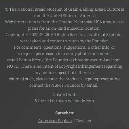
© The National Bread Museum of Grain-Baking-Bread Culture is
from the United States of America.
Website creation is from the Omaha, Nebraska, USA area, as are
plans for an on-land museum location.
Copyright © 2020-2025 All Rights Reserved as all (but 3) photos
were taken and content written by the Founder.
For comments, questions, suggestions, & other info, or
to request permission to use any photos or content,
email Donna Kozak (the Founder) at breadmuseum@aol.com
NOTE: There is no intent of copyright infringement regarding
any photo subject, but if there is a
claim of such, please have the product's legal representative
contact the NBM's Founder by email.
Created with
& hosted through webnode.com
Sprachen
American English
Deutsch