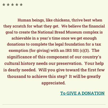
* * * * *
Human beings, like chickens, thrive best when
they scratch for what they get. We believe the financial
goal to create the National Bread Museum complex is
achievable in a year's time once we get enough
donations to complete the legal foundation for a tax
. The
exemption (for giving) with an IRS 501 (c)(3)
significance of this component of our country's
cultural history needs our preservation. Your help
is dearly needed. Will you give toward the first few
thousand to achieve this step? It will be greatly
appreciated.
To GIVE A DONATION