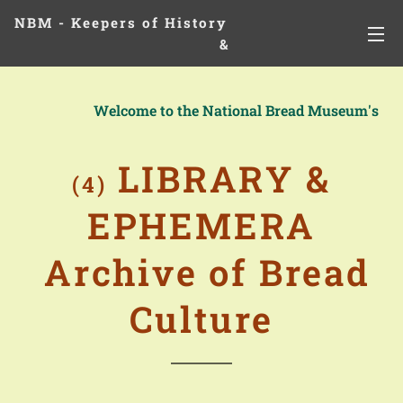
NBM - Keepers of History
&
Preserving Legacies
Welcome to the National Bread Museum's
LIBRARY &
(4)
EPHEMERA
Archive of Bread
Culture