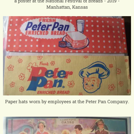
a poster at the National Festival of Breads - 2019 -
Manhattan, Kansas
Paper hats worn by employees at the Peter Pan Company.