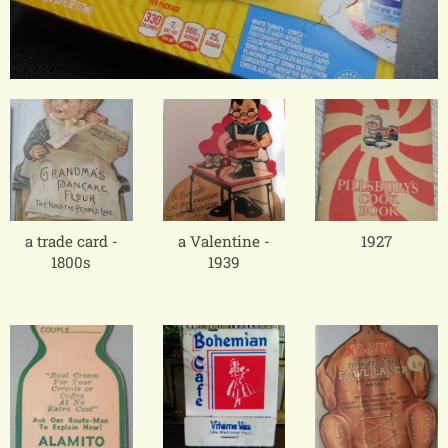
a trade card -
a Valentine -
1927
1800s
1939