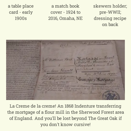
a table place
a match book
skewers holder;
card - early
cover - 1924 to
pre-WWII;
1900s
2016, Omaha, NE
dressing recipe
on back
La Creme de la creme! An 1868 Indenture transferring
the mortgage of a flour mill in the Sherwood Forest area
of England. And you'll be lost beyond The Great Oak if
you don't know cursive!