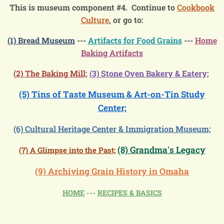
This is museum component #4. Continue to
Cookbook
Culture
, or go to:
(1) Bread Museum
---
Artifacts for Food Grains
---
Home
Baking Artifacts
(2) The Baking Mill;
(3) Stone Oven Bakery & Eatery;
(5) Tins of Taste Museum & Art-on-Tin Study
Center;
(6) Cultural Heritage Center & Immigration Museum;
(8) Grandma's Legacy
(7) A Glimpse into the Past;
(9) Archiving Grain History in Omaha
HOME
---
RECIPES & BASICS