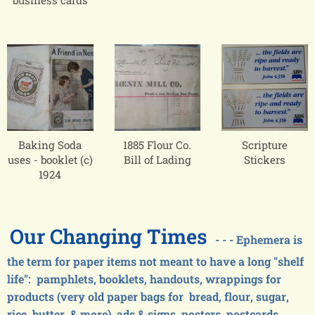
business cards
Baking Soda
1885 Flour Co.
Scripture
uses - booklet (c)
Bill of Lading
Stickers
1924
Our Changing Times
- - - Ephemera is
the term for paper items not meant to have a long "shelf
life": pamphlets, booklets, handouts, wrappings for
products (very old paper bags for bread, flour, sugar,
rice, butter, & more), ads & signs, posters, postcards,