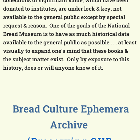
collections of significant value, which have been
donated to institutes, are under lock & key, not
available to the general public except by special
request & reason. One of the goals of the National
Bread Museum is to have as much historical data
available to the general public
as possible
. . . at least
visually to expand one's mind that these books &
the subject matter exist. Only by exposure to this
history, does or will anyone know of it.
Bread Culture Ephemera
Archive