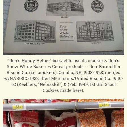
"Iten's Handy Helper" booklet to use its cracker & Iten's
Snow White Bakeries Cereal products -- Iten-Barmettler
Biscuit Co. (i.e. crackers), Omaha, NE; 1908-1928; merged
w/NABISCO 1932; then Merchants/United Biscuit Co. 1940-
62 (Keeblers, "Nebraskit") & (Feb. 1949, 1st Girl Scout
Cookies made here).