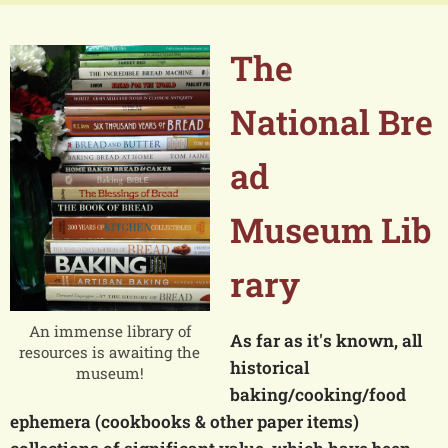
The
National
Bre
ad
Museum
Lib
rary
An immense library of
As far as it's known, all
resources is awaiting the
historical
museum!
baking/cooking/food
ephemera (cookbooks & other paper items)