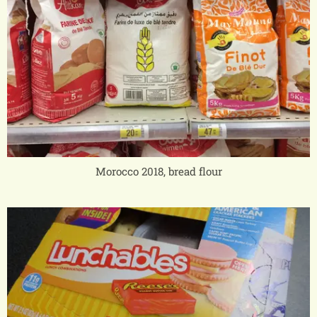
Morocco 2018, bread flour