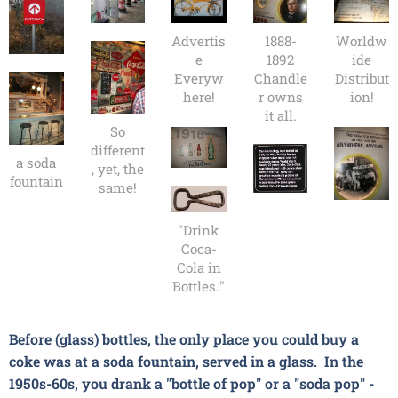
Advertis
1888-
Worldw
e
1892
ide
Everyw
Chandle
Distribut
here!
r owns
ion!
it all.
So
different
a soda
, yet, the
fountain
same!
"Drink
Coca-
Cola in
Bottles."
Before (glass) bottles, the only place you could buy a
coke
was at a soda fountain, served in a glass. In the
1950s-60s, you drank a "bottle of pop" or a "soda pop" -