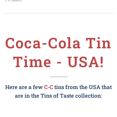
Coca-Cola
Tin
Time - USA!
Here are a few
C-C
tins from the USA that
are in the Tins of Taste collection: