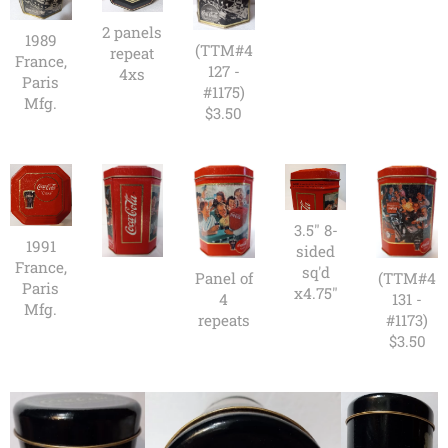
2 panels
1989
(TTM#4
repeat
France,
127 -
4xs
Paris
#1175)
Mfg.
$3.50
3.5" 8-
1991
sided
France,
sq'd
Panel of
(TTM#4
Paris
x4.75"
4
131 -
Mfg.
repeats
#1173)
$3.50