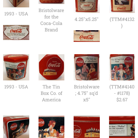
Bristolware
1993 - USA
for the
4.25"x5.25"
(TTM#4132
Coca-Cola
)
Brand
1993 - USA
The Tin
Bristolware
(TTM#4140
Box Co. of
; 4.75" sq'd
- #1178)
America
x5"
$2.67