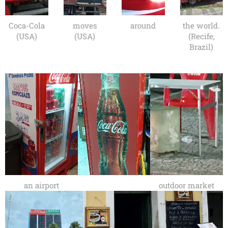
Coca-Cola
moves
around
the world.
(USA)
(USA)
(Recife,
Brazil)
an airport
outdoor market