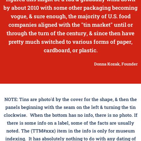
by about 2010 with some other packaging becoming
vogue, & sure enough, the majority of U.S. food
companies aligned with the "tin market" until or
through the turn of the century, & since then have
pretty much switched to various forms of paper,
cardboard, or plastic.
Donna Kozak, Founder
NOTE: Tins are photo'd by the cover for the shape, & then the
panels beginning with the seam on the left & turning the tin
clockwise. When the bottom has no info, there is no photo. If
there is some info on a label, some of the facts are usually
noted. The (TTM#xxx) item in the info is only for museum
indexing. It has absolutely nothing to do with any dating of