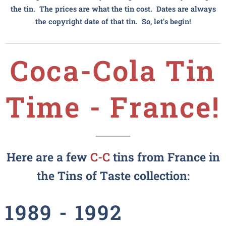
the tin. The prices are what the tin cost. Dates are always
the copyright date of that tin. So, let's begin!
Coca-Cola
Tin
Time - France!
Here are a few
C-C
tins from France in
the Tins of Taste collection:
1989 - 1992