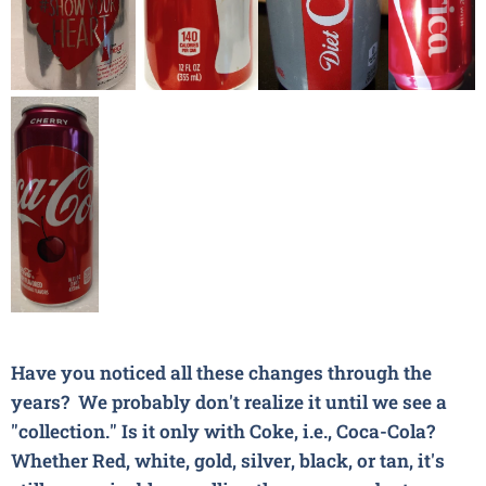
Have you noticed all these changes through the
years? We probably don't realize it until we see a
"collection." Is it only with Coke,
i.e.,
Coca-Cola
?
Whether Red, white, gold, silver, black, or tan, it's