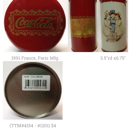
1991 France, Paris Mfg.
3.5"rd x6.75"
(TTM#4154 - #1201) $4