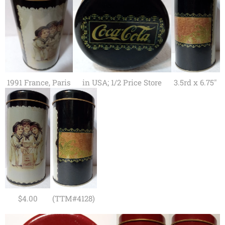
1991 France, Paris
in USA; 1/2 Price Store
3.5rd x 6.75"
$4.00
(TTM#4128)