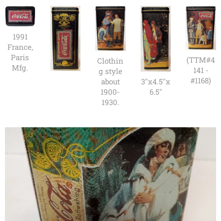
1991
France,
Paris
(TTM#4
Clothin
Mfg.
141 -
g style
#1168)
3"x4.5"x
about
6.5"
1900-
1930.