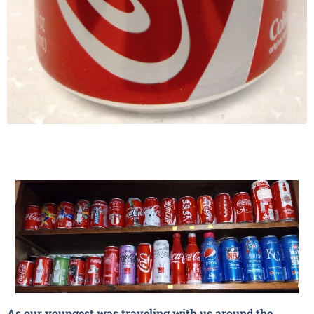
As our youngest was traveling with us around the