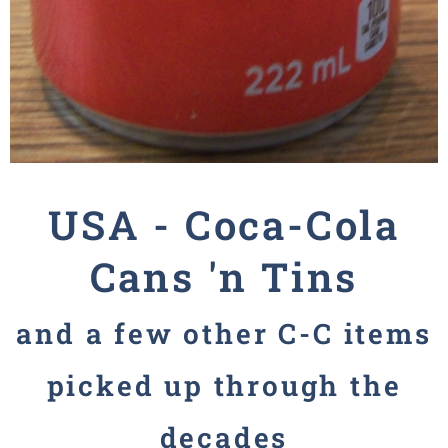
USA -
Coca-Cola
Cans 'n Tins
and a few other
C-C
items
picked up through the
decades