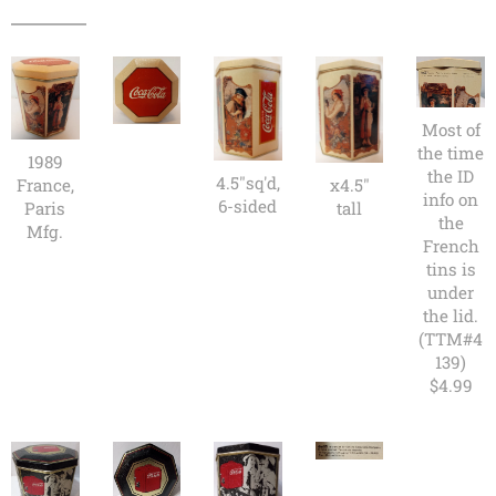
Most of
the time
1989
the ID
4.5"sq'd,
France,
x4.5"
info on
6-sided
Paris
tall
the
Mfg.
French
tins is
under
the lid.
(TTM#4
139)
$4.99