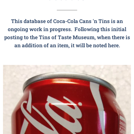
This database of
Coca-Cola
Cans 'n Tins is an
ongoing work in progress. Following this initial
posting to the Tins of Taste Museum, when there is
an addition of an item, it will be noted here.