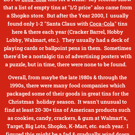
that a list of empty tins at "1/2 price" also came from
a Shopko store. But after the Year 2000, I usually
found only 1-2 "Santa Claus with
Coca-Cola
" tins
here & there each year
(Cracker Barrel, Hobby
Lobby, Walmart, etc.). They usually had a deck of
playing cards or ballpoint pens in them. Sometimes
there'd be a nostalgic tin of advertising posters with
a puzzle, but in time, there were none to be found.
Overall, from maybe the late 1980s & through the
1990s, there were many food companies which
packaged some of their goods in great tins for the
Christmas holiday season. It wasn't unusual to
find at least 20-30+ tins of American products such
as cookies, candy, crackers, & gum at Walmart's,
Target, Big Lots, Shopko, K-Mart, etc. each year. I
figured this might be a fad & gradually wind down