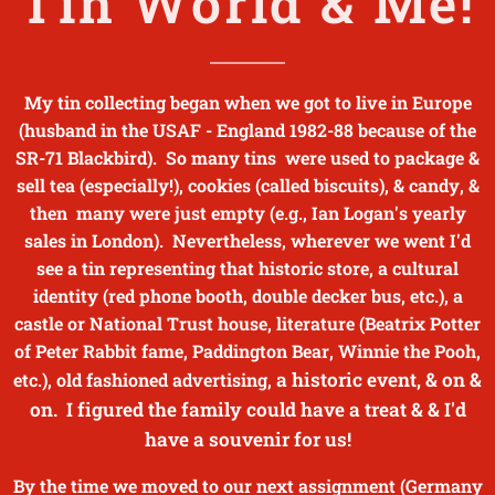
Tin World & Me!
My tin collecting began when we got to live in Europe
(husband in the USAF - England 1982-88 because of the
SR-71 Blackbird). So many tins were used to package &
sell tea (especially!), cookies (called biscuits), & candy, &
then many were just empty (e.g., Ian Logan's yearly
sales in London). Nevertheless, wherever we went I'd
see a tin representing that historic store, a cultural
identity (red phone booth, double decker bus, etc.), a
castle or National Trust house, literature (Beatrix Potter
of Peter Rabbit fame, Paddington Bear, Winnie the Pooh,
a historic event, & on &
etc.),
old fashioned advertising,
on. I figured the family could have a treat & & I'd
have a souvenir for us!
By the time we moved to our next assignment (Germany