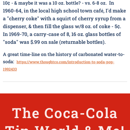
In
10
¢ - & maybe it was a 10 oz. bottle? - vs. 6-8 oz.
1960-64, in the local high school town caf
, I'd make
é
a "cherry
coke"
with a squirt of cherry syrup from a
dispenser, & then fill the glass w/8 oz. of
coke
- 5¢.
In 1969-70, a carry-case of 8, 16 oz. glass bottles of
"soda" was $.99 on sale (returnable bottles).
A great time-line on the history of carbonated water-to-
soda:
https://www.thoughtco.com/introduction-to-soda-pop-
1992433
The
Coca-Cola