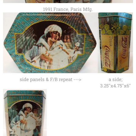
1991 France, Paris Mfg.
side panels & F/B repeat --->
a side;
3.25"x4.75"x6"