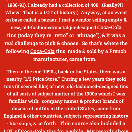
1988-91), I already had a collection of 400. (Really?!?
Whew! That is a LOT of history.) Anyway, at an event
on base called a bazaar, I met a vendor selling empty &
Coca-Cola
new, old-fashioned/nostalgic-designed
tins
(today they're "retro" or "vintage"), & it was a
real challenge to pick & choose. So that's where the
following
Coca-Cola
tins, made & sold by a French
manufacturer, came from.
Then in the mid-1990s, back in the States, there was a
nearby "1/2 Price Store." During a few years they sold
tons (it seemed like) of new, old-fashioned-designed tins
of all sorts of subject matter of the 1900s which I was
familiar with: company names & product brands of
dozens of outfits in the United States, some from
England & other countries, subjects representing history
o forth. This source also included a
- like ships, & s
LOT of
Coca-Cola
tins for a while. My records show