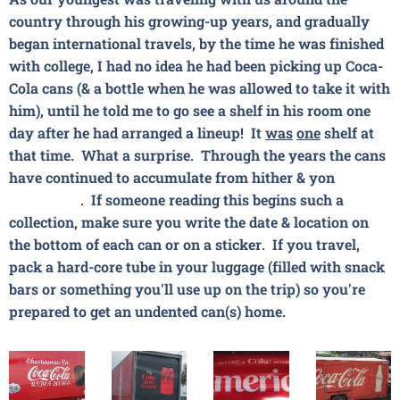
country through his growing-up years, and gradually
began international travels, by the time he was finished
with college, I had no idea he had been picking up
Coca-
Cola
cans (& a bottle when he was allowed to take it with
him), until he told me to go see a shelf in his room one
day after he had arranged a lineup! It
was
one
shelf at
that time. What a surprise. Through the years the cans
have continued to accumulate from hither & yon😄🚗🌎
✈🌍⛵🌏. If someone reading this begins such a
collection, make sure you write the date & location on
the bottom of each can or on a sticker. If you travel,
pack a hard-core tube in your luggage (filled with snack
bars or something you'll use up on the trip) so you're
prepared to get an undented can(s) home.