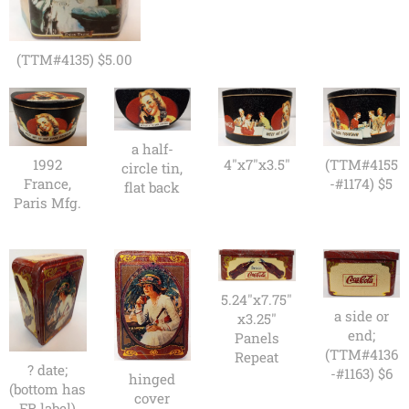
(TTM#4135) $5.00
a half-
1992
4"x7"x3.5"
(TTM#4155
circle tin,
France,
-#1174) $5
flat back
Paris Mfg.
5.24"x7.75"
a side or
x3.25"
end;
Panels
(TTM#4136
Repeat
? date;
-#1163) $6
hinged
(bottom has
cover
FR label)