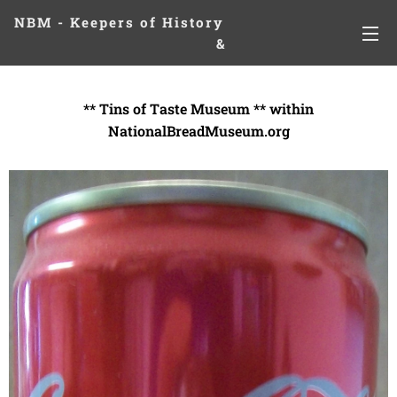
NBM - Keepers of History
&
Preserving Legacies
** Tins of Taste Museum ** within
NationalBreadMuseum.org