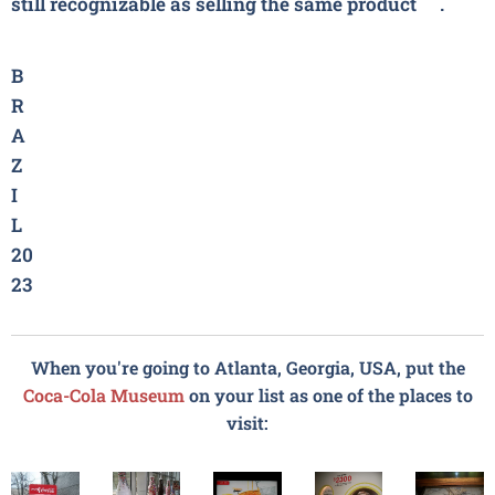
still recognizable as selling the same product❤.
B
R
A
Z
I
L
20
23
When you're going to Atlanta, Georgia, USA, put the
Coca-Cola
Museum
on your list as one of the places to
visit: