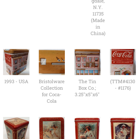
gdale,
N.Y.
11735
(Made
in
China)
1993 - USA
Bristolware
The Tin
(TTM#4130
Collection
Box Co.;
- #1176)
for Coca-
3.25"x5"x6"
Cola