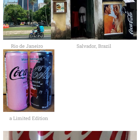
Rio de Janeiro
Salvador, Brazil
a Limited Edition