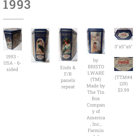
1993
3"x5"x6"
1993 -
by
USA - 6-
BRISTO
Ends &
sided
LWARE
F/B
(TTM#4
(TM)
panels
129)
Made by
repeat
$3.99
The Tin
Box
Compan
y of
America
, Inc.,
Farmin