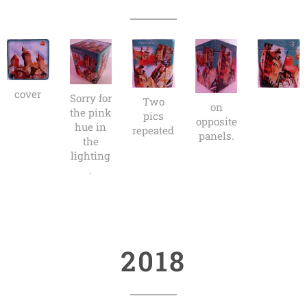
cover
Sorry for
Two
on
the pink
pics
opposite
hue in
repeated
panels.
the
lighting
.
2018