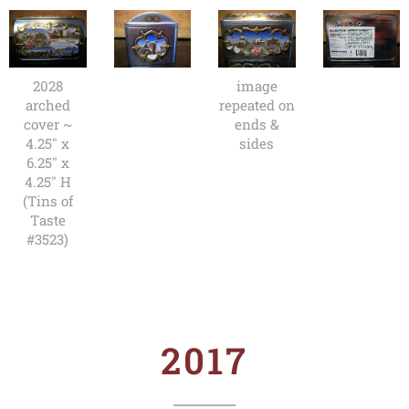
2028
image
arched
repeated on
cover ~
ends &
4.25" x
sides
6.25" x
4.25" H
(Tins of
Taste
#3523)
2017