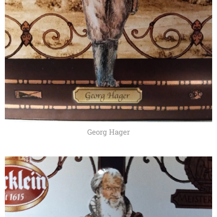
Georg Hager