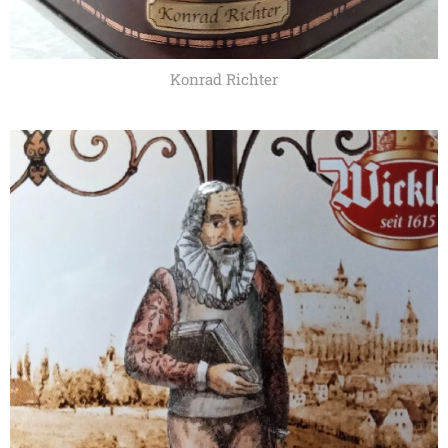
Konrad Richter