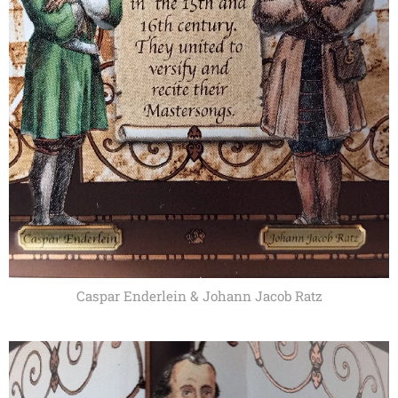
Caspar Enderlein & Johann Jacob Ratz