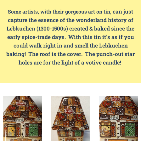
can just
Some artists, with their gorgeous art on tin,
capture the essence of the wonderland history of
Lebkuchen (1300-1500s) created & baked since the
early spice-trade days. With this tin it's as if you
could walk right in and smell the Lebkuchen
baking! The roof is the cover. The punch-out star
holes are for the light of a votive candle!