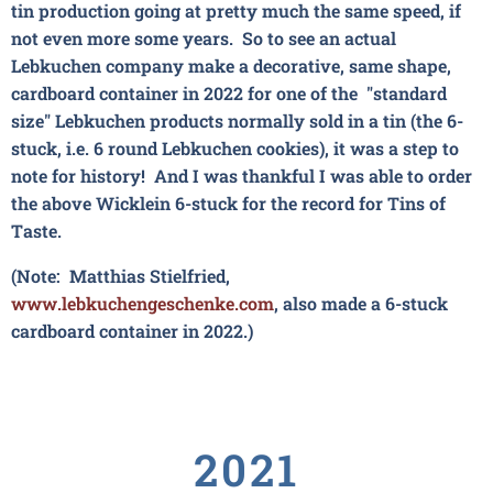
tin production going at pretty much the same speed, if
not even more some years. So to see an actual
Lebkuchen company make a decorative, same shape,
cardboard container in 2022 for one of the "standard
size" Lebkuchen products normally sold in a tin (the 6-
stuck, i.e. 6 round Lebkuchen cookies), it was a step to
note for history! And I was thankful I was able to order
the above Wicklein 6-stuck for the record for Tins of
Taste.
(Note: Matthias Stielfried,
www.lebkuchengeschenke.com
,
also made a 6-stuck
cardboard container in 2022.)
2021