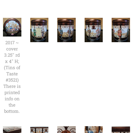
2017 ~
cover
3.25" rd
x 4" H;
(Tins of
Taste
#3521)
There is
printed
info on
the
bottom.