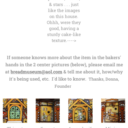
& stars . . . just
like the images
on this house.
Ohhh, were they
good, having a
sturdy cake-like
texture.---->
If someone knows more about the item in the bakers'
hands in the 2 center pictures (below), please email me
at
breadmuseum@aol.com
& tell me about it, how/why
it's being used, etc. I'd like to know.
Thanks, Donna,
Founder