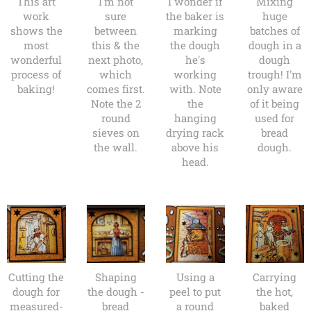
This art
I'm not
I wonder if
Mixing
work
sure
the baker is
huge
shows the
between
marking
batches of
most
this & the
the dough
dough in a
wonderful
next photo,
he's
dough
process of
which
working
trough! I'm
baking!
comes first.
with. Note
only aware
Note the 2
the
of it being
round
hanging
used for
sieves on
drying rack
bread
the wall.
above his
dough.
head.
Cutting the
Shaping
Using a
Carrying
dough for
the dough -
peel to put
the hot,
measured-
bread
a round
baked