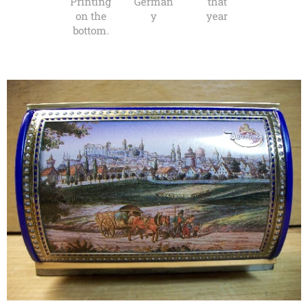
Printing
German
that
on the
y
year
bottom.