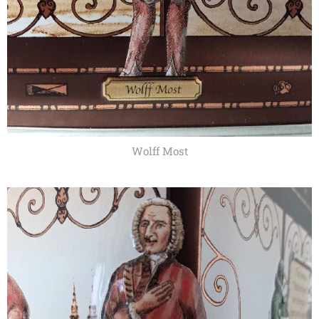
Wolff Most