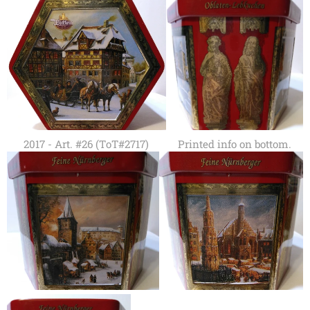
2017 - Art. #26 (ToT#2717)
Printed info on bottom.