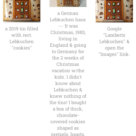
a German
Lebkuchen haus
--- It was
a 2019 tin filled
Google
Christmas, 1983,
with rect.
"Lambertz
living in
Lebkuchen
Lebkuchen" &
England & going
"cookies"
open the
to Germany for
"Images" link.
the 2 weeks of
Christmas
vacation w/the
kids. I didn't
know about
Lebkuchen &
knew nothing of
the tins! I bought
a box of thick,
chocolate-
covered cookies
shaped as
pretzels, hearts,