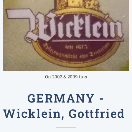
On 2002 & 2009 tins
GERMANY -
Wicklein, Gottfried