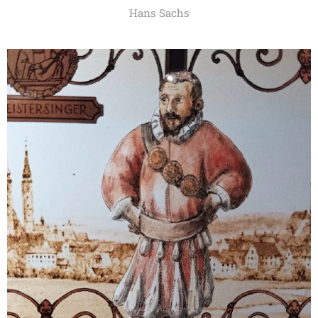
Hans Sachs