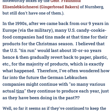
noteworthy boxes by the
Gebr. Fraunholz
Elisenlebküchnerei {Gingerbread Bakers}
of Nurnberg,
but still don't have one of them.).
In the 1990s, after we came back from our 9 years in
Europe (via the military), many U.S. candy-cookie-
food companies had tins made at that time for their
products for the Christmas season. I believed that
the U.S. "tin run" would last about 10-or-so years
hence & then gradually revert back to paper, plastic,
etc., for the majority of products, which is exactly
what happened. Therefore, I've often wondered how
far into the future the German Lebkuchen
companies might continue with "so many various
actual
tins
" they continue to produce each year, just
as they have been doing in the past?!?
Well, so far it seems as if they've continued to keep the