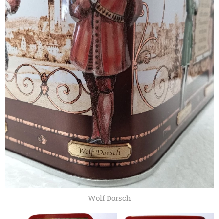
Wolf Dorsch