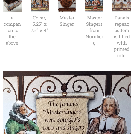
a
Cover;
Master
Master
Panels
compan
5.25" x
Singer
Singers
repeat;
ion to
7.5" x 4"
from
bottom
the
Nurnber
is filled
above
g
with
printed
info.