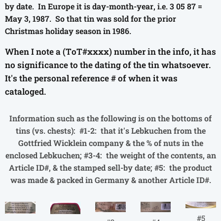
by date. In Europe it is day-month-year, i.e. 3 05 87 =
May 3, 1987. So that tin was sold for the prior
Christmas holiday season in 1986.
When I note a (ToT#xxxx) number in the info, it has
no significance to the dating of the tin whatsoever.
It's the personal reference # of when it was
cataloged.
Information such as the following is on the bottoms of
tins (vs. chests): #1-2: that it's Lebkuchen from the
Gottfried Wicklein company & the % of nuts in the
enclosed Lebkuchen; #3-4: the weight of the contents, an
Article ID#, & the stamped sell-by date; #5: the product
was made & packed in Germany & another Article ID#.
#5