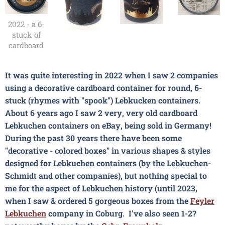
2022 - a 6-
stuck of
cardboard
It was quite interesting in 2022 when I saw 2 companies
using a decorative cardboard container for round, 6-
stuck (rhymes with "spook") Lebkucken containers.
About 6 years ago I saw 2 very, very old cardboard
Lebkuchen containers on eBay, being sold in Germany!
During the past 30 years there have been some
"decorative - colored boxes" in various shapes & styles
designed for Lebkuchen containers (by the Lebkuchen-
Schmidt and other companies), but nothing special to
me for the aspect of Lebkuchen history (until 2023,
when I saw & ordered 5 gorgeous boxes from the
Feyler
Lebkuchen
company in Coburg. I've also seen 1-2?