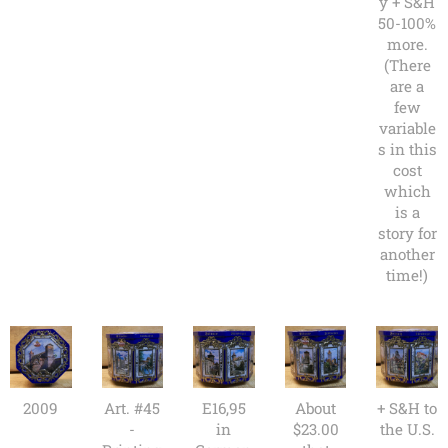
y + S&H
50-100%
more.
(There
are a
few
variable
s in this
cost
which
is a
story for
another
time!)
2009
Art. #45
E16,95
About
+ S&H to
-
in
$23.00
the U.S.