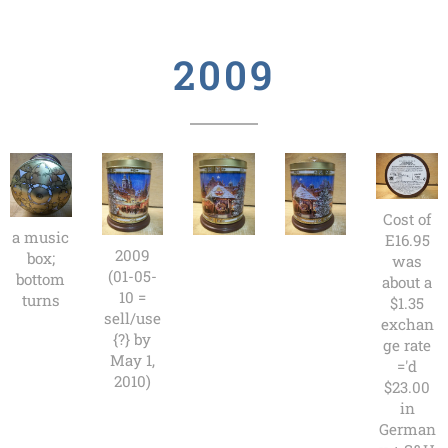
2009
Cost of
a music
E16.95
2009
box;
was
(01-05-
bottom
about a
10 =
turns
$1.35
sell/use
exchan
{?} by
ge rate
May 1,
='d
2010)
$23.00
in
German