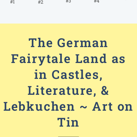
#4
#3
#1
#2
The German
Fairytale Land as
in Castles,
Literature, &
Lebkuchen ~ Art on
Tin