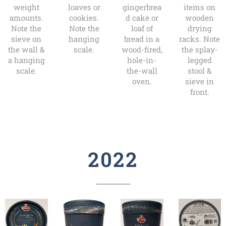
weight
loaves or
gingerbrea
items on
amounts.
cookies.
d cake or
wooden
Note the
Note the
loaf of
drying
sieve on
hanging
bread in a
racks. Note
the wall &
scale.
wood-fired,
the splay-
a hanging
hole-in-
legged
scale.
the-wall
stool &
oven.
sieve in
front.
2022