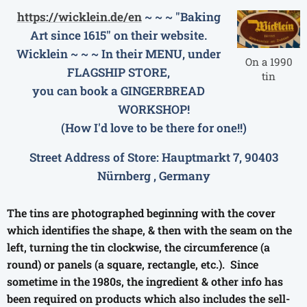
https://wicklein.de/en
~ ~ ~ "Baking
Art since 1615" on their website.
Wicklein ~ ~ ~ In their MENU, under
On a 1990
FLAGSHIP STORE,
tin
you can book a
GINGERBREAD
WORKSHOP!
(How I'd love to be there for one!!)
Street Address of Store: Hauptmarkt 7, 90403
Nürnberg , Germany
The tins are photographed beginning with the cover
which identifies the shape, & then with the seam on the
left, turning the tin clockwise, the circumference (a
round) or panels (a square, rectangle, etc.). Since
sometime in the 1980s, the ingredient & other info has
been required on products which also includes the sell-