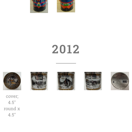
2012
cover;
4.5"
round x
4.5"