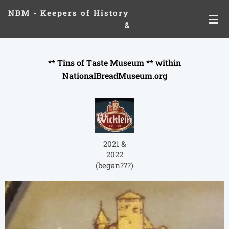
NBM - Keepers of History
&
Preserving Legacies
** Tins of Taste Museum ** within
NationalBreadMuseum.org
2021 &
2022
(began???)