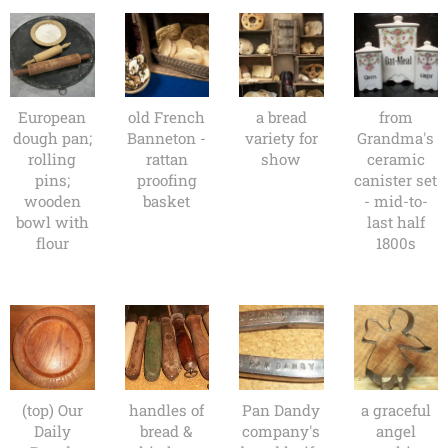
European
old French
a bread
from
dough pan;
Banneton -
variety for
Grandma's
rolling
rattan
show
ceramic
pins;
proofing
canister set
wooden
basket
- mid-to-
bowl with
last half
flour
1800s
(top) Our
handles of
Pan Dandy
a graceful
Daily
bread &
company's
angel