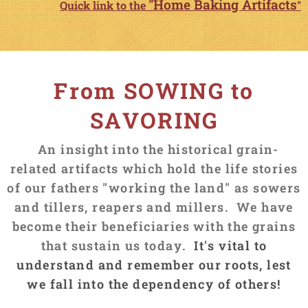
"Home Baking Artifacts
Quick link to the
"
From SOWING to
SAVORING
An insight into the historical grain-
related artifacts which hold the life stories
of our fathers "working the land"
as sowers
and tillers, reapers and millers. We have
become their beneficiaries with the grains
that sustain us today.
It's vital to
understand and remember our roots, lest
we fall into the dependency of others!