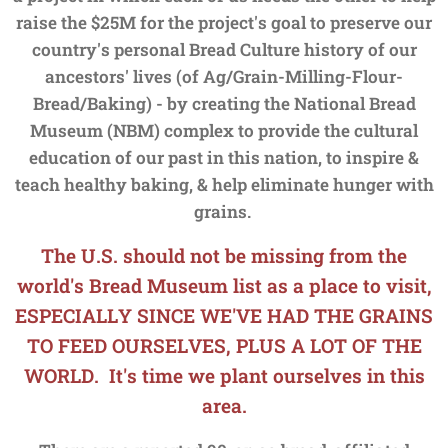
raise the $25M for the project's goal to preserve our
country's personal Bread Culture history of our
ancestors' lives (of Ag/Grain-Milling-Flour-
Bread/Baking) - by creating the National Bread
Museum (NBM) complex to provide the cultural
education of our past in this nation, to inspire &
teach healthy baking, & help eliminate hunger with
grains.
The U.S. should not be missing from the
world's Bread Museum list as a place to visit,
ESPECIALLY SINCE WE'VE HAD THE GRAINS
TO FEED OURSELVES, PLUS A LOT OF THE
WORLD. It's time we plant ourselves in this
area.