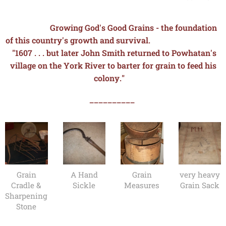
Growing God's Good Grains - the foundation
of this country's growth and survival.
"1607 . . . but later John Smith returned to Powhatan's
village on the York River to
barter for grain to feed his
colony."
__________
Grain
A Hand
Grain
very heavy
Cradle &
Sickle
Measures
Grain Sack
Sharpening
Stone