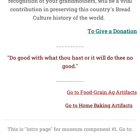
recognition of your grandmothers, will be a vital
contribution in preserving this country's Bread
Culture history of the world.
To Give a Donation
__________
"Do good with what thou hast or it will do thee no
good."
__________
Go to Food-Grain Ag Artifacts
Go to Home Baking Artifacts
This is "intro page" for museum component #1. Go to: