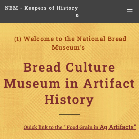
NBM - Keepers of History
&
Preserving Legacies
Welcome to the National Bread
(1)
Museum's
Bread Culture
Museum in Artifact
History
Ag
Artifacts"
Quick link to the " Food Grain in