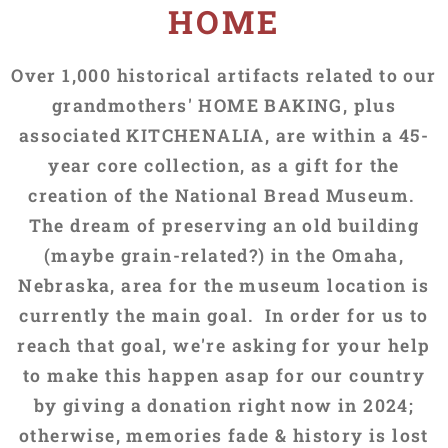
HOME
Over 1,000 historical artifacts related to our
grandmothers' HOME BAKING, plus
associated KITCHENALIA, are within a 45-
year core collection, as a gift for the
creation of the National Bread Museum.
The dream of preserving an old building
(maybe grain-related?) in the Omaha,
Nebraska, area for the museum location is
currently the main goal. In order for us to
reach that goal, we're asking for your help
to make this happen asap for our country
by giving a donation right now in 2024;
otherwise, memories fade & history is lost