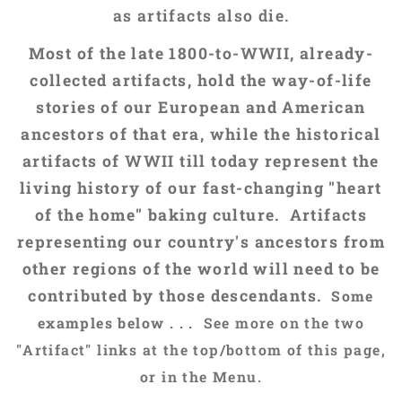
as artifacts also die.
Most of the late 1800-to-WWII, already-
collected artifacts, hold the way-of-life
stories of our European and American
ancestors of that era, while the historical
artifacts of WWII till today represent the
living history of our fast-changing "heart
of the home" baking culture. Artifacts
representing our country's ancestors from
other regions of the world will need to be
contributed by those descendants.
Some
examples below . . .
See more on the two
"Artifact" links at the top/bottom of this page,
or in the
Menu.