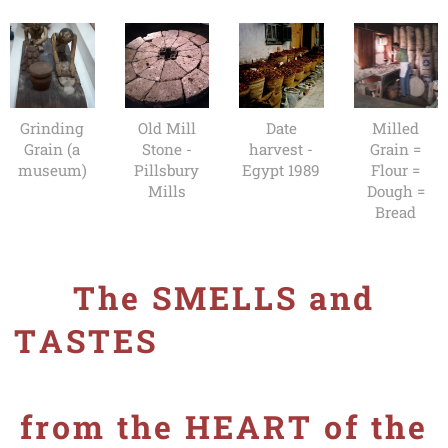
Grinding
Old Mill
Date
Milled
Grain (a
Stone -
harvest -
Grain =
museum)
Pillsbury
Egypt 1989
Flour =
Mills
Dough =
Bread
The SMELLS and
TASTES
from the HEART of the