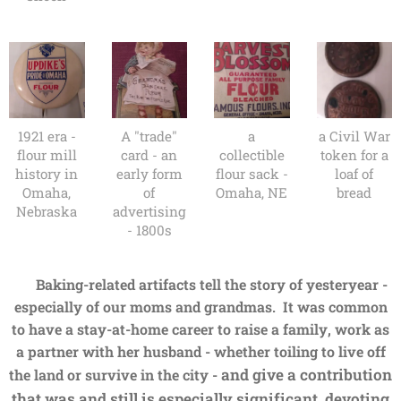
1921 era -
A "trade"
a
a Civil War
flour mill
card - an
collectible
token for a
history in
early form
flour sack -
loaf of
Omaha,
of
Omaha, NE
bread
Nebraska
advertising
- 1800s
B
aking-related artifacts tell the story of yesteryear -
especially of our moms and grandmas. It was common
to have a stay-at-home career to raise a family, work as
a partner with her husband - whether toiling to live off
and give a contribution
the land or survive in the city -
that was and still is especially significant, devoting