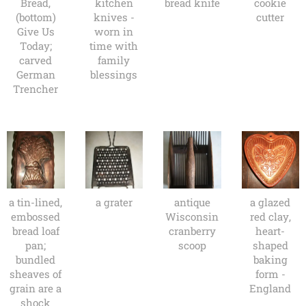
Bread,
kitchen
bread knife
cookie
(bottom)
knives -
cutter
Give Us
worn in
Today;
time with
carved
family
German
blessings
Trencher
a tin-lined,
a grater
antique
a glazed
embossed
Wisconsin
red clay,
bread loaf
cranberry
heart-
pan;
scoop
shaped
bundled
baking
sheaves of
form -
grain are a
England
shock