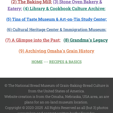
(2) The Baking Mill;
(3) Stone Oven Bakery &
Eatery;
(4)
Library & Cookbook Culture Archive;
(5) Tins of Taste Museum & Art-on-Tin Study Center;
(6) Cultural Heritage Center & Immigration Museum;
(7) A Glimpse into the Past;
(8) Grandma's Legacy
(9) Archiving Omaha's Grain History
HOME
---
RECIPES & BASICS
© The National Bread Museum of Grain-Baking-Bread Culture is
from the United States of America.
Website creation is from the Omaha, Nebraska, USA area, as are
plans for an on-land museum location.
Copyright © 2020-2025 All Rights Reserved as all (but 3) photos