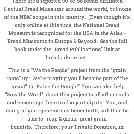
There are a reported 90-or-so bread-affiliated
&
actual Bread Museums around the world, but none
of the NBM scope in this country. (Even though it's
only online at this time, the National Bread
Museum
is recognized for the USA in the
Atlas -
Bread Museums in Europe & Beyond.
See the full
book under the "Bread Publications" link at
breadculture.net
.
This is a "We the People" project from the "grain
roots" up! We're praying you'll become part of the
"yeast" to "Raise the Dough!" You can also help
"Sow the Word" about this project to all other souls
and encourage them to also participate. You, and
many of your generations henceforth, will then be
able to "reap & glean" great grain
benefits.
Therefore, your Tribute Donation, in