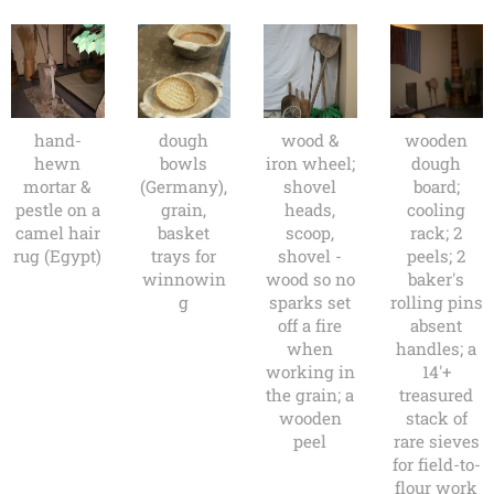
hand-
dough
wood &
wooden
hewn
bowls
iron wheel;
dough
mortar &
(Germany),
shovel
board;
pestle on a
grain,
heads,
cooling
camel hair
basket
scoop,
rack; 2
rug (Egypt)
trays for
shovel -
peels; 2
winnowin
wood so no
baker's
g
sparks set
rolling pins
off a fire
absent
when
handles; a
working in
14'+
the grain; a
treasured
wooden
stack of
peel
rare sieves
for field-to-
flour work