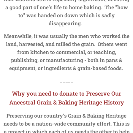
a good part of one's life to home baking. The "how
to" was handed on
down which is sadly
disappearing.
Meanwhile, it was usually the men who worked the
land, harvested, and milled the grain. Others went
from kitchen to commercial, or teaching,
publishing, or manufacturing - both in pans &
equipment, or ingredients & grain-based foods.
_____
Why you need to donate to Preserve Our
Ancestral Grain &
Baking Heritage History
Preserving our country's Grain & Baking Heritage
needs to be a nation-wide community effort. This is
a project in which each of us needs the other to help