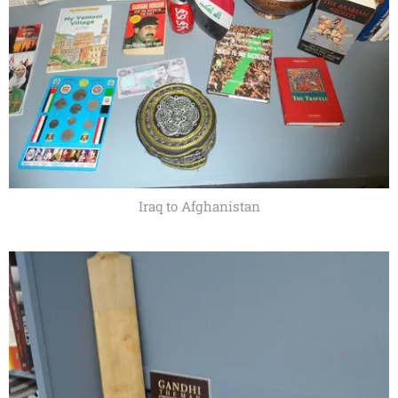
Iraq to Afghanistan