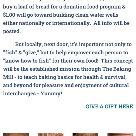
buy a loaf of bread for a donation food program &
$1.00 will go toward building clean water wells
either nationally or internationally. All info will be
posted.
But locally, next door, it's important not only to
"fish" & "give," but to help empower each person to
"
know how to fish
" for their own food! This concept
will be the established mission through The Baking
Mill - to teach
baking basics
for health & survival,
and
beyond
for pleasure and enjoyment of cultural
interchanges - Yummy!
GIVE A GIFT HERE