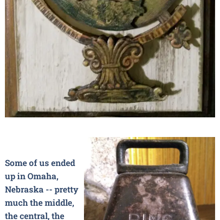
Some of us ended
up in Omaha,
Nebraska -- pretty
much the middle,
the central, the