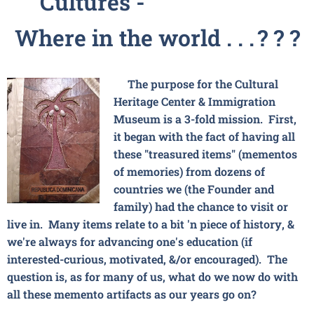
Cultures -
Where in the world . . .
? ? ?
The purpose for the Cultural
Heritage Center & Immigration
Museum is a 3-fold mission. First,
it began with the fact of having all
these "treasured items" (mementos
of memories) from dozens of
countries we (the Founder and
family) had the chance to visit or
live in. Many items relate to a bit 'n piece of history, &
we're always for advancing one's education (if
interested-curious, motivated, &/or encouraged). The
question is, as for many of us, what do we now do with
all these memento artifacts as our years go on?