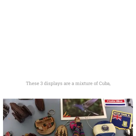
These 3 displays are a mixture of Cuba,