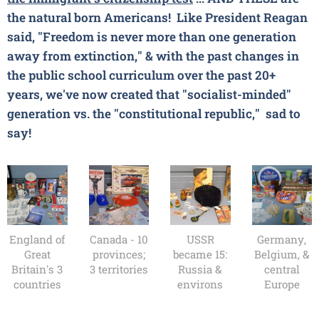
the natural born Americans!
Like President Reagan
said, "Freedom is never more than one generation
away from extinction," & with the past changes in
the public school curriculum over the past 20+
years, we've now created that "socialist-minded"
generation vs. the "constitutional republic," sad to
say!
England of
Canada - 10
USSR
Germany,
Great
provinces;
became 15:
Belgium, &
Britain's 3
3 territories
Russia &
central
countries
environs
Europe