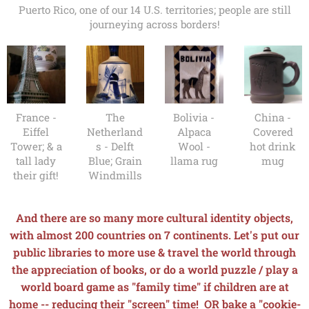
Puerto Rico, one of our 14 U.S. territories; people are still
journeying across borders!
France -
The
Bolivia -
China -
Eiffel
Netherland
Alpaca
Covered
Tower; & a
s - Delft
Wool -
hot drink
tall lady
Blue; Grain
llama rug
mug
their gift!
Windmills
And there are so many more cultural identity objects,
with almost 200 countries on 7 continents. Let's put our
public libraries to more use & travel the world through
the appreciation of books, o
r do a world puzzle / play a
world board game
as "family time" if children are at
home -- reducing their "screen" time! OR bake a "cookie-