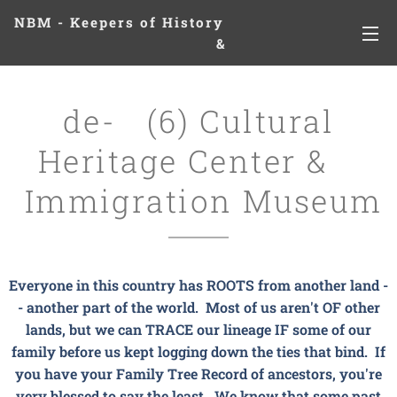
NBM - Keepers of History
&
Preserving Legacies
de- (6) Cultural
Heritage Center &
Immigration Museum
Everyone in this country has ROOTS from another land -
- another part of the world. Most of us aren't OF other
lands, but we can TRACE our lineage IF some of our
family before us kept logging down the ties that bind. If
you have your Family Tree Record of ancestors, you're
very blessed to say the least. We know that some past