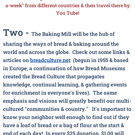
a-week" from different countries & then travel there by
You Tube!
Two -
The Baking Mill will be the hub of
sharing the ways of bread & baking around the
world and across the globe. Check out some links &
articles on
breadculture.net
(begun in 1955 & based
in Europe, a continuation of how Bread Museums
created the Bread Culture that propagates
knowledge, continual learning, & gathering events
for enrichment in everyone's lives). The same
emphasis and visions will greatly benefit our multi-
cultured "communities & country."
It's important to
know your neighbor well enough to find out if they
have a loaf of bread or a bag of flour at the start &
end of each day! In every $25 donation, $1.00 will