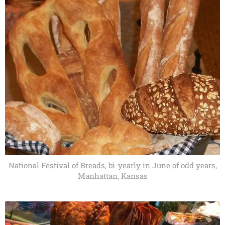
National Festival of Breads, bi-yearly in June of odd years,
Manhattan, Kansas