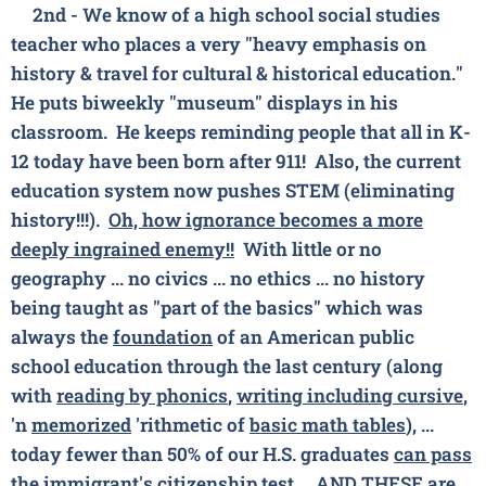
2nd - We know of a high school
social studies
teacher who places a very
"heavy emphasis on
history & travel for cultural & historical education."
He puts biweekly "museum" displays in his
classroom. He keeps reminding people that all in K-
12 today have been born after 911! Also, the current
education system now pushes STEM (eliminating
history!!!).
Oh, how ignorance becomes a more
deeply ingrained enemy!!
With little or no
geography ... no civics ... no ethics ... no history
being taught as "part of the basics" which was
always the
foundation
of an American public
school education through the last century (along
with
reading by phonics
,
writing including cursive
,
'n
memorized
'rithmetic of
basic math tables
), ...
today fewer than 50% of our H.S. graduates
can pass
the
immigrant's
citizenship test
... AND THESE are