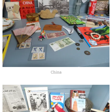
China