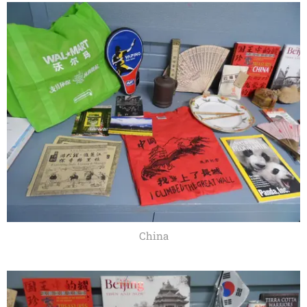
China