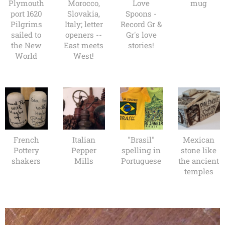
Plymouth
Morocco,
Love
mug
port 1620
Slovakia,
Spoons -
Pilgrims
Italy; letter
Record Gr &
sailed to
openers --
Gr's love
the New
East meets
stories!
World
West!
French
Italian
"Brasil"
Mexican
Pottery
Pepper
spelling in
stone like
shakers
Mills
Portuguese
the ancient
temples