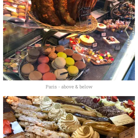
Paris - above & below