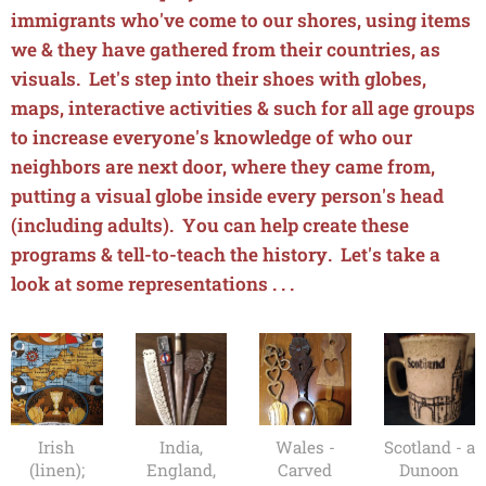
immigrants who've come to our shores, using items
we & they have gathered from their countries, as
visuals. Let's step into their shoes with globes,
maps, interactive activities & such for all age groups
to increase everyone's knowledge of who our
neighbors are next door, where they came from,
putting a visual globe inside every person's head
(including adults). You can help create these
programs & tell-to-teach the history. Let's take a
look at some representations . . .
Irish
India,
Wales -
Scotland - a
(linen);
England,
Carved
Dunoon