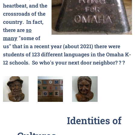
heartbeat, and the
crossroads of the
country. In fact,
there are
so
many
"some of
us" that in a recent year (about 2021) there were
students of 123 different languages in the Omaha K-
12 schools. So who's your next door neighbor?
? ?
Identities of