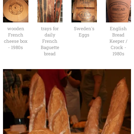
wooden
trays for
Sweden's
English
French
daily
Eggs
Bread
cheese box
French
Keeper /
- 1980s
Baguette
Crock -
bread
1980s