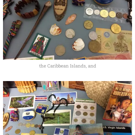
the Caribbean Islands, and