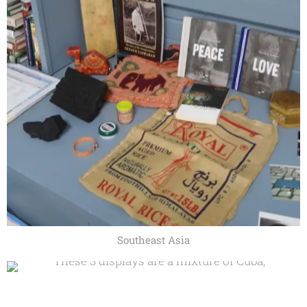
Southeast Asia