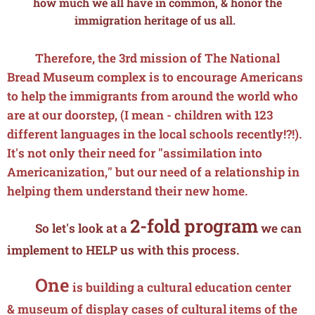
how much we all have in common, & honor the
immigration heritage of us all.
Therefore, the 3rd mission of The National
Bread Museum complex is to encourage Americans
to help the immigrants from around the world who
are at our doorstep, (I mean - children with 123
different languages in the local schools recently!?!).
It's not only their need for "assimilation into
Americanization," but our need of a relationship in
helping them understand their new home.
2-fold program
So let's look at a
we can
implement to HELP us with this process.
One
is building a cultural education center
&
museum
of display cases of cultural items of the