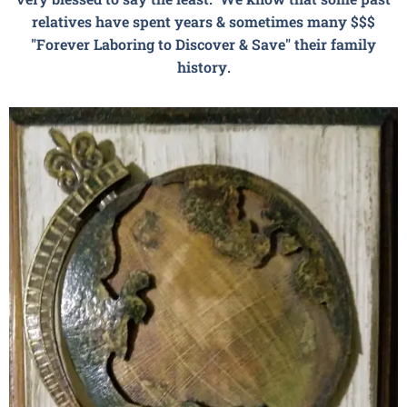
relatives have spent years & sometimes many $$$
"Forever Laboring to Discover & Save" their family
history.