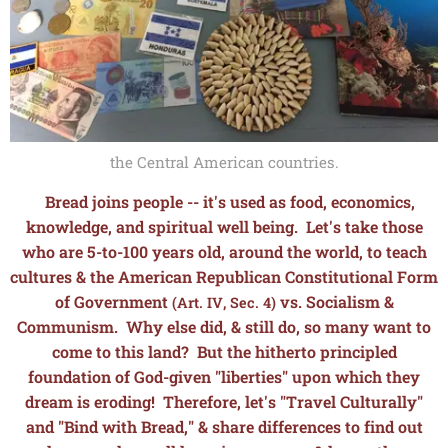
the Central American countries.
Bread joins people -- it's used as food, economics,
knowledge, and spiritual well being. L
et's take those
who are 5-to-100 years old, around the world, to teach
cultures & the American Republican Constitutional Form
of Government
vs. Socialism &
(Art. IV, Sec. 4)
Communism. Why else did, & still do, so many want to
come to this land? But the hitherto principled
foundation of God-given "liberties" upon which they
dream is eroding! Therefore, let's "Travel Culturally"
and "Bind with Bread," & share differences to find out