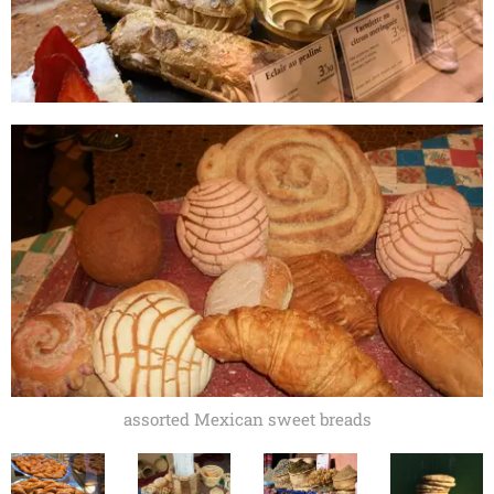
assorted Mexican sweet breads