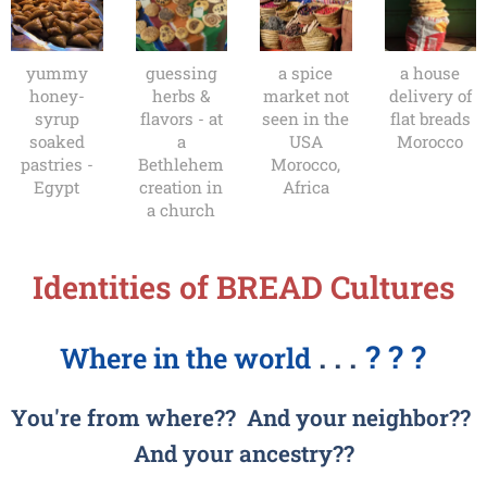
yummy
guessing
a spice
a house
honey-
herbs &
market not
delivery of
syrup
flavors - at
seen in the
flat breads
soaked
a
USA
Morocco
pastries -
Bethlehem
Morocco,
Egypt
creation in
Africa
a church
Identities of BREAD Cultures
. . .
? ? ?
Where in the world
You're from where?? And y
our neighbor??
And your ancestry??