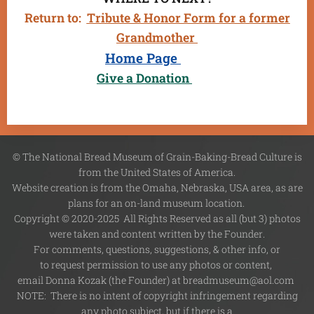
Return to:
Tribute & Honor Form for a former
Grandmother
Home Page
Give a Donation
© The National Bread Museum of Grain-Baking-Bread Culture is
from the United States of America.
Website creation is from the Omaha, Nebraska, USA area, as are
plans for an on-land museum location.
Copyright © 2020-2025 All Rights Reserved as all (but 3) photos
were taken and content written by the Founder.
For comments, questions, suggestions, & other info, or
to request permission to use any photos or content,
email Donna Kozak (the Founder) at breadmuseum@aol.com
NOTE: There is no intent of copyright infringement regarding
any photo subject, but if there is a