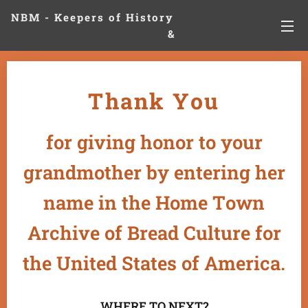
NBM - Keepers of History
&
Preserving Legacies
Thank You
for giving honor to your
grandmother by entering her
name in the Home Town
Archive of Bread Culture for
the United States of America.
WHERE TO NEXT?