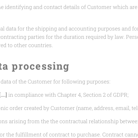
e identifying and contact details of Customer which are 
al data for the shipping and accounting purposes and fo
tracting parties for the duration required by law. Pers
red to other countries.
ta processing
 data of the Customer for following purposes:
[….]
in compliance with Chapter 4, Section 2 of GDPR;
ronic order created by Customer (name, address, email, t
ons arising from the the contractual relationship betwe
or the fulfillment of contract to purchase. Contract can