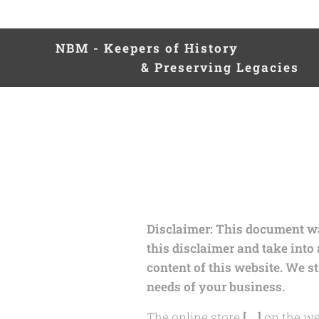
NBM - Keepers of Hist
& Preserving Legacies
Disclaimer: This document was
this disclaimer and take into
content of this website. We s
needs of your business.
The online store
[….]
on the we