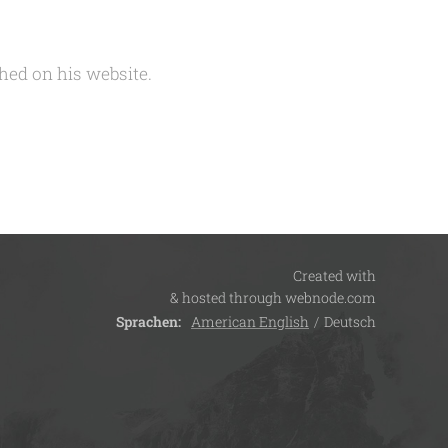
hed on his website.
Created with
& hosted through webnode.com
Sprachen
American English
Deutsch