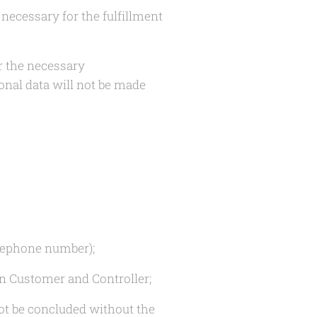
necessary for the fulfillment
r the necessary
onal data will not be made
elephone number);
en Customer and Controller;
not be concluded without the