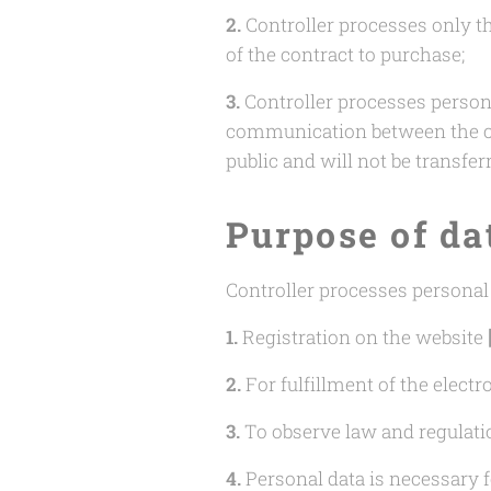
2.
Controller processes only th
of the contract to purchase;
3.
Controller processes person
communication between the con
public and will not be transfer
Purpose of da
Controller processes personal
1.
Registration on the website
2.
For fulfillment of the elect
3.
To observe law and regulati
4.
Personal data is necessary f