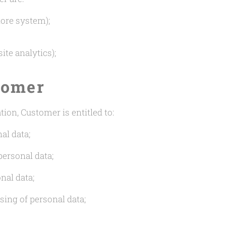
ore system);
te analytics);
tomer
ion, Customer is entitled to:
al data;
personal data;
nal data;
sing of personal data;