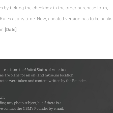
s by ticking the checkbox in the order purchase form;
Rules at any time. New, updated version has to be publis
 on
[Date]
re is from the United States of America.
 as are plans for an on-land museum location.
photos were taken and content written by the Founder.
com
ng any photo subject, but if there is a
tive contact the NBM's Founder by email.