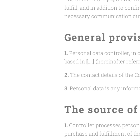
fulfill, and in addition to co
necessary communication duri
General provi
1.
Personal data controller, in
based in
[….]
(hereinafter referr
2.
The contact details of the Co
3.
Personal data is any informat
The source of
1.
Controller processes person
purchase and fulfillment of th