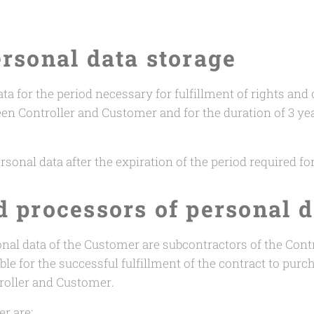
ersonal data storage
ta for the period necessary for fulfillment of rights and
een Controller and Customer and for the duration of 3 ye
rsonal data after the expiration of the period required fo
d processors of personal d
nal data of the Customer are subcontractors of the Contr
le for the successful fulfillment of the contract to purc
roller and Customer.
r are: