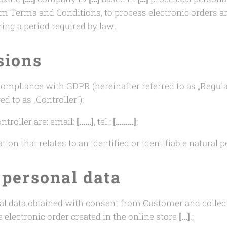
nfirm Terms and Conditions, to process electronic orders 
ng a period required by law.
sions
 compliance with GDPR (hereinafter referred to as „Regula
ed to as „Controller“);
ntroller are: email:
[……]
, tel.:
[………]
;
ion that relates to an identified or identifiable natural p
 personal data
al data obtained with consent from Customer and collect
e electronic order created in the online store
[…]
.;