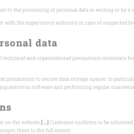
t to the processing of personal data in writing or by e-
nt with the supervisory authority in case of suspected br
ersonal data
all technical and organizational precautions necessary fo
al precautions to secure data storage spaces, in particul
ing antivirus software and performing regular maintena
ons
er on the website
[….]
Customer confirms to be informed a
ccepts them to the full extent;