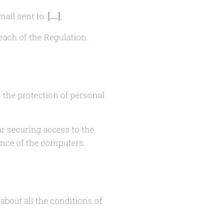
mail sent to:
[….]
;
each of the Regulation.
r the protection of personal
ar securing access to the
nce of the computers.
bout all the conditions of