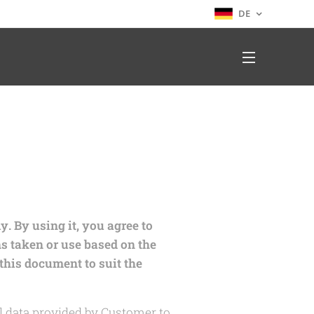
DE
. By using it, you agree to
ns taken or use based on the
this document to suit the
 data provided by Customer to