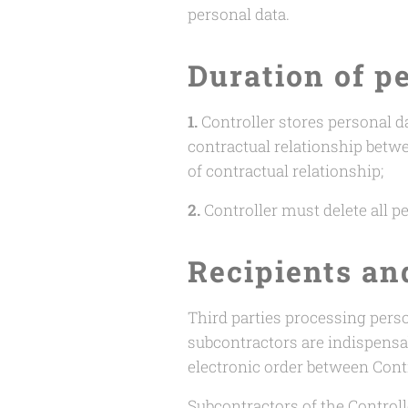
personal data.
Duration of p
1.
Controller stores personal da
contractual relationship betw
of contractual relationship;
2.
Controller must delete all pe
Recipients an
Third parties processing perso
subcontractors are indispensab
electronic order between Cont
Subcontractors of the Controlle