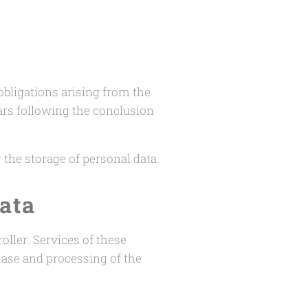
 obligations arising from the
ars following the conclusion
r the storage of personal data.
ata
oller. Services of these
hase and processing of the