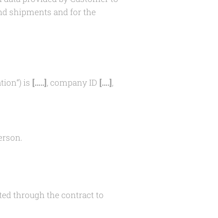
and shipments and for the
tion“) is
[…..]
, company ID
[….]
,
erson.
ed through the contract to