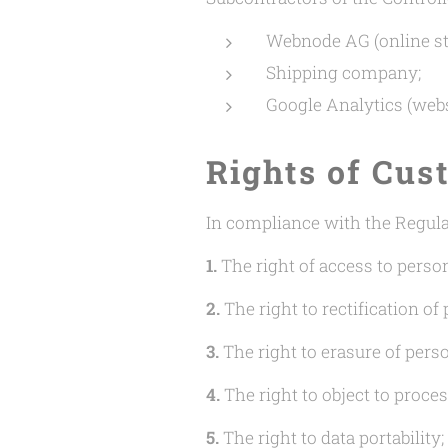
Webnode AG (online st
Shipping company;
Google Analytics (websi
Rights of Cus
In compliance with the Regulat
1.
The right of access to person
2.
The right to rectification of 
3.
The right to erasure of perso
4.
The right to object to proces
5.
The right to data portability;