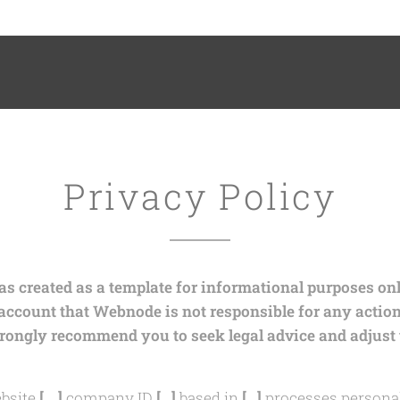
ory
Privacy Policy
 created as a template for informational purposes only
 account that Webnode is not responsible for any actio
trongly recommend you to seek legal advice and adjust 
bsite
[….]
company ID
[…]
based in
[…]
processes personal