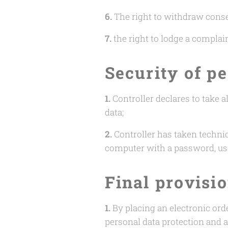
6.
The right to withdraw consen
7.
the right to lodge a complai
Security of p
1.
Controller declares to take 
data;
2.
Controller has taken technic
computer with a password, us
Final provisi
1.
By placing an electronic ord
personal data protection and a