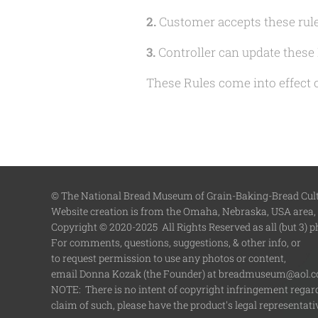
2.
Customer accepts these rule
3.
Controller can update these 
These Rules come into effect
© The National Bread Museum of Grain-Baking-Bread Cultu
Website creation is from the Omaha, Nebraska, USA area,
Copyright © 2020-2025 All Rights Reserved as all (but 3) 
For comments, questions, suggestions, & other info, or
to request permission to use any photos or content,
email Donna Kozak (the Founder) at breadmuseum@aol.
NOTE: There is no intent of copyright infringement regardi
claim of such, please have the product's legal representa