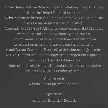
© The National Bread Museum of Grain-Baking-Bread Culture is
from the United States of America.
Website creation is from the Omaha, Nebraska, USA area, as are
plans for an on-land museum location.
Copyright © 2020-2025 All Rights Reserved as all (but 3) photos
were taken and content written by the Founder.
For comments, questions, suggestions, & other info, or
to request permission to use any photos or content,
email Donna Kozak (the Founder) at breadmuseum@aol.com
NOTE: There is no intent of copyright infringement regarding
any photo subject, but if there is a
claim of such, please have the product's legal representative
contact the NBM's Founder by email.
Created with
& hosted through webnode.com
Sprachen
American English
Deutsch