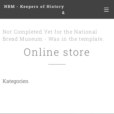
NBM - Keepers of History
&
Preserving Legacies
Not Completed Yet for the National
Bread Museum - Was in the template.
Online store
Kategorien