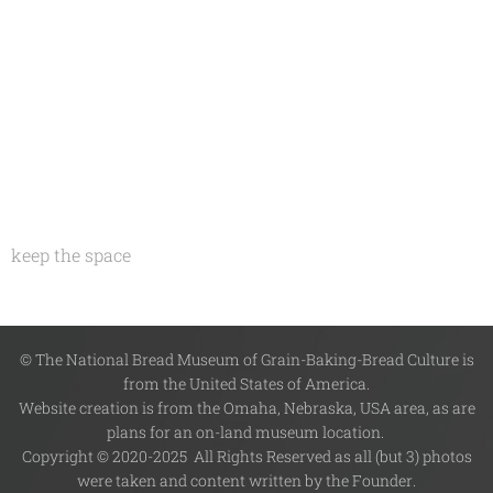
keep the space
© The National Bread Museum of Grain-Baking-Bread Culture is
from the United States of America.
Website creation is from the Omaha, Nebraska, USA area, as are
plans for an on-land museum location.
Copyright © 2020-2025 All Rights Reserved as all (but 3) photos
were taken and content written by the Founder.