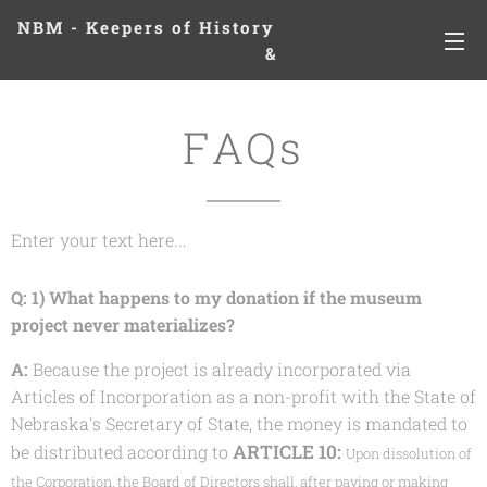
NBM - Keepers of History
&
Preserving Legacies
FAQs
Enter your text here...
Q: 1) What happens to my donation if the museum
project never materializes?
A:
Because the project is already incorporated via
Articles of Incorporation as a non-profit with the State of
Nebraska's Secretary of State, the money is mandated to
ARTICLE 10:
be distributed according to
Upon dissolution of
the Corporation, the Board of Directors shall, after paying or making