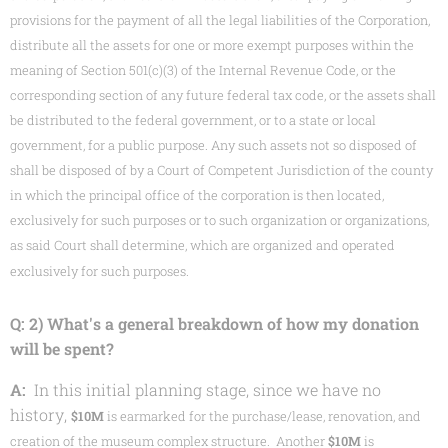
provisions for the payment of all the legal liabilities of the Corporation,
distribute all the assets for one or more exempt purposes within the
meaning of Section 501(c)(3) of the Internal Revenue Code, or the
corresponding section of any future federal tax code, or the assets shall
be distributed to the federal government, or to a state or local
government, for a public purpose. Any such assets not so disposed of
shall be disposed of by a Court of Competent Jurisdiction of the county
in which the principal office of the corporation is then located,
exclusively for such purposes or to such organization or organizations,
as said Court shall determine, which are organized and operated
exclusively for such purposes.
Q: 2) What's a general breakdown of how my donation
will be spent?
A:
In this initial planning stage, since we have no
history,
$10M
is earmarked for the purchase/lease, renovation, and
creation of the museum complex structure. Another
$10M
is