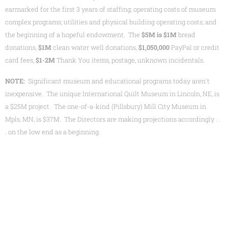
earmarked for the first 3 years of staffing; operating costs of museum
complex programs; utilities and physical building operating costs; and
the beginning of a hopeful endowment. The
$
5M
is $1M
bread
donations,
$1M
clean water well donations,
$1,050,000
PayPal or credit
card fees,
$1-2M
Thank You items, postage, unknown incidentals.
NOTE:
Significant museum and educational programs today aren't
inexpensive. The unique International Quilt Museum in Lincoln, NE, is
a $25M project. The one-of-a-kind (Pillsbury) Mill City Museum in
Mpls, MN, is $37M. The Directors are making projections accordingly . .
. on the low end as a beginning.