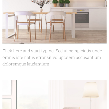
Click here and start typing. Sed ut perspiciatis unde
omnis iste natus error sit voluptatem accusantium
doloremque laudantium.