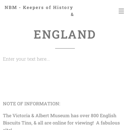
NBM - Keepers of History
&
Preserving Legacies
ENGLAND
Enter your text here...
NOTE OF INFORMATION:
The Victoria & Albert Museum has over 800 English
Biscuits Tins, & all are online for viewing! A fabulous
site!