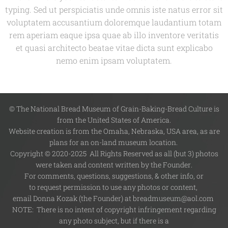
typing. Sed ut perspiciatis unde omnis iste natus error sit
voluptatem accusantium doloremque laudantium totam
rem aperiam eaque ipsa quae ab illo inventore veritatis
et quasi architecto beatae vitae dicta sunt explicabo
nemo enim ipsam voluptatem.
© The National Bread Museum of Grain-Baking-Bread Culture is
from the United States of America.
Website creation is from the Omaha, Nebraska, USA area, as are
plans for an on-land museum location.
Copyright © 2020-2025 All Rights Reserved as all (but 3) photos
were taken and content written by the Founder.
For comments, questions, suggestions, & other info, or
to request permission to use any photos or content,
email Donna Kozak (the Founder) at breadmuseum@aol.com
NOTE: There is no intent of copyright infringement regarding
any photo subject, but if there is a