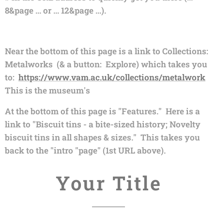
8&page ... or ... 12&page ...).
Near the bottom of this page is a link to Collections:
Metalworks (& a button: Explore) which takes you
to:
https://www.vam.ac.uk/collections/metalwork
This is the museum's
At the bottom of this page is "Features." Here is a
link to "Biscuit tins - a bite-sized history; Novelty
biscuit tins in all shapes & sizes." This takes you
back to the "intro "page" (1st URL above).
Your Title