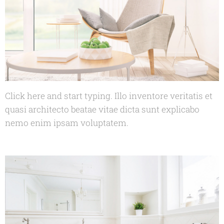
Click here and start typing. Illo inventore veritatis et
quasi architecto beatae vitae dicta sunt explicabo
nemo enim ipsam voluptatem.