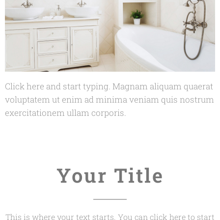
Click here and start typing. Magnam aliquam quaerat
voluptatem ut enim ad minima veniam quis nostrum
exercitationem ullam corporis.
Your Title
This is where your text starts. You can click here to start