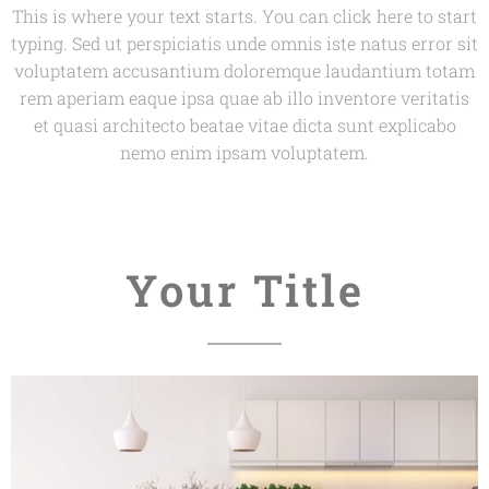
This is where your text starts. You can click here to start
typing. Sed ut perspiciatis unde omnis iste natus error sit
voluptatem accusantium doloremque laudantium totam
rem aperiam eaque ipsa quae ab illo inventore veritatis
et quasi architecto beatae vitae dicta sunt explicabo
nemo enim ipsam voluptatem.
Your Title