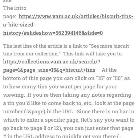
The intro
page:
https://www.vam.ac.uk/articles/biscuit-tins-
a-bite-sized-
history/#slideshow=562394146&slide=0
The last line of the article is a link to "See more
biscuit
tins
from our collection." This link will take you to:
https://collections.vam.ac.uk/search/?
page=1&page_size=15&q=biscuit+tins
At the
bottom of this page you can click on "15" or "50" as
to how many tins you want per page for your
viewing. If you're then taking any notes regarding
a tin you'd like to come back to, etc., look at the page
number (1&page) in the URL. Since there is no bar in
which to enter a specific page, (let's say you want to
go back to page 8 or 12), you can just enter that page
# in the URL address to quickly get you there (...